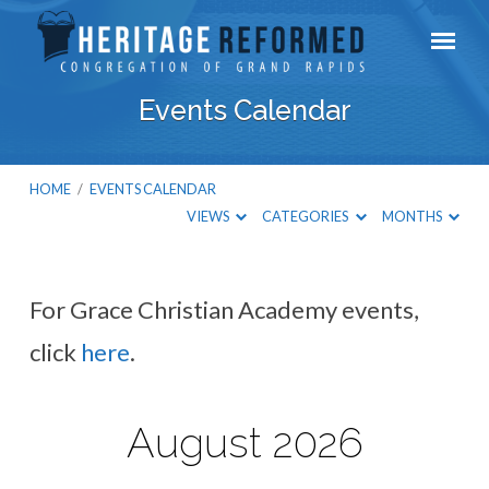
Events Calendar
HOME
/
EVENTS CALENDAR
VIEWS
CATEGORIES
MONTHS
For Grace Christian Academy events,
Events
click
here
.
Calendar
August 2026