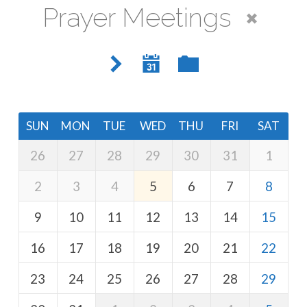
Prayer Meetings
SUN
MON
TUE
WED
THU
FRI
SAT
26
27
28
29
30
31
1
2
3
4
5
6
7
8
9
10
11
12
13
14
15
16
17
18
19
20
21
22
23
24
25
26
27
28
29