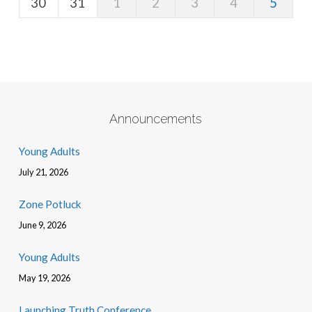
30
31
1
2
3
4
5
Announcements
Young Adults
July 21, 2026
Zone Potluck
June 9, 2026
Young Adults
May 19, 2026
Launching Truth Conference