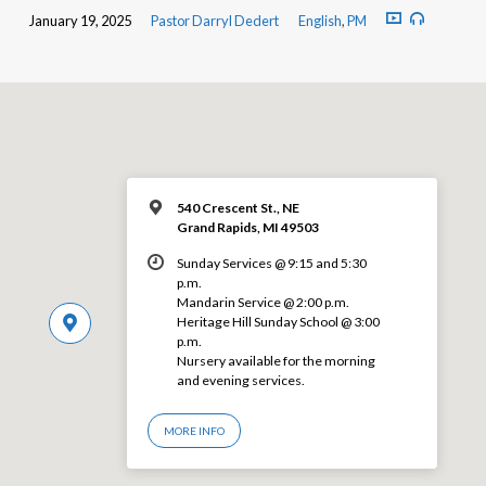
January 19, 2025
Pastor Darryl Dedert
English
,
PM
540 Crescent St., NE
Grand Rapids, MI 49503
Sunday Services @ 9:15 and 5:30
p.m.
Mandarin Service @ 2:00 p.m.
Heritage Hill Sunday School @ 3:00
p.m.
Nursery available for the morning
and evening services.
MORE INFO