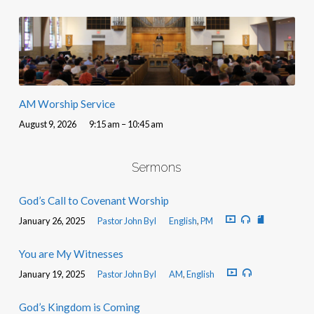
AM Worship Service
August 9, 2026
9:15 am – 10:45 am
Sermons
God’s Call to Covenant Worship
January 26, 2025
Pastor John Byl
English
,
PM
You are My Witnesses
January 19, 2025
Pastor John Byl
AM
,
English
God’s Kingdom is Coming