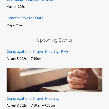
May 14, 2026
Concert Save the Date
May 6, 2026
Upcoming Events
Congregational Prayer Meeting (PM)
August 5, 2026
7:15 pm
Congregational Prayer Meeting
August 8, 2026
7:30 am – 9:30 am