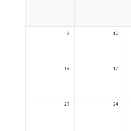
9
10
16
17
23
24