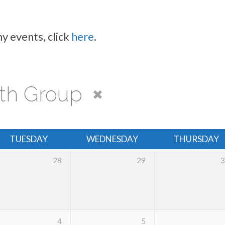
y events, click
here
.
th Group
TUESDAY
WEDNESDAY
THURSDAY
28
29
3
4
5