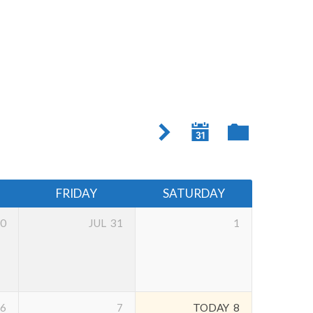
FRIDAY
SATURDAY
0
JUL
31
1
6
7
TODAY
8