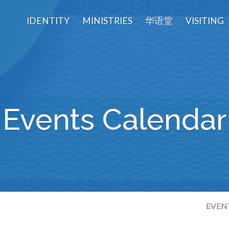
IDENTITY
MINISTRIES
华语堂
VISITING
Events Calendar
EVEN