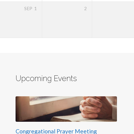
SEP
1
2
Upcoming Events
Congregational Prayer Meeting