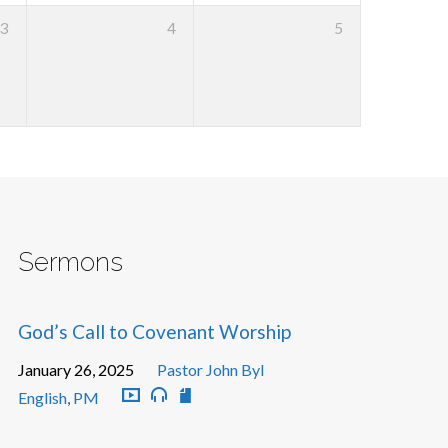
3
4
5
Sermons
God’s Call to Covenant Worship
January 26, 2025
Pastor John Byl
English
,
PM