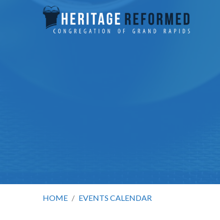
HOME
/
EVENTS CALENDAR