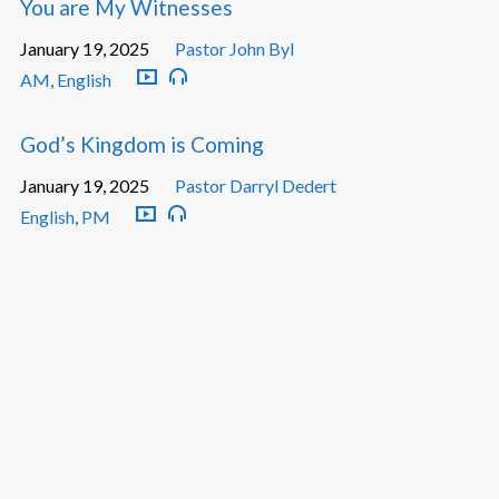
You are My Witnesses
January 19, 2025
Pastor John Byl
AM
,
English
God’s Kingdom is Coming
January 19, 2025
Pastor Darryl Dedert
English
,
PM