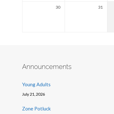
30
31
Announcements
Young Adults
July 21, 2026
Zone Potluck