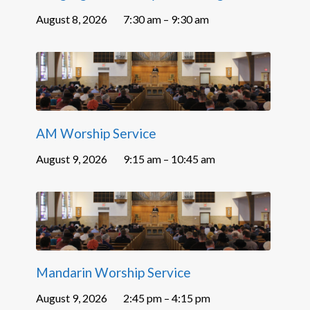
August 8, 2026
7:30 am – 9:30 am
AM Worship Service
August 9, 2026
9:15 am – 10:45 am
Mandarin Worship Service
August 9, 2026
2:45 pm – 4:15 pm