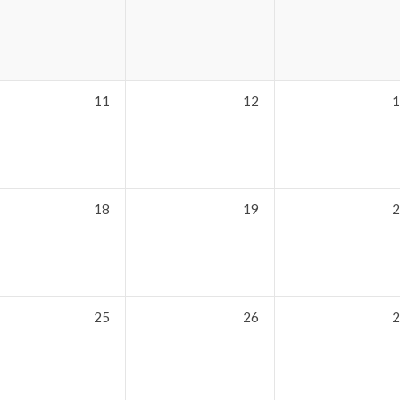
11
12
1
18
19
2
25
26
2