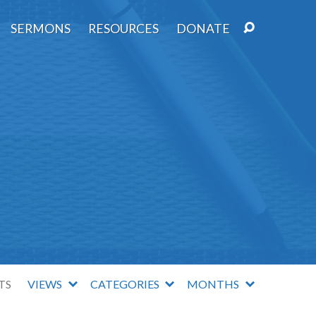
SERMONS
RESOURCES
DONATE
TS
VIEWS
CATEGORIES
MONTHS