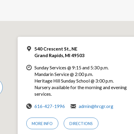
540 Crescent St., NE
Grand Rapids, MI 49503
Sunday Services @ 9:15 and 5:30 p.m.
Mandarin Service @ 2:00 p.m.
Heritage Hill Sunday School @ 3:00 p.m.
Nursery available for the morning and evening
services.
616-427-1996
admin@hrcgr.org
MORE INFO
DIRECTIONS