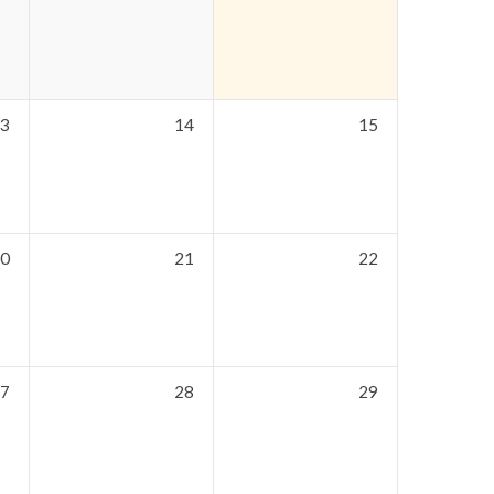
3
14
15
0
21
22
7
28
29