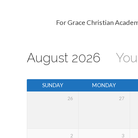
For Grace Christian Academ
Events
Calendar
August 2026
You
SUNDAY
MONDAY
26
27
2
3