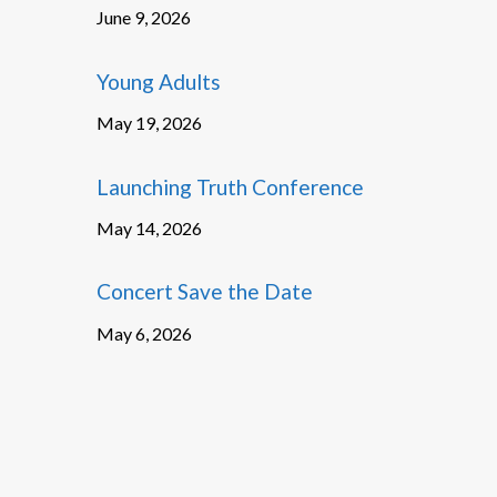
June 9, 2026
Young Adults
May 19, 2026
Launching Truth Conference
May 14, 2026
Concert Save the Date
May 6, 2026