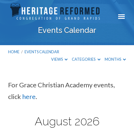
Events Calendar
HOME
/
EVENTS CALENDAR
VIEWS
CATEGORIES
MONTHS
For Grace Christian Academy events,
Events
click
here
.
Calendar
August 2026