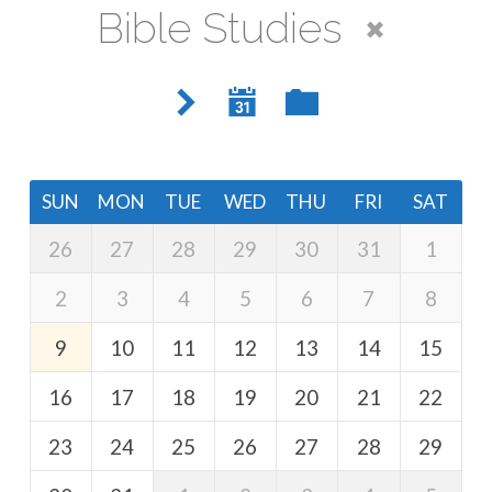
Bible Studies
SUN
MON
TUE
WED
THU
FRI
SAT
26
27
28
29
30
31
1
2
3
4
5
6
7
8
9
10
11
12
13
14
15
16
17
18
19
20
21
22
23
24
25
26
27
28
29