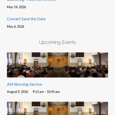
May 14, 2026
Concert Save the Date
May 6, 2026
Upcoming Events
AM Worship Service
August 9, 2026
9:15 am – 10:45 am