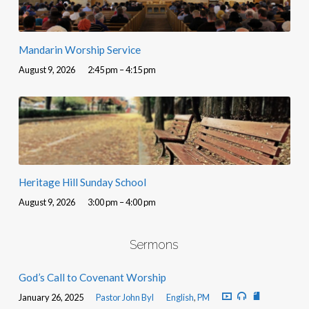
Mandarin Worship Service
August 9, 2026
2:45 pm – 4:15 pm
Heritage Hill Sunday School
August 9, 2026
3:00 pm – 4:00 pm
Sermons
God’s Call to Covenant Worship
January 26, 2025
Pastor John Byl
English
,
PM