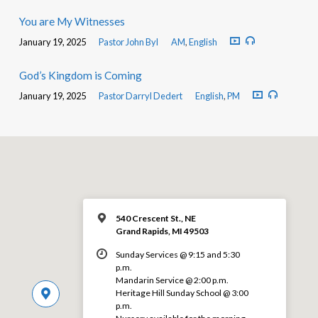
You are My Witnesses
January 19, 2025
Pastor John Byl
AM
,
English
God’s Kingdom is Coming
January 19, 2025
Pastor Darryl Dedert
English
,
PM
540 Crescent St., NE
Grand Rapids, MI 49503
Sunday Services @ 9:15 and 5:30
p.m.
Mandarin Service @ 2:00 p.m.
Heritage Hill Sunday School @ 3:00
p.m.