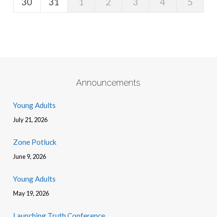
30
31
1
2
3
4
5
Announcements
Young Adults
July 21, 2026
Zone Potluck
June 9, 2026
Young Adults
May 19, 2026
Launching Truth Conference