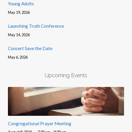
Young Adults
May 19, 2026
Launching Truth Conference
May 14, 2026
Concert Save the Date
May 6, 2026
Upcoming Events
Congregational Prayer Meeting
August 8, 2026
7:30 am – 9:30 am