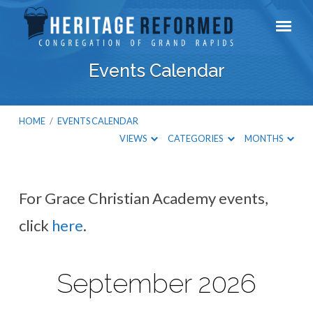
Events Calendar
HOME
/
EVENTS CALENDAR
VIEWS
CATEGORIES
MONTHS
For Grace Christian Academy events,
Events
click
here
.
Calendar
September 2026