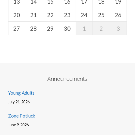
13
14
15
16
17
18
19
20
21
22
23
24
25
26
27
28
29
30
1
2
3
Announcements
Young Adults
July 21, 2026
Zone Potluck
June 9, 2026