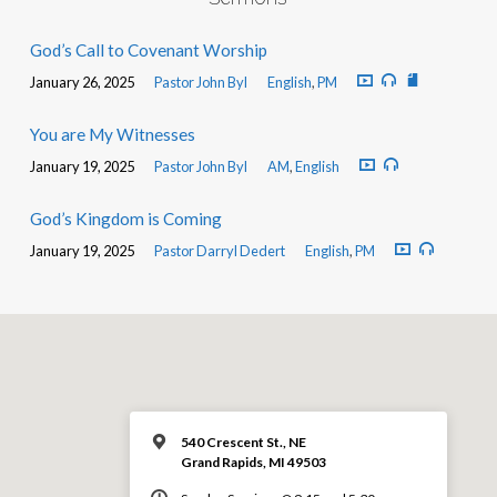
God’s Call to Covenant Worship
January 26, 2025
Pastor John Byl
English
,
PM
You are My Witnesses
January 19, 2025
Pastor John Byl
AM
,
English
God’s Kingdom is Coming
January 19, 2025
Pastor Darryl Dedert
English
,
PM
540 Crescent St., NE
Grand Rapids, MI 49503