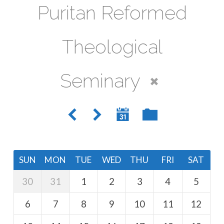
Puritan Reformed
Theological
Seminary
SUN
MON
TUE
WED
THU
FRI
SAT
30
31
1
2
3
4
5
6
7
8
9
10
11
12