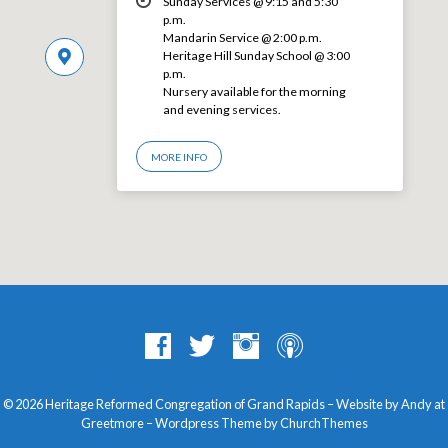
Sunday Services @ 9:15 and 5:30
p.m.
Mandarin Service @ 2:00 p.m.
Heritage Hill Sunday School @ 3:00
p.m.
Nursery available for the morning
and evening services.
MORE INFO
© 2026 Heritage Reformed Congregation of Grand Rapids – Website by Andy at
Greetmore
– Wordpress Theme by
ChurchThemes