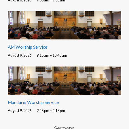
AM Worship Service
August 9, 2026
9:15 am – 10:45 am
Mandarin Worship Service
August 9, 2026
2:45 pm – 4:15 pm
Sermons