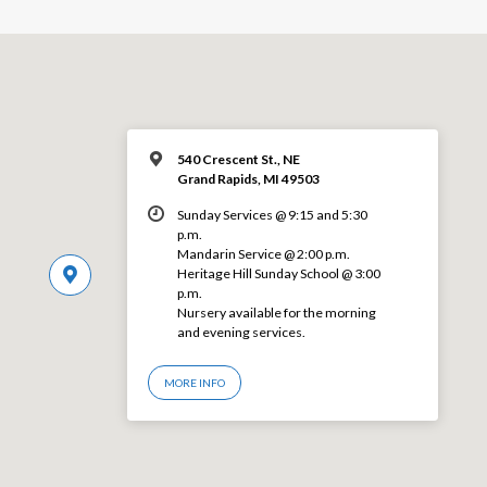
540 Crescent St., NE
Grand Rapids, MI 49503
Sunday Services @ 9:15 and 5:30
p.m.
Mandarin Service @ 2:00 p.m.
Heritage Hill Sunday School @ 3:00
p.m.
Nursery available for the morning
and evening services.
MORE INFO