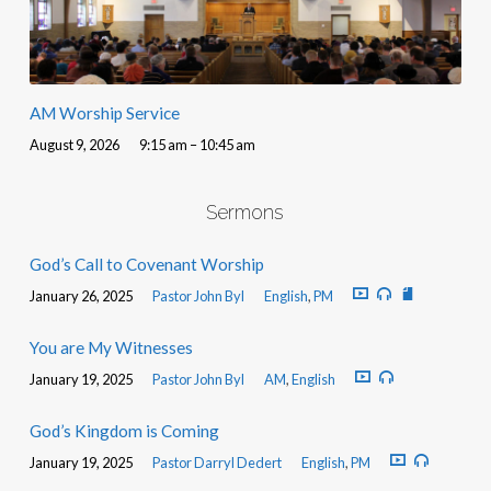
AM Worship Service
August 9, 2026
9:15 am – 10:45 am
Sermons
God’s Call to Covenant Worship
January 26, 2025
Pastor John Byl
English
,
PM
You are My Witnesses
January 19, 2025
Pastor John Byl
AM
,
English
God’s Kingdom is Coming
January 19, 2025
Pastor Darryl Dedert
English
,
PM