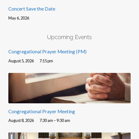
Concert Save the Date
May 6, 2026
Upcoming Events
Congregational Prayer Meeting (PM)
August 5, 2026
7:15 pm
Congregational Prayer Meeting
August 8, 2026
7:30 am – 9:30 am