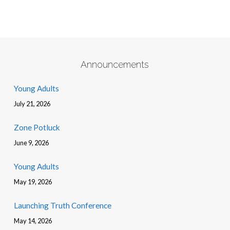
Announcements
Young Adults
July 21, 2026
Zone Potluck
June 9, 2026
Young Adults
May 19, 2026
Launching Truth Conference
May 14, 2026