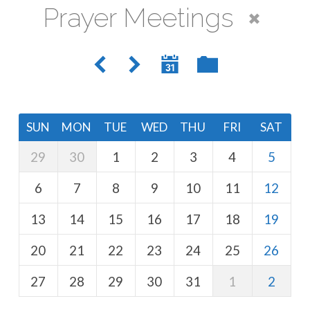
Prayer Meetings
SUN
MON
TUE
WED
THU
FRI
SAT
29
30
1
2
3
4
5
6
7
8
9
10
11
12
13
14
15
16
17
18
19
20
21
22
23
24
25
26
27
28
29
30
31
1
2