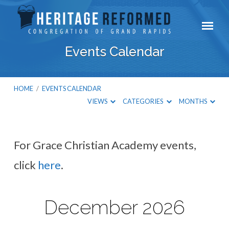
Events Calendar
HOME
/
EVENTS CALENDAR
VIEWS
CATEGORIES
MONTHS
For Grace Christian Academy events,
Events
click
here
.
Calendar
December 2026