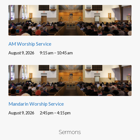
AM Worship Service
August 9, 2026
9:15 am – 10:45 am
Mandarin Worship Service
August 9, 2026
2:45 pm – 4:15 pm
Sermons