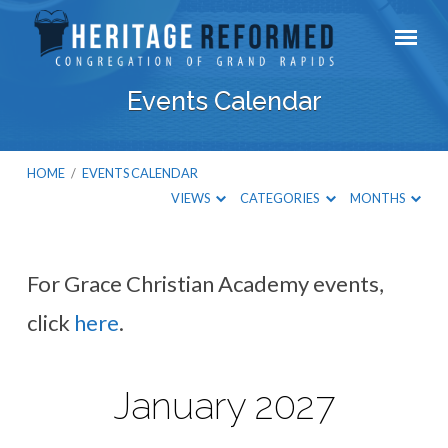
Events Calendar
HOME
/
EVENTS CALENDAR
VIEWS
CATEGORIES
MONTHS
For Grace Christian Academy events,
Events
click
here
.
Calendar
January 2027