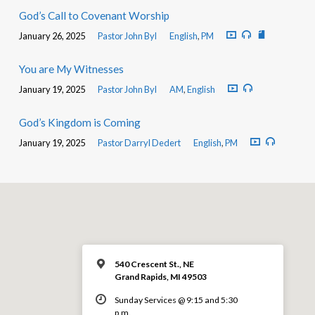
God’s Call to Covenant Worship
January 26, 2025
Pastor John Byl
English
,
PM
You are My Witnesses
January 19, 2025
Pastor John Byl
AM
,
English
God’s Kingdom is Coming
January 19, 2025
Pastor Darryl Dedert
English
,
PM
540 Crescent St., NE
Grand Rapids, MI 49503
Sunday Services @ 9:15 and 5:30
p.m.