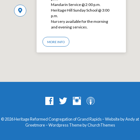
Mandarin Service @ 2:00 p.m.
Heritage Hill Sunday School @ 3:00
p.m.
Nursery available for the morning
and evening services.
MORE INFO
© 2026 Heritage Reformed Congregation of Grand Rapids – Website by Andy at
Greetmore
– Wordpress Theme by
ChurchThemes