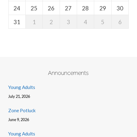
24
25
26
27
28
29
30
31
1
2
3
4
5
6
Announcements
Young Adults
July 21, 2026
Zone Potluck
June 9, 2026
Young Adults