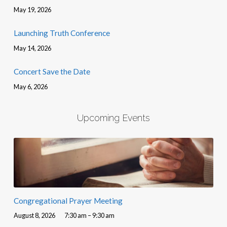
May 19, 2026
Launching Truth Conference
May 14, 2026
Concert Save the Date
May 6, 2026
Upcoming Events
Congregational Prayer Meeting
August 8, 2026
7:30 am – 9:30 am