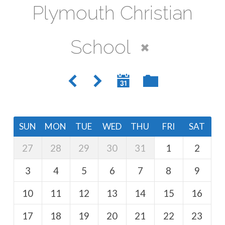
Plymouth Christian
School
SUN
MON
TUE
WED
THU
FRI
SAT
27
28
29
30
31
1
2
3
4
5
6
7
8
9
10
11
12
13
14
15
16
17
18
19
20
21
22
23