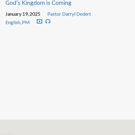
God’s Kingdom is Coming
January 19, 2025
Pastor Darryl Dedert
English
,
PM