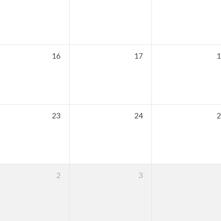
16
17
1
23
24
2
2
3