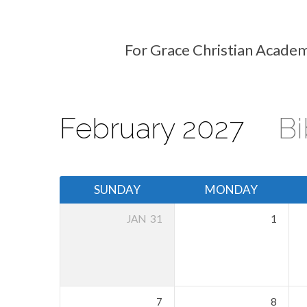
For Grace Christian Academ
Events
Calendar
February 2027
Bi
SUNDAY
MONDAY
JAN
31
1
7
8