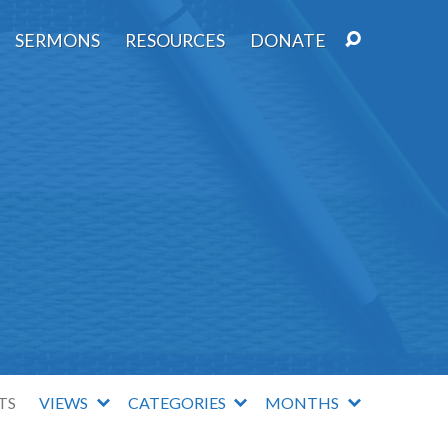
SERMONS
RESOURCES
DONATE
TS
VIEWS
CATEGORIES
MONTHS