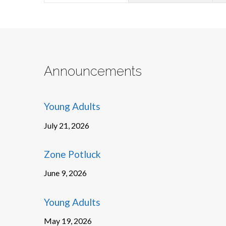
Announcements
Young Adults
July 21, 2026
Zone Potluck
June 9, 2026
Young Adults
May 19, 2026