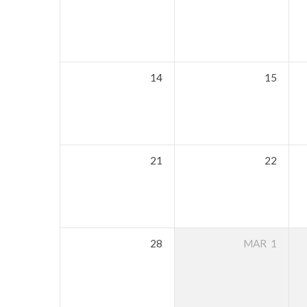
14
15
21
22
28
MAR
1