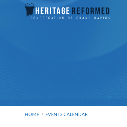
HOME
/
EVENTS CALENDAR