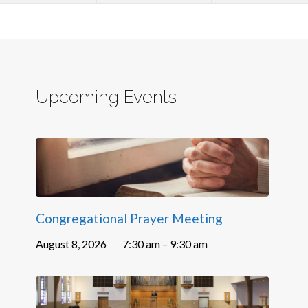
Upcoming Events
Congregational Prayer Meeting
August 8, 2026
7:30 am – 9:30 am