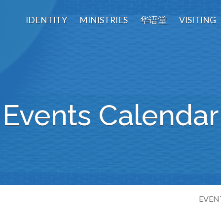
IDENTITY
MINISTRIES
华语堂
VISITING
Events Calendar
EVEN