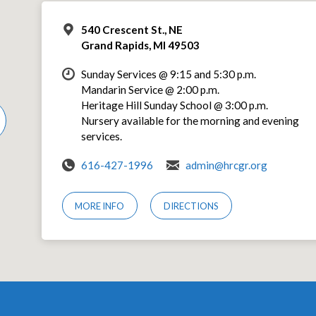
540 Crescent St., NE
Grand Rapids, MI 49503
Sunday Services @ 9:15 and 5:30 p.m.
Mandarin Service @ 2:00 p.m.
Heritage Hill Sunday School @ 3:00 p.m.
Nursery available for the morning and evening
services.
616-427-1996
admin@hrcgr.org
MORE INFO
DIRECTIONS