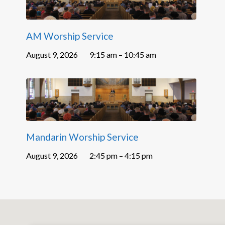
AM Worship Service
August 9, 2026
9:15 am – 10:45 am
Mandarin Worship Service
August 9, 2026
2:45 pm – 4:15 pm