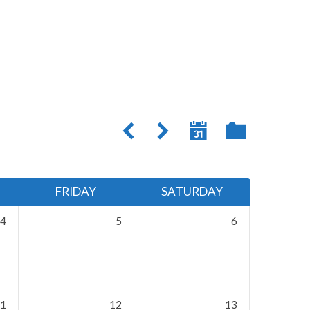
FRIDAY
SATURDAY
4
5
6
1
12
13