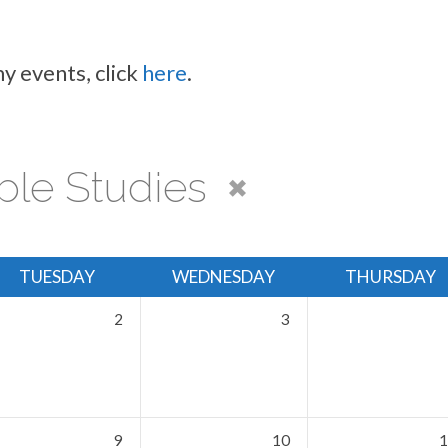
y events, click
here
.
ble Studies
TUESDAY
WEDNESDAY
THURSDAY
2
3
9
10
1