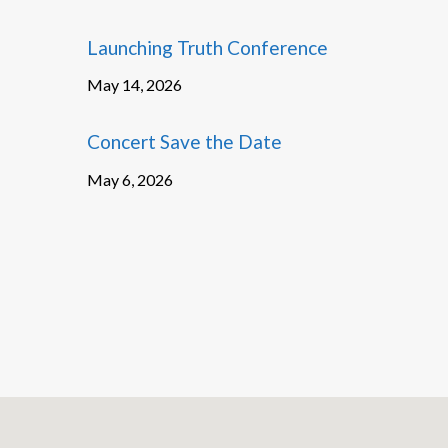
Launching Truth Conference
May 14, 2026
Concert Save the Date
May 6, 2026