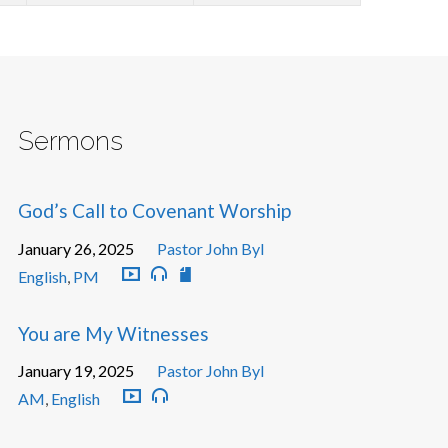
Sermons
God’s Call to Covenant Worship
January 26, 2025
Pastor John Byl
English
,
PM
You are My Witnesses
January 19, 2025
Pastor John Byl
AM
,
English