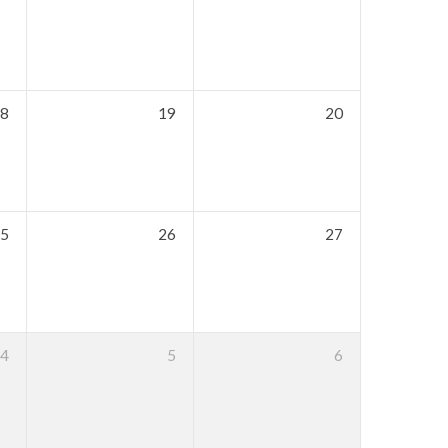
8
19
20
5
26
27
4
5
6