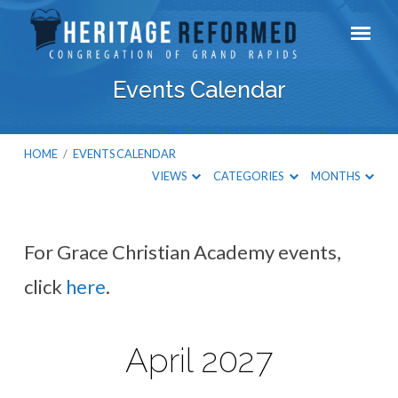
Events Calendar
HOME
/
EVENTS CALENDAR
VIEWS
CATEGORIES
MONTHS
For Grace Christian Academy events,
Events
click
here
.
Calendar
April 2027