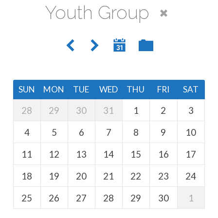
Youth Group
SUN
MON
TUE
WED
THU
FRI
SAT
28
29
30
31
1
2
3
4
5
6
7
8
9
10
11
12
13
14
15
16
17
18
19
20
21
22
23
24
25
26
27
28
29
30
1