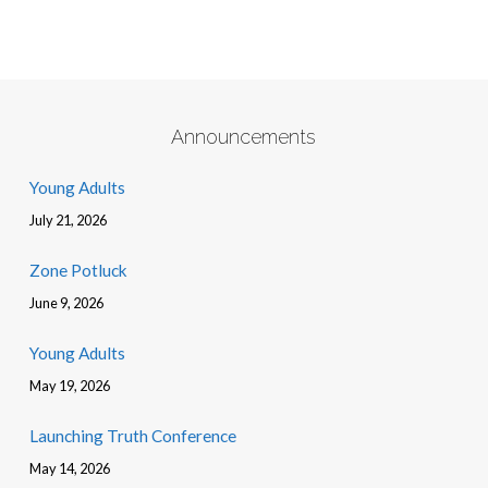
Announcements
Young Adults
July 21, 2026
Zone Potluck
June 9, 2026
Young Adults
May 19, 2026
Launching Truth Conference
May 14, 2026