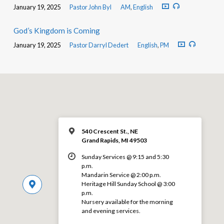
January 19, 2025
Pastor John Byl
AM
,
English
God’s Kingdom is Coming
January 19, 2025
Pastor Darryl Dedert
English
,
PM
540 Crescent St., NE
Grand Rapids, MI 49503
Sunday Services @ 9:15 and 5:30
p.m.
Mandarin Service @ 2:00 p.m.
Heritage Hill Sunday School @ 3:00
p.m.
Nursery available for the morning
and evening services.