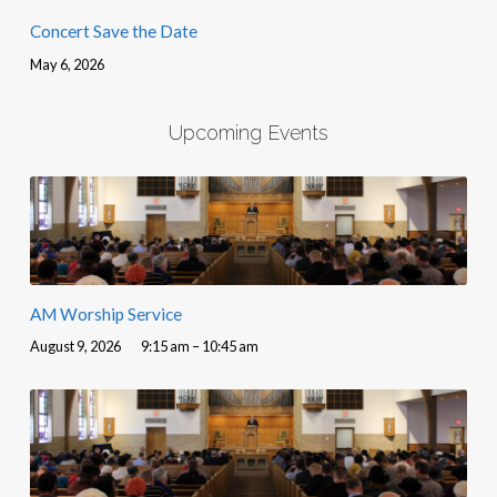
Concert Save the Date
May 6, 2026
Upcoming Events
AM Worship Service
August 9, 2026
9:15 am – 10:45 am