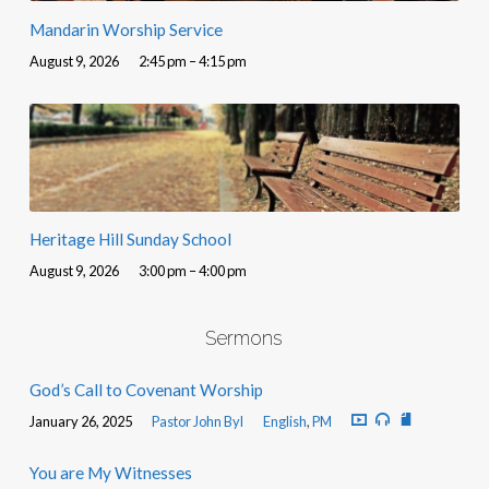
Mandarin Worship Service
August 9, 2026
2:45 pm – 4:15 pm
Heritage Hill Sunday School
August 9, 2026
3:00 pm – 4:00 pm
Sermons
God’s Call to Covenant Worship
January 26, 2025
Pastor John Byl
English
,
PM
You are My Witnesses