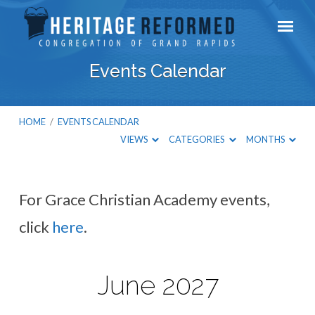
Events Calendar
HOME
/
EVENTS CALENDAR
VIEWS
CATEGORIES
MONTHS
For Grace Christian Academy events,
Events
click
here
.
Calendar
June 2027