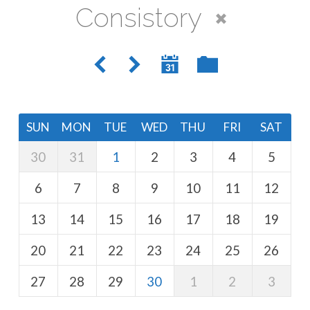
Consistory
SUN
MON
TUE
WED
THU
FRI
SAT
30
31
1
2
3
4
5
6
7
8
9
10
11
12
13
14
15
16
17
18
19
20
21
22
23
24
25
26
27
28
29
30
1
2
3