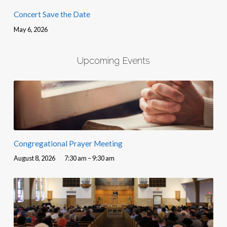
Concert Save the Date
May 6, 2026
Upcoming Events
Congregational Prayer Meeting
August 8, 2026
7:30 am – 9:30 am