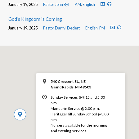
January 19, 2025
Pastor John Byl
AM
,
English
God’s Kingdom is Coming
January 19, 2025
Pastor Darryl Dedert
English
,
PM
540 Crescent St., NE
Grand Rapids, MI 49503
Sunday Services @ 9:15 and 5:30
p.m.
Mandarin Service @ 2:00 p.m.
Heritage Hill Sunday School @ 3:00
p.m.
Nursery available for the morning
and evening services.