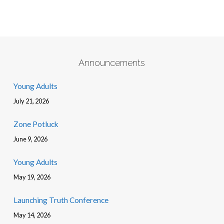
Announcements
Young Adults
July 21, 2026
Zone Potluck
June 9, 2026
Young Adults
May 19, 2026
Launching Truth Conference
May 14, 2026