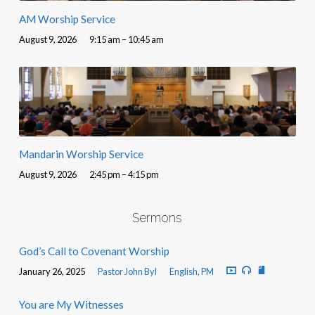
AM Worship Service
August 9, 2026
9:15 am – 10:45 am
Mandarin Worship Service
August 9, 2026
2:45 pm – 4:15 pm
Sermons
God’s Call to Covenant Worship
January 26, 2025
Pastor John Byl
English
,
PM
You are My Witnesses