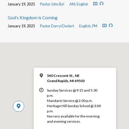
January 19, 2025
Pastor John Byl
AM
,
English
God’s Kingdom is Coming
January 19, 2025
Pastor Darryl Dedert
English
,
PM
540 Crescent St., NE
Grand Rapids, MI 49503
Sunday Services @ 9:15 and 5:30
p.m.
Mandarin Service @ 2:00 p.m.
Heritage Hill Sunday School @ 3:00
p.m.
Nursery available for the morning
and evening services.