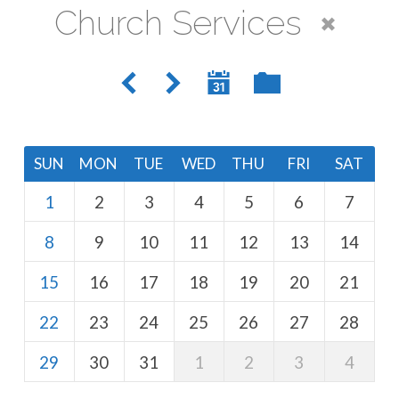
Church Services
SUN
MON
TUE
WED
THU
FRI
SAT
1
2
3
4
5
6
7
8
9
10
11
12
13
14
15
16
17
18
19
20
21
22
23
24
25
26
27
28
29
30
31
1
2
3
4