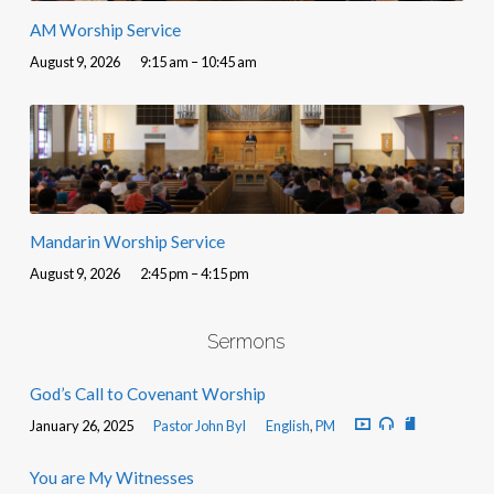
AM Worship Service
August 9, 2026
9:15 am – 10:45 am
Mandarin Worship Service
August 9, 2026
2:45 pm – 4:15 pm
Sermons
God’s Call to Covenant Worship
January 26, 2025
Pastor John Byl
English
,
PM
You are My Witnesses