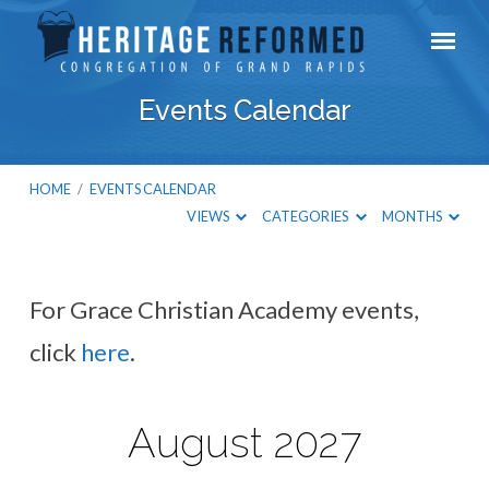
Events Calendar
HOME
/
EVENTS CALENDAR
VIEWS
CATEGORIES
MONTHS
For Grace Christian Academy events,
Events
click
here
.
Calendar
August 2027