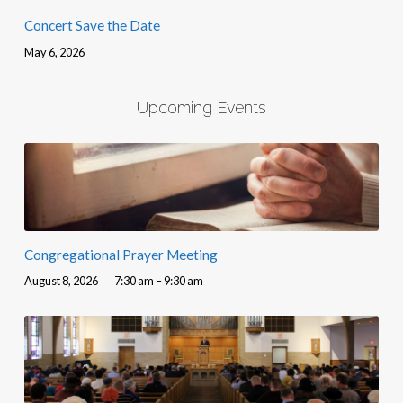
Concert Save the Date
May 6, 2026
Upcoming Events
Congregational Prayer Meeting
August 8, 2026
7:30 am – 9:30 am