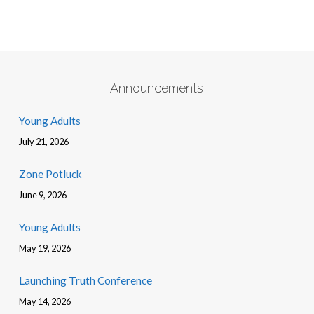
Announcements
Young Adults
July 21, 2026
Zone Potluck
June 9, 2026
Young Adults
May 19, 2026
Launching Truth Conference
May 14, 2026