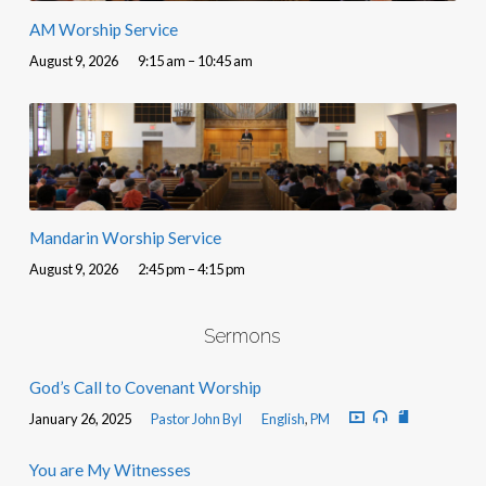
AM Worship Service
August 9, 2026
9:15 am – 10:45 am
Mandarin Worship Service
August 9, 2026
2:45 pm – 4:15 pm
Sermons
God’s Call to Covenant Worship
January 26, 2025
Pastor John Byl
English
,
PM
You are My Witnesses