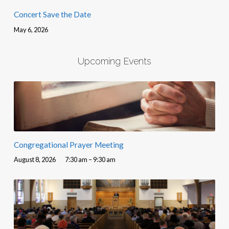
Concert Save the Date
May 6, 2026
Upcoming Events
Congregational Prayer Meeting
August 8, 2026
7:30 am – 9:30 am