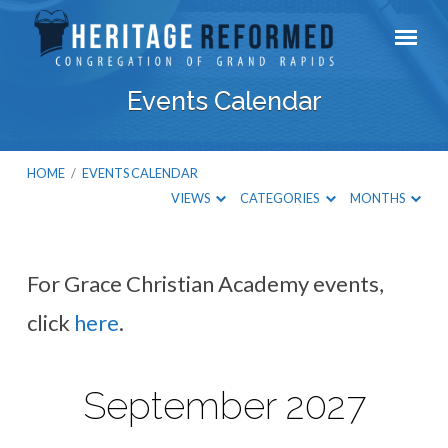
Events Calendar
HOME
/
EVENTS CALENDAR
VIEWS
CATEGORIES
MONTHS
For Grace Christian Academy events,
Events
click
here
.
Calendar
September 2027