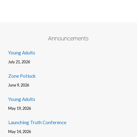
Announcements
Young Adults
July 21, 2026
Zone Potluck
June 9, 2026
Young Adults
May 19, 2026
Launching Truth Conference
May 14, 2026