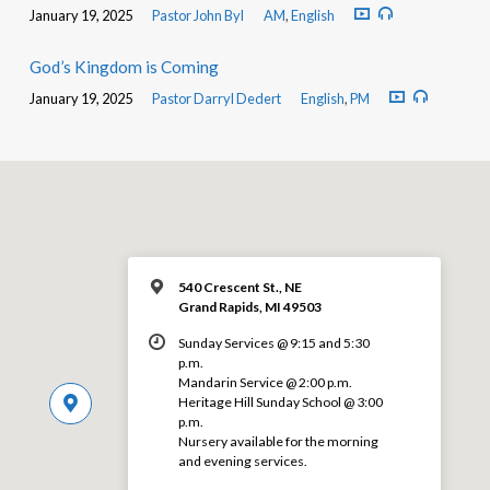
January 19, 2025
Pastor John Byl
AM
,
English
God’s Kingdom is Coming
January 19, 2025
Pastor Darryl Dedert
English
,
PM
540 Crescent St., NE
Grand Rapids, MI 49503
Sunday Services @ 9:15 and 5:30
p.m.
Mandarin Service @ 2:00 p.m.
Heritage Hill Sunday School @ 3:00
p.m.
Nursery available for the morning
and evening services.