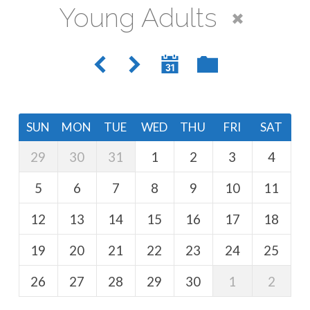
Young Adults
SUN
MON
TUE
WED
THU
FRI
SAT
29
30
31
1
2
3
4
5
6
7
8
9
10
11
12
13
14
15
16
17
18
19
20
21
22
23
24
25
26
27
28
29
30
1
2