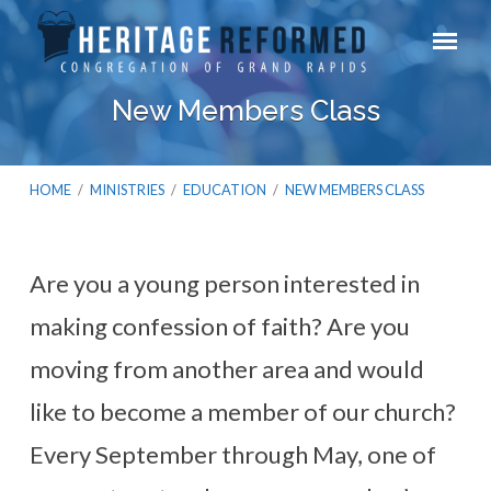
New Members Class
HOME
/
MINISTRIES
/
EDUCATION
/
NEW MEMBERS CLASS
Are you a young person interested in
New
making confession of faith? Are you
Members
Class
moving from another area and would
like to become a member of our church?
Every September through May, one of