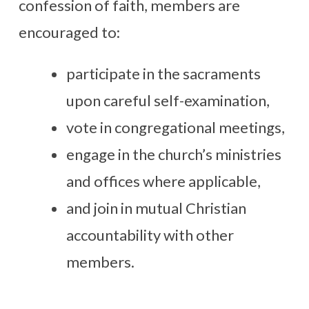
confession of faith, members are
encouraged to:
participate in the sacraments
upon careful self-examination,
vote in congregational meetings,
engage in the church’s ministries
and offices where applicable,
and join in mutual Christian
accountability with other
members.