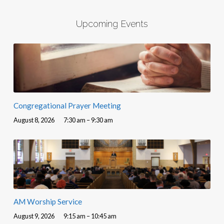
Upcoming Events
Congregational Prayer Meeting
August 8, 2026
7:30 am – 9:30 am
AM Worship Service
August 9, 2026
9:15 am – 10:45 am