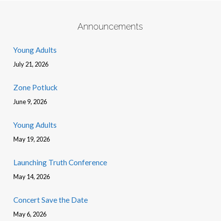
Announcements
Young Adults
July 21, 2026
Zone Potluck
June 9, 2026
Young Adults
May 19, 2026
Launching Truth Conference
May 14, 2026
Concert Save the Date
May 6, 2026