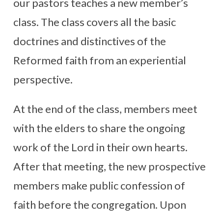
our pastors teaches a new member’s
class. The class covers all the basic
doctrines and distinctives of the
Reformed faith from an experiential
perspective.
At the end of the class, members meet
with the elders to share the ongoing
work of the Lord in their own hearts.
After that meeting, the new prospective
members make public confession of
faith before the congregation. Upon