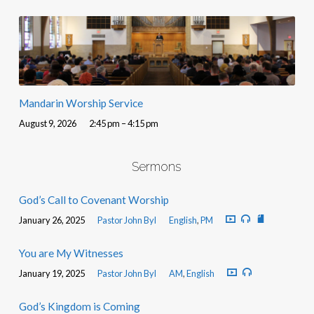
Mandarin Worship Service
August 9, 2026
2:45 pm – 4:15 pm
Sermons
God’s Call to Covenant Worship
January 26, 2025
Pastor John Byl
English
,
PM
You are My Witnesses
January 19, 2025
Pastor John Byl
AM
,
English
God’s Kingdom is Coming