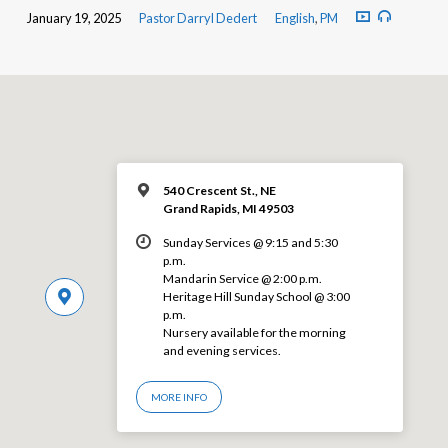
January 19, 2025
Pastor Darryl Dedert
English
,
PM
540 Crescent St., NE
Grand Rapids, MI 49503
Sunday Services @ 9:15 and 5:30
p.m.
Mandarin Service @ 2:00 p.m.
Heritage Hill Sunday School @ 3:00
p.m.
Nursery available for the morning
and evening services.
MORE INFO