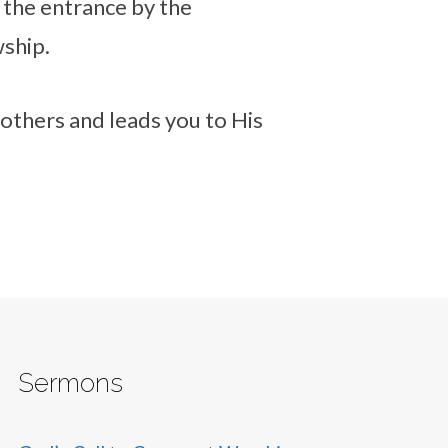
 the entrance by the
wship.
 others and leads you to His
Sermons