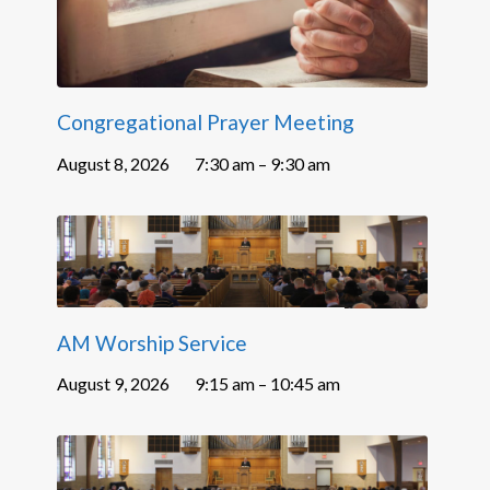
Congregational Prayer Meeting
August 8, 2026
7:30 am – 9:30 am
AM Worship Service
August 9, 2026
9:15 am – 10:45 am