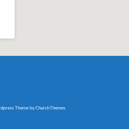
dpress Theme by
ChurchThemes