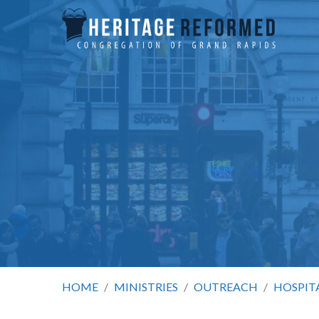
HOME
/
MINISTRIES
/
OUTREACH
/
HOSPIT