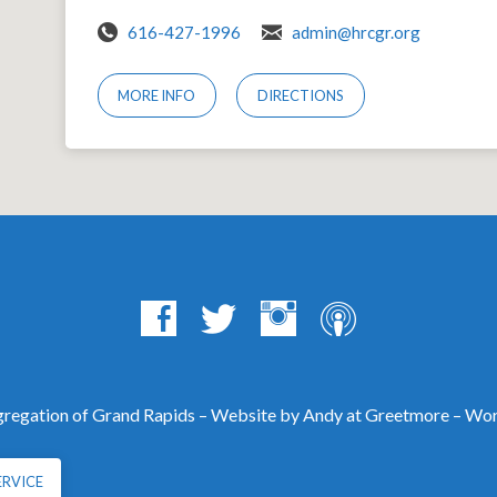
616-427-1996
admin@hrcgr.org
MORE INFO
DIRECTIONS
egation of Grand Rapids – Website by Andy at
Greetmore
– Wor
ERVICE