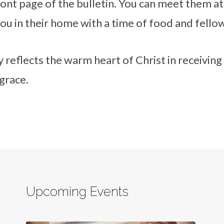
ont page of the bulletin. You can meet them at
you in their home with a time of food and fello
 reflects the warm heart of Christ in receiving
grace.
Upcoming Events