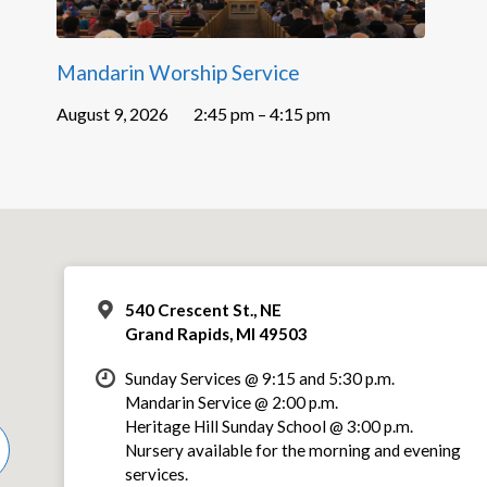
Mandarin Worship Service
August 9, 2026
2:45 pm – 4:15 pm
540 Crescent St., NE
Grand Rapids, MI 49503
Sunday Services @ 9:15 and 5:30 p.m.
Mandarin Service @ 2:00 p.m.
Heritage Hill Sunday School @ 3:00 p.m.
Nursery available for the morning and evening
services.