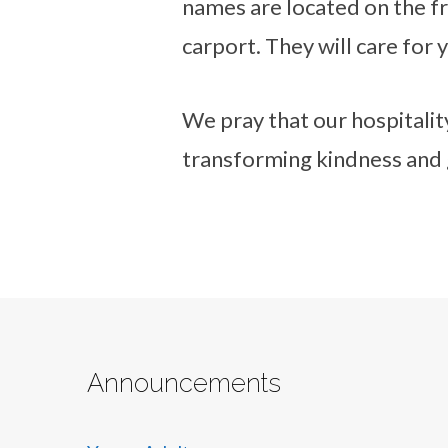
names are located on the fr
carport. They will care for 
We pray that our hospitality
transforming kindness and 
Announcements