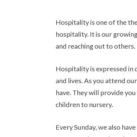
Hospitality is one of the t
hospitality. It is our growin
Hospitality
and reaching out to others.
Hospitality is expressed in
and lives. As you attend ou
have. They will provide you
children to nursery.
Every Sunday, we also have a