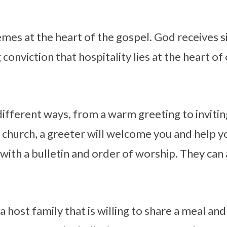
hemes at the heart of the gospel. God receives s
g conviction that hospitality lies at the heart of
 different ways, from a warm greeting to inviti
r church, a greeter will welcome you and help 
 with a bulletin and order of worship. They can
 host family that is willing to share a meal and