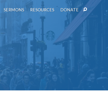
SERMONS
RESOURCES
DONATE