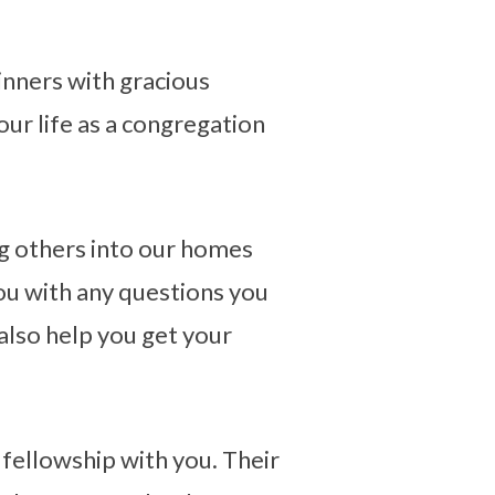
inners with gracious
 our life as a congregation
ng others into our homes
you with any questions you
 also help you get your
 fellowship with you. Their