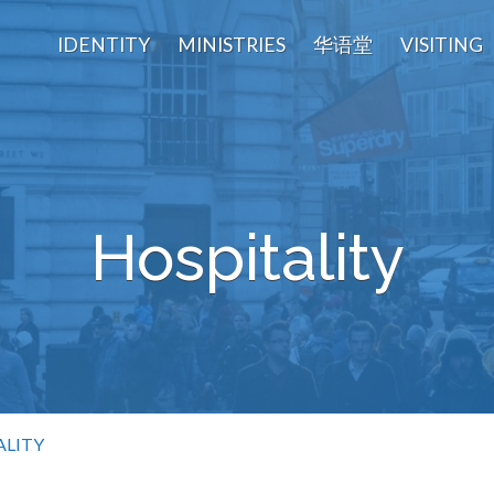
IDENTITY
MINISTRIES
华语堂
VISITING
Hospitality
ALITY