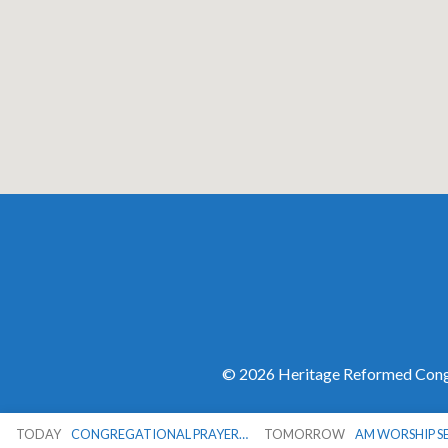
© 2026 Heritage Reformed Congr
TODAY
CONGREGATIONAL PRAYER…
TOMORROW
AM WORSHIP S