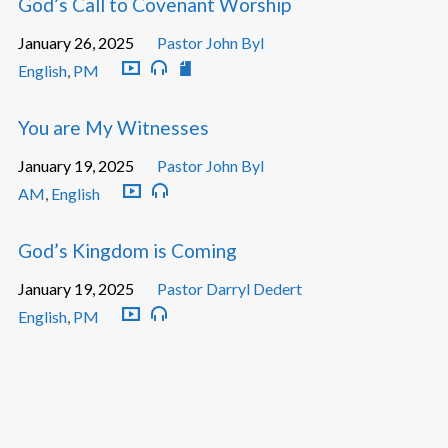
God’s Call to Covenant Worship
January 26, 2025
Pastor John Byl
English
,
PM
You are My Witnesses
January 19, 2025
Pastor John Byl
AM
,
English
God’s Kingdom is Coming
January 19, 2025
Pastor Darryl Dedert
English
,
PM