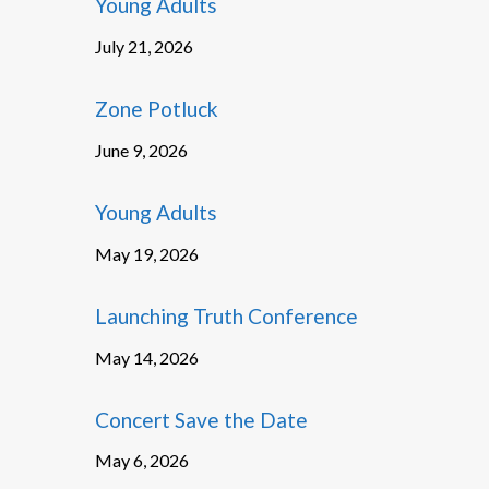
Young Adults
July 21, 2026
Zone Potluck
June 9, 2026
Young Adults
May 19, 2026
Launching Truth Conference
May 14, 2026
Concert Save the Date
May 6, 2026