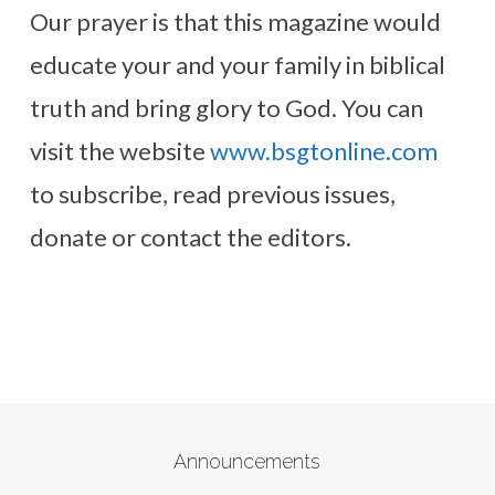
Our prayer is that this magazine would
educate your and your family in biblical
truth and bring glory to God. You can
visit the website
www.bsgtonline.com
to subscribe, read previous issues,
donate or contact the editors.
Announcements