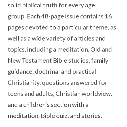
solid biblical truth for every age
group. Each 48-page issue contains 16
pages devoted to a particular theme, as
well as a wide variety of articles and
topics, including a meditation, Old and
New Testament Bible studies, family
guidance, doctrinal and practical
Christianity, questions answered for
teens and adults, Christian worldview,
and a children’s section with a
meditation, Bible quiz, and stories.