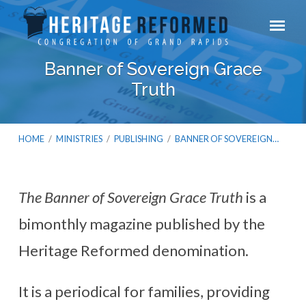
Banner of Sovereign Grace
Truth
HOME
/
MINISTRIES
/
PUBLISHING
/
BANNER OF SOVEREIGN…
The Banner of Sovereign Grace Truth
is a
Banner
bimonthly magazine published by the
of
Sovereign
Heritage Reformed denomination.
Grace
Truth
It is a periodical for families, providing