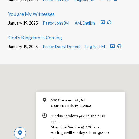
You are My Witnesses
January 19, 2025
Pastor John Byl
AM
,
English
God’s Kingdom is Coming
January 19, 2025
Pastor Darryl Dedert
English
,
PM
540 Crescent St., NE
Grand Rapids, MI 49503
Sunday Services @ 9:15 and 5:30
p.m.
Mandarin Service @ 2:00 p.m.
Heritage Hill Sunday School @ 3:00
p.m.