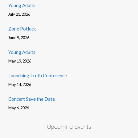
Young Adults
July 21, 2026
Zone Potluck
June 9, 2026
Young Adults
May 19, 2026
Launching Truth Conference
May 14, 2026
Concert Save the Date
May 6, 2026
Upcoming Events