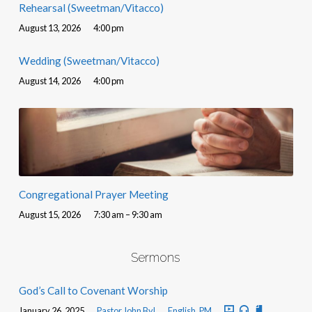
Rehearsal (Sweetman/Vitacco)
August 13, 2026
4:00 pm
Wedding (Sweetman/Vitacco)
August 14, 2026
4:00 pm
Congregational Prayer Meeting
August 15, 2026
7:30 am – 9:30 am
Sermons
God’s Call to Covenant Worship
January 26, 2025
Pastor John Byl
English
,
PM