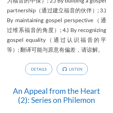
为福音的中保）; 2.) By building a gospel
partnership（通过建立福音的伙伴）; 3.)
By maintaining gospel perspective（通
过维系福音的角度）; 4.) By recognizing
gospel equality（通过认识福音的平
等）; 翻译可能与原意有偏差，请谅解。
DETAILS
LISTEN
An Appeal from the Heart
(2): Series on Philemon