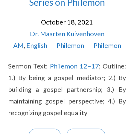
Series on Philemon
October 18, 2021
Dr. Maarten Kuivenhoven
AM
,
English
Philemon
Philemon
Sermon Text:
Philemon 12–17
; Outline:
1.) By being a gospel mediator; 2.) By
building a gospel partnership; 3.) By
maintaining gospel perspective; 4.) By
recognizing gospel equality