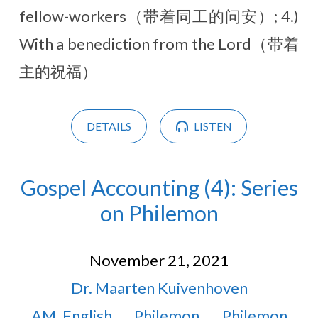
fellow-workers（带着同工的问安）; 4.)
With a benediction from the Lord（带着
主的祝福）
DETAILS
LISTEN
Gospel Accounting (4): Series
on Philemon
November 21, 2021
Dr. Maarten Kuivenhoven
AM
,
English
Philemon
Philemon