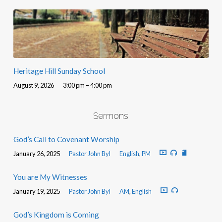
Heritage Hill Sunday School
August 9, 2026
3:00 pm – 4:00 pm
Sermons
God’s Call to Covenant Worship
January 26, 2025
Pastor John Byl
English
,
PM
You are My Witnesses
January 19, 2025
Pastor John Byl
AM
,
English
God’s Kingdom is Coming