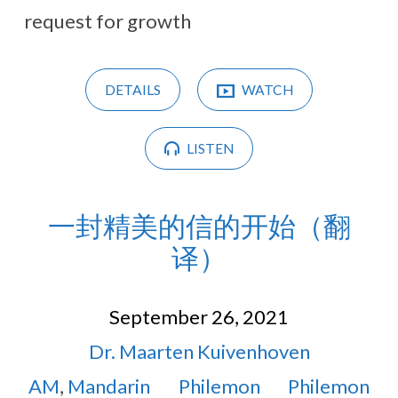
request for growth
DETAILS
WATCH
LISTEN
一封精美的信的开始（翻
译）
September 26, 2021
Dr. Maarten Kuivenhoven
AM
,
Mandarin
Philemon
Philemon