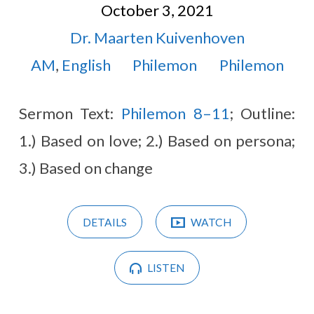
October 3, 2021
Dr. Maarten Kuivenhoven
AM
,
English
Philemon
Philemon
Sermon Text:
Philemon 8–11
; Outline:
1.) Based on love; 2.) Based on persona;
3.) Based on change
DETAILS
WATCH
LISTEN