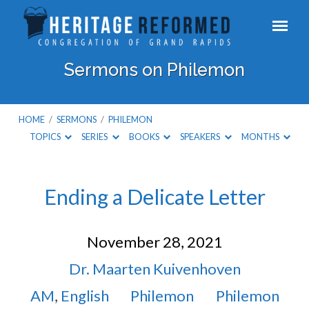
Sermons on Philemon
HOME
/
SERMONS
/
PHILEMON
TOPICS
SERIES
BOOKS
SPEAKERS
MONTHS
Sermons
Ending a Delicate Letter
on
November 28, 2021
Philemon
Dr. Maarten Kuivenhoven
AM
,
English
Philemon
Philemon