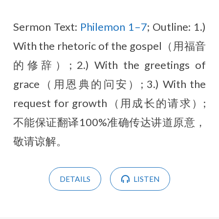
Sermon Text:
Philemon 1–7
; Outline: 1.)
With the rhetoric of the gospel（用福音
的修辞）; 2.) With the greetings of
grace（用恩典的问安）; 3.) With the
request for growth（用成长的请求）;
不能保证翻译100%准确传达讲道原意，
敬请谅解。
DETAILS
LISTEN