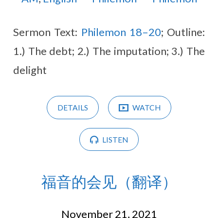
Sermon Text:
Philemon 18–20
; Outline:
1.) The debt; 2.) The imputation; 3.) The
delight
DETAILS
WATCH
LISTEN
福音的会见（翻译）
November 21, 2021