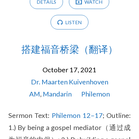
DETAILS
WATCH
LISTEN
搭建福音桥梁（翻译）
October 17, 2021
Dr. Maarten Kuivenhoven
AM
,
Mandarin
Philemon
Sermon Text:
Philemon 12–17
; Outline:
1.) By being a gospel mediator（通过成