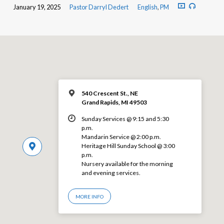
January 19, 2025
Pastor Darryl Dedert
English
,
PM
540 Crescent St., NE
Grand Rapids, MI 49503
Sunday Services @ 9:15 and 5:30
p.m.
Mandarin Service @ 2:00 p.m.
Heritage Hill Sunday School @ 3:00
p.m.
Nursery available for the morning
and evening services.
MORE INFO