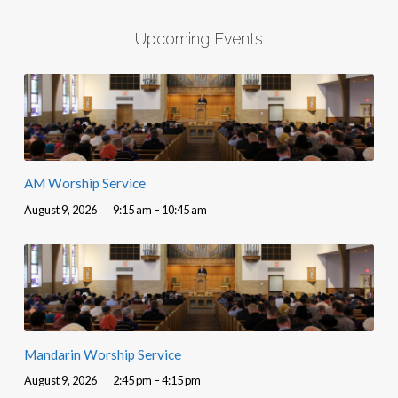
Upcoming Events
AM Worship Service
August 9, 2026
9:15 am – 10:45 am
Mandarin Worship Service
August 9, 2026
2:45 pm – 4:15 pm