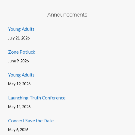
Announcements
Young Adults
July 21, 2026
Zone Potluck
June 9, 2026
Young Adults
May 19, 2026
Launching Truth Conference
May 14, 2026
Concert Save the Date
May 6, 2026