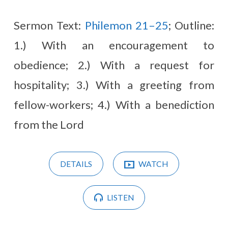
Sermon Text:
Philemon 21–25
; Outline:
1.) With an encouragement to
obedience; 2.) With a request for
hospitality; 3.) With a greeting from
fellow-workers; 4.) With a benediction
from the Lord
DETAILS
WATCH
LISTEN