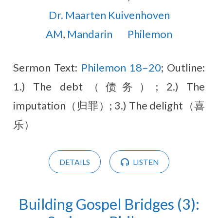
Dr. Maarten Kuivenhoven
AM
,
Mandarin
Philemon
Sermon Text:
Philemon 18–20
; Outline:
1.) The debt（债务）; 2.) The
imputation（归罪）; 3.) The delight（喜
乐）
DETAILS
LISTEN
Building Gospel Bridges (3):