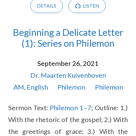
DETAILS
LISTEN
Beginning a Delicate Letter
(1): Series on Philemon
September 26, 2021
Dr. Maarten Kuivenhoven
AM
,
English
Philemon
Philemon
Sermon Text:
Philemon 1–7
; Outline: 1.)
With the rhetoric of the gospel; 2.) With
the greetings of grace; 3.) With the