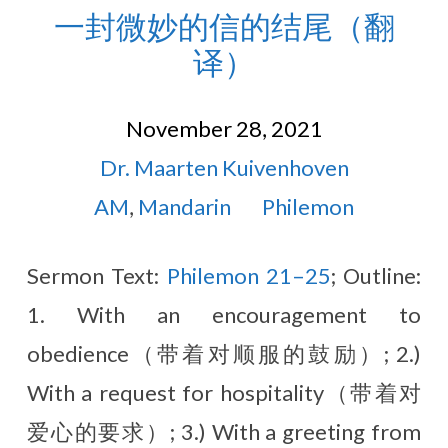
一封微妙的信的结尾（翻
译）
November 28, 2021
Dr. Maarten Kuivenhoven
AM
,
Mandarin
Philemon
Sermon Text:
Philemon 21–25
; Outline:
1. With an encouragement to
obedience（带着对顺服的鼓励）; 2.)
With a request for hospitality（带着对
爱心的要求）; 3.) With a greeting from