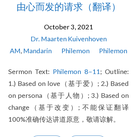
由心而发的请求（翻译）
October 3, 2021
Dr. Maarten Kuivenhoven
AM
,
Mandarin
Philemon
Philemon
Sermon Text:
Philemon 8–11
; Outline:
1.) Based on love（基于爱）; 2.) Based
on persona（基于人物）; 3.) Based on
change（基于改变）; 不能保证翻译
100%准确传达讲道原意，敬请谅解。