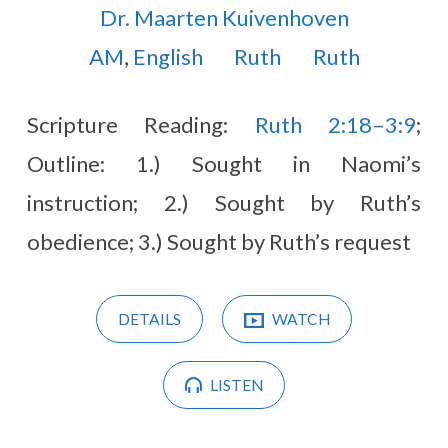
Dr. Maarten Kuivenhoven
AM
,
English
Ruth
Ruth
Scripture Reading:
Ruth 2:18–3:9
;
Outline: 1.) Sought in Naomi’s
instruction; 2.) Sought by Ruth’s
obedience; 3.) Sought by Ruth’s request
DETAILS
WATCH
LISTEN