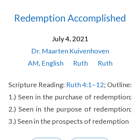
Redemption Accomplished
July 4, 2021
Dr. Maarten Kuivenhoven
AM
,
English
Ruth
Ruth
Scripture Reading:
Ruth 4:1–12
; Outline:
1.) Seen in the purchase of redemption;
2.) Seen in the purpose of redemption;
3.) Seen in the prospects of redemption