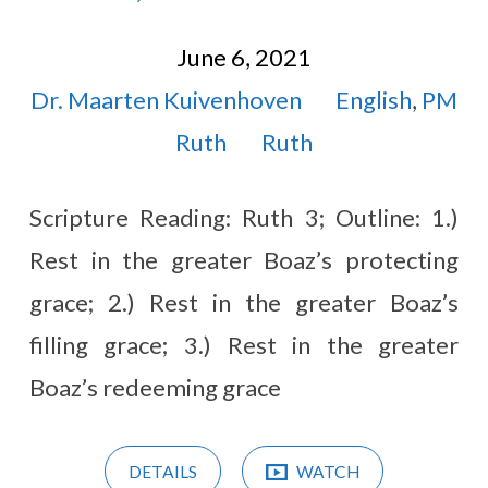
June 6, 2021
Dr. Maarten Kuivenhoven
English
,
PM
Ruth
Ruth
Scripture Reading: Ruth 3
; Outline: 1.)
Rest in the greater Boaz’s protecting
grace; 2.) Rest in the greater Boaz’s
filling grace; 3.) Rest in the greater
Boaz’s redeeming grace
DETAILS
WATCH