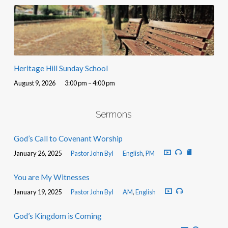
Heritage Hill Sunday School
August 9, 2026
3:00 pm – 4:00 pm
Sermons
God’s Call to Covenant Worship
January 26, 2025
Pastor John Byl
English
,
PM
You are My Witnesses
January 19, 2025
Pastor John Byl
AM
,
English
God’s Kingdom is Coming