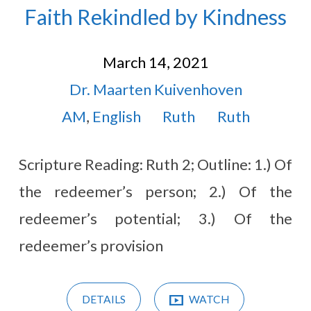
Faith Rekindled by Kindness
March 14, 2021
Dr. Maarten Kuivenhoven
AM
,
English
Ruth
Ruth
Scripture Reading: Ruth 2
; Outline: 1.) Of
the redeemer’s person; 2.) Of the
redeemer’s potential; 3.) Of the
redeemer’s provision
DETAILS
WATCH