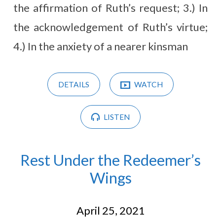
the affirmation of Ruth’s request; 3.) In
the acknowledgement of Ruth’s virtue;
4.) In the anxiety of a nearer kinsman
DETAILS
WATCH
LISTEN
Rest Under the Redeemer’s
Wings
April 25, 2021