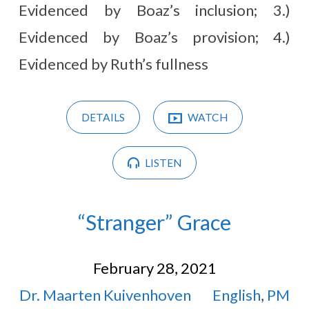
Evidenced by Boaz’s inclusion; 3.)
Evidenced by Boaz’s provision; 4.)
Evidenced by Ruth’s fullness
DETAILS
WATCH
LISTEN
“Stranger” Grace
February 28, 2021
Dr. Maarten Kuivenhoven
English
,
PM