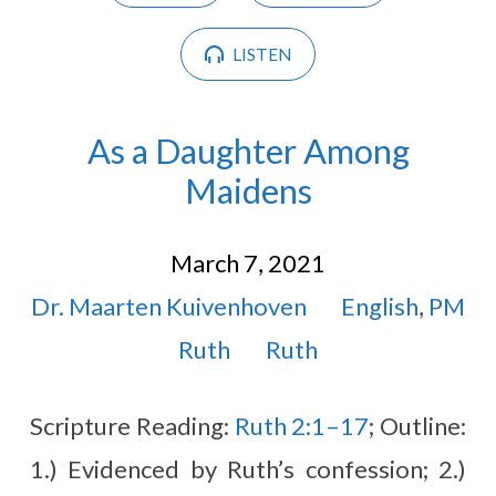
LISTEN
As a Daughter Among
Maidens
March 7, 2021
Dr. Maarten Kuivenhoven
English
,
PM
Ruth
Ruth
Scripture Reading:
Ruth 2:1–17
; Outline:
1.) Evidenced by Ruth’s confession; 2.)