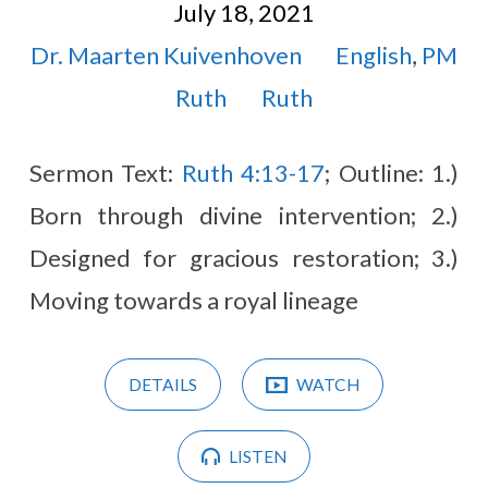
July 18, 2021
Dr. Maarten Kuivenhoven
English
,
PM
Ruth
Ruth
Sermon Text:
Ruth 4:13-17
; Outline: 1.)
Born through divine intervention; 2.)
Designed for gracious restoration; 3.)
Moving towards a royal lineage
DETAILS
WATCH
LISTEN