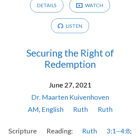
DETAILS
WATCH
LISTEN
Securing the Right of
Redemption
June 27, 2021
Dr. Maarten Kuivenhoven
AM
,
English
Ruth
Ruth
Scripture Reading:
Ruth 3:1–4:8
;