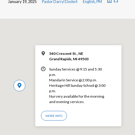
January 19, 2025
Pastor Darryl Dedert
English
,
PM
540 Crescent St., NE
Grand Rapids, MI 49503
Sunday Services @ 9:15 and 5:30
p.m.
Mandarin Service @ 2:00 p.m.
Heritage Hill Sunday School @ 3:00
p.m.
Nursery available for the morning
and evening services.
MORE INFO