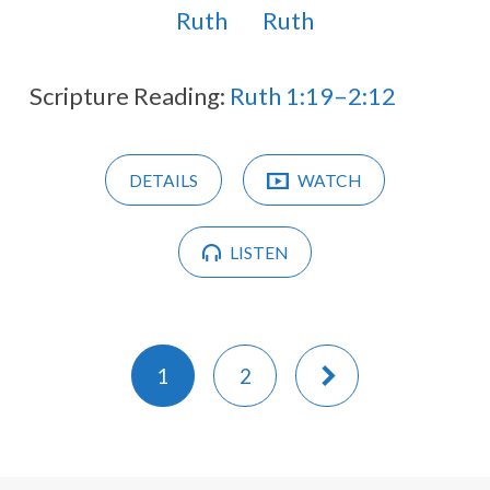
Ruth
Ruth
Scripture Reading:
Ruth 1:19–2:12
DETAILS
WATCH
LISTEN
1
2