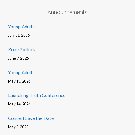
Announcements
Young Adults
July 21, 2026
Zone Potluck
June 9, 2026
Young Adults
May 19, 2026
Launching Truth Conference
May 14, 2026
Concert Save the Date
May 6, 2026