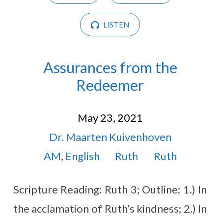
LISTEN
Assurances from the
Redeemer
May 23, 2021
Dr. Maarten Kuivenhoven
AM
,
English
Ruth
Ruth
Scripture Reading: Ruth 3
; Outline: 1.) In
the acclamation of Ruth’s kindness; 2.) In