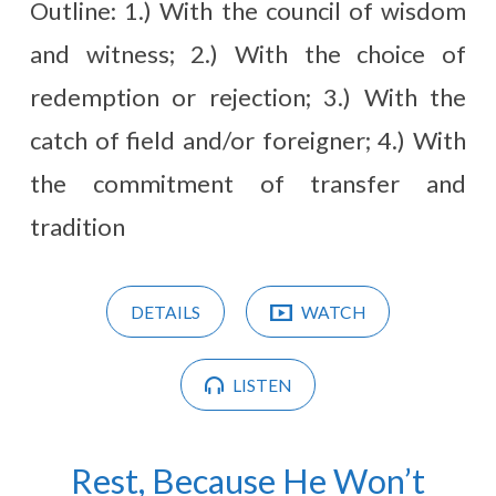
Outline: 1.) With the council of wisdom
and witness; 2.) With the choice of
redemption or rejection; 3.) With the
catch of field and/or foreigner; 4.) With
the commitment of transfer and
tradition
DETAILS
WATCH
LISTEN
Rest, Because He Won’t