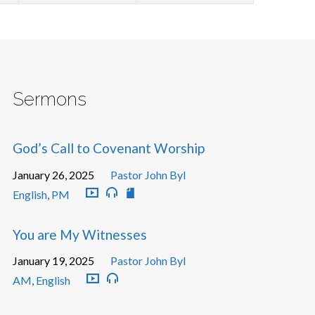
Sermons
God’s Call to Covenant Worship
January 26, 2025
Pastor John Byl
English
,
PM
You are My Witnesses
January 19, 2025
Pastor John Byl
AM
,
English