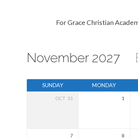
For Grace Christian Academ
Events
Calendar
November 2027
SUNDAY
MONDAY
OCT
31
1
7
8