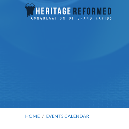
HOME
/
EVENTS CALENDAR