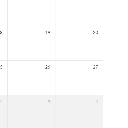
8
19
20
5
26
27
2
3
4