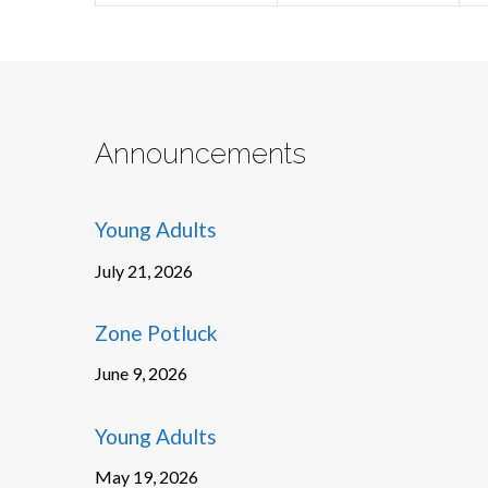
Announcements
Young Adults
July 21, 2026
Zone Potluck
June 9, 2026
Young Adults
May 19, 2026