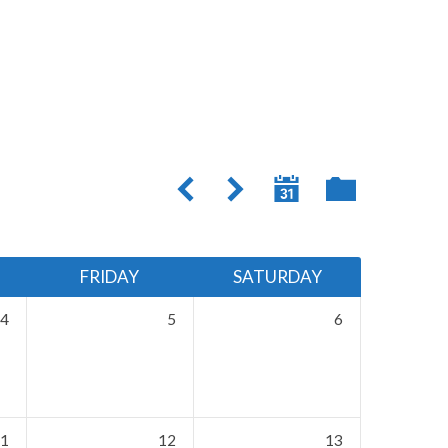
FRIDAY
SATURDAY
4
5
6
1
12
13