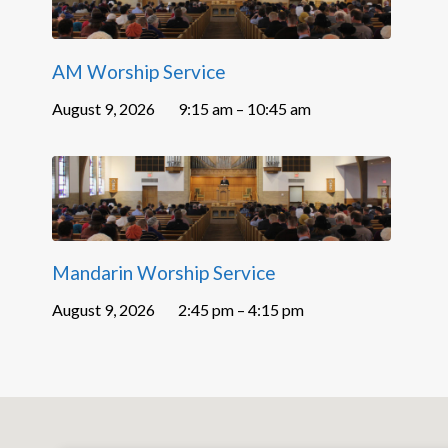
AM Worship Service
August 9, 2026
9:15 am – 10:45 am
Mandarin Worship Service
August 9, 2026
2:45 pm – 4:15 pm