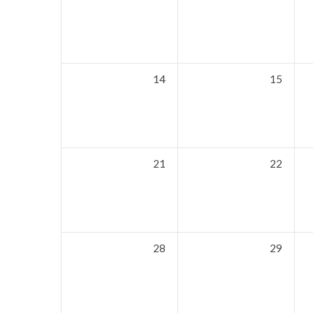
14
15
21
22
28
29