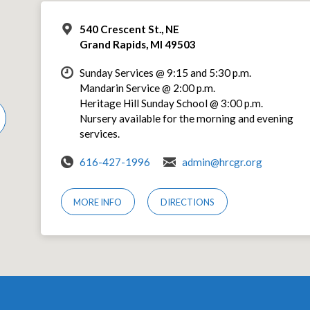
540 Crescent St., NE
Grand Rapids, MI 49503
Sunday Services @ 9:15 and 5:30 p.m.
Mandarin Service @ 2:00 p.m.
Heritage Hill Sunday School @ 3:00 p.m.
Nursery available for the morning and evening
services.
616-427-1996
admin@hrcgr.org
MORE INFO
DIRECTIONS