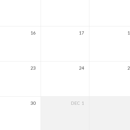
16
17
1
23
24
2
30
DEC
1