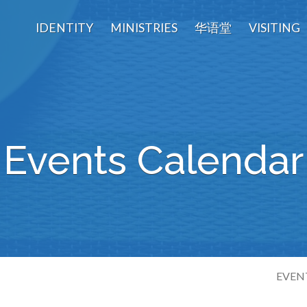
IDENTITY
MINISTRIES
华语堂
VISITING
Events Calendar
EVEN