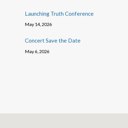
Launching Truth Conference
May 14, 2026
Concert Save the Date
May 6, 2026