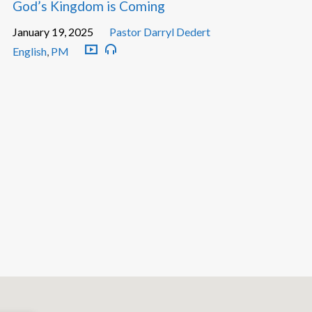
God’s Kingdom is Coming
January 19, 2025
Pastor Darryl Dedert
English
,
PM