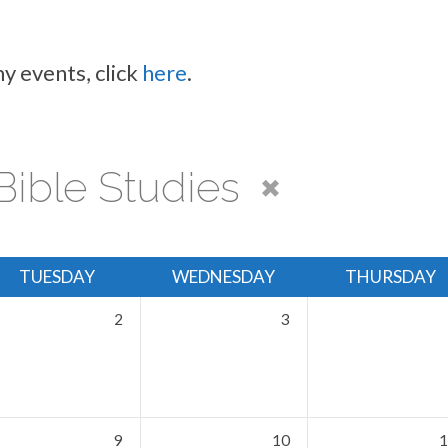
y events, click
here
.
Bible Studies
TUESDAY
WEDNESDAY
THURSDAY
2
3
9
10
1