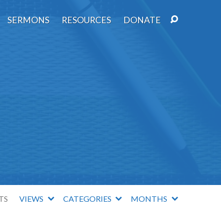
SERMONS
RESOURCES
DONATE
TS
VIEWS
CATEGORIES
MONTHS