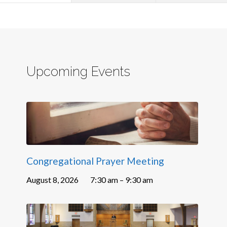
Upcoming Events
Congregational Prayer Meeting
August 8, 2026
7:30 am – 9:30 am