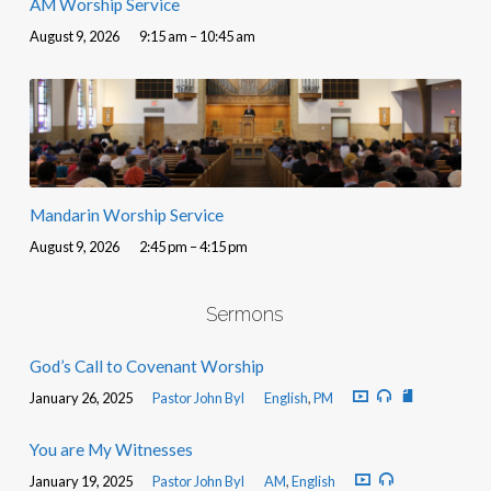
AM Worship Service
August 9, 2026
9:15 am – 10:45 am
Mandarin Worship Service
August 9, 2026
2:45 pm – 4:15 pm
Sermons
God’s Call to Covenant Worship
January 26, 2025
Pastor John Byl
English
,
PM
You are My Witnesses
January 19, 2025
Pastor John Byl
AM
,
English