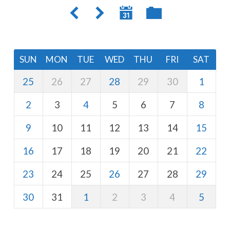
SUN
MON
TUE
WED
THU
FRI
SAT
25
26
27
28
29
30
1
2
3
4
5
6
7
8
9
10
11
12
13
14
15
16
17
18
19
20
21
22
23
24
25
26
27
28
29
30
31
1
2
3
4
5