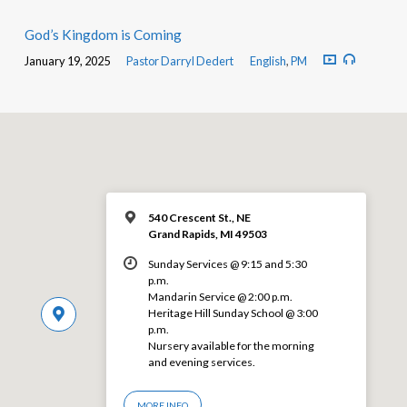
God’s Kingdom is Coming
January 19, 2025
Pastor Darryl Dedert
English
,
PM
540 Crescent St., NE
Grand Rapids, MI 49503
Sunday Services @ 9:15 and 5:30
p.m.
Mandarin Service @ 2:00 p.m.
Heritage Hill Sunday School @ 3:00
p.m.
Nursery available for the morning
and evening services.
MORE INFO