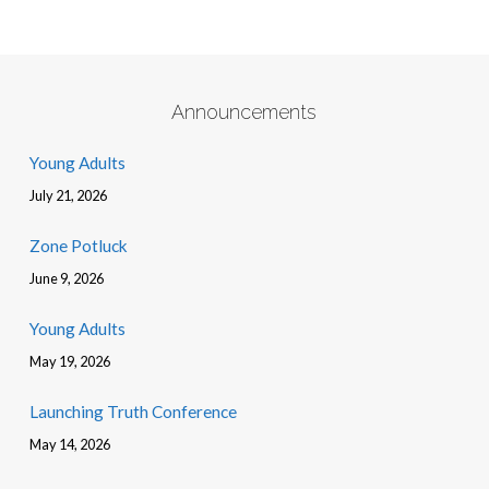
Announcements
Young Adults
July 21, 2026
Zone Potluck
June 9, 2026
Young Adults
May 19, 2026
Launching Truth Conference
May 14, 2026