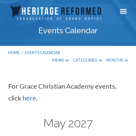
Events Calendar
HOME
/
EVENTS CALENDAR
VIEWS
CATEGORIES
MONTHS
For Grace Christian Academy events,
Events
click
here
.
Calendar
May 2027