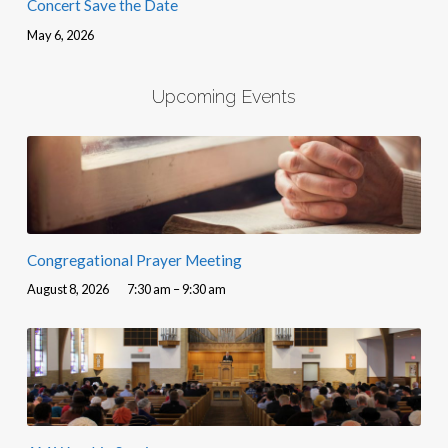
Concert Save the Date
May 6, 2026
Upcoming Events
Congregational Prayer Meeting
August 8, 2026
7:30 am – 9:30 am