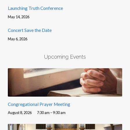
Launching Truth Conference
May 14, 2026
Concert Save the Date
May 6, 2026
Upcoming Events
Congregational Prayer Meeting
August 8, 2026
7:30 am – 9:30 am