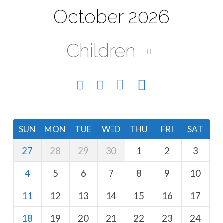
October 2026
Children
SUN
MON
TUE
WED
THU
FRI
SAT
27
28
29
30
1
2
3
4
5
6
7
8
9
10
11
12
13
14
15
16
17
18
19
20
21
22
23
24