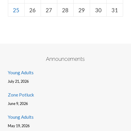
25
26
27
28
29
30
31
Announcements
Young Adults
July 21, 2026
Zone Potluck
June 9, 2026
Young Adults
May 19, 2026