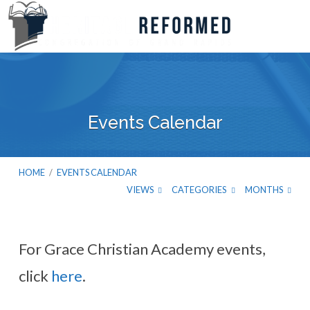
Events Calendar
HOME
/
EVENTS CALENDAR
VIEWS
CATEGORIES
MONTHS
For Grace Christian Academy events,
Events
click
here
.
Calendar