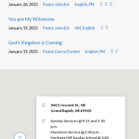
January 26, 2025
Pastor John Byl
English
,
PM
You are My Witnesses
January 19, 2025
Pastor John Byl
AM
,
English
God’s Kingdom is Coming
January 19, 2025
Pastor Darryl Dedert
English
,
PM
540 Crescent St., NE
Grand Rapids, MI 49503
Sunday Services @ 9:15 and 5:30
p.m.
Mandarin Service @ 2:00 p.m.
Heritage Hill Sunday School @ 3:00