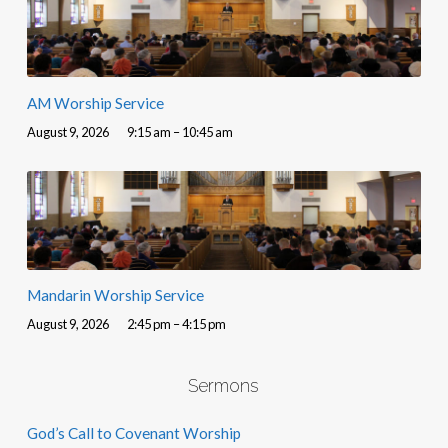
AM Worship Service
August 9, 2026
9:15 am – 10:45 am
Mandarin Worship Service
August 9, 2026
2:45 pm – 4:15 pm
Sermons
God’s Call to Covenant Worship