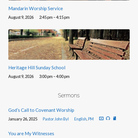
Mandarin Worship Service
August 9, 2026
2:45 pm – 4:15 pm
Heritage Hill Sunday School
August 9, 2026
3:00 pm – 4:00 pm
Sermons
God’s Call to Covenant Worship
January 26, 2025
Pastor John Byl
English
,
PM
You are My Witnesses