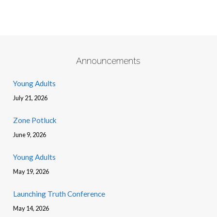
Announcements
Young Adults
July 21, 2026
Zone Potluck
June 9, 2026
Young Adults
May 19, 2026
Launching Truth Conference
May 14, 2026