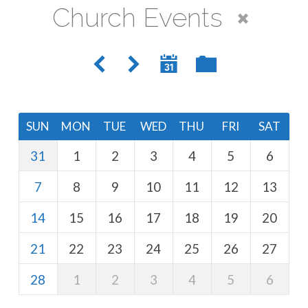
Church Events
SUN
MON
TUE
WED
THU
FRI
SAT
31
1
2
3
4
5
6
7
8
9
10
11
12
13
14
15
16
17
18
19
20
21
22
23
24
25
26
27
28
1
2
3
4
5
6