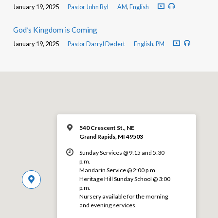
January 19, 2025
Pastor John Byl
AM
,
English
God’s Kingdom is Coming
January 19, 2025
Pastor Darryl Dedert
English
,
PM
540 Crescent St., NE
Grand Rapids, MI 49503
Sunday Services @ 9:15 and 5:30
p.m.
Mandarin Service @ 2:00 p.m.
Heritage Hill Sunday School @ 3:00
p.m.
Nursery available for the morning
and evening services.