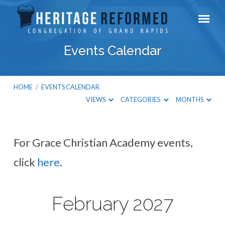
Events Calendar
HOME
/
EVENTS CALENDAR
VIEWS
CATEGORIES
MONTHS
For Grace Christian Academy events,
Events
click
here
.
Calendar
February 2027