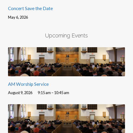
Concert Save the Date
May 6, 2026
Upcoming Events
AM Worship Service
August 9, 2026
9:15 am – 10:45 am