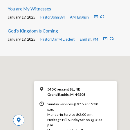
You are My Witnesses
January 19, 2025
Pastor John Byl
AM
,
English
God’s Kingdom is Coming
January 19, 2025
Pastor Darryl Dedert
English
,
PM
540 Crescent St., NE
Grand Rapids, MI 49503
Sunday Services @ 9:15 and 5:30
p.m.
Mandarin Service @ 2:00 p.m.
Heritage Hill Sunday School @ 3:00
p.m.