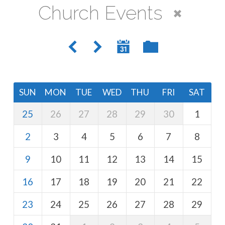
Church Events
SUN
MON
TUE
WED
THU
FRI
SAT
25
26
27
28
29
30
1
2
3
4
5
6
7
8
9
10
11
12
13
14
15
16
17
18
19
20
21
22
23
24
25
26
27
28
29