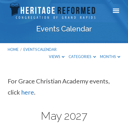
Events Calendar
HOME
/
EVENTS CALENDAR
VIEWS
CATEGORIES
MONTHS
For Grace Christian Academy events,
Events
click
here
.
Calendar
May 2027