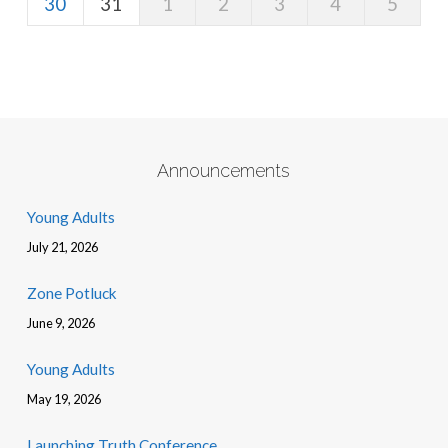
30
31
1
2
3
4
5
Announcements
Young Adults
July 21, 2026
Zone Potluck
June 9, 2026
Young Adults
May 19, 2026
Launching Truth Conference