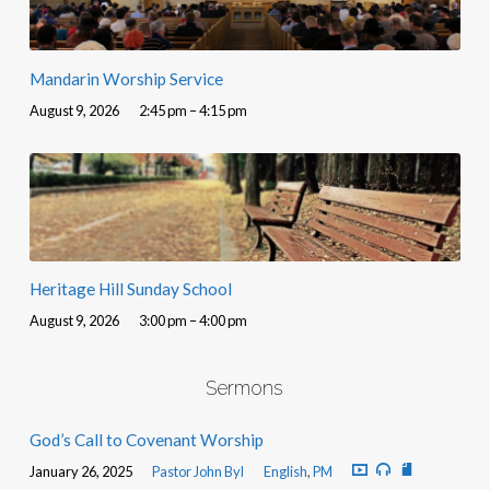
Mandarin Worship Service
August 9, 2026
2:45 pm – 4:15 pm
Heritage Hill Sunday School
August 9, 2026
3:00 pm – 4:00 pm
Sermons
God’s Call to Covenant Worship
January 26, 2025
Pastor John Byl
English
,
PM