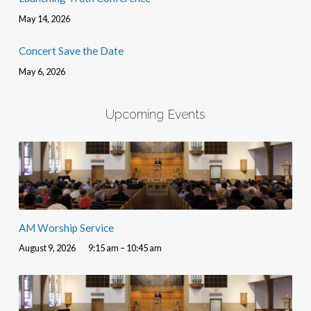
May 14, 2026
Concert Save the Date
May 6, 2026
Upcoming Events
AM Worship Service
August 9, 2026
9:15 am – 10:45 am