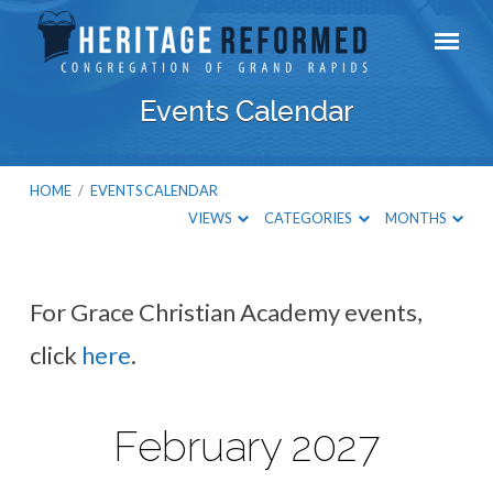
Events Calendar
HOME
/
EVENTS CALENDAR
VIEWS
CATEGORIES
MONTHS
For Grace Christian Academy events,
Events
click
here
.
Calendar
February 2027