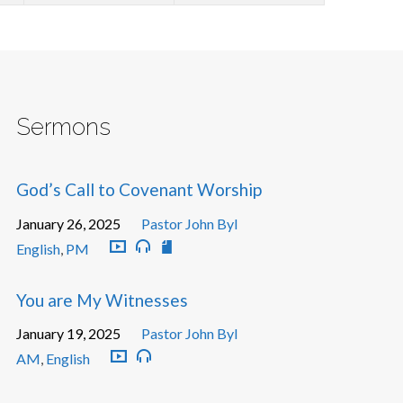
Sermons
God’s Call to Covenant Worship
January 26, 2025
Pastor John Byl
English
,
PM
You are My Witnesses
January 19, 2025
Pastor John Byl
AM
,
English