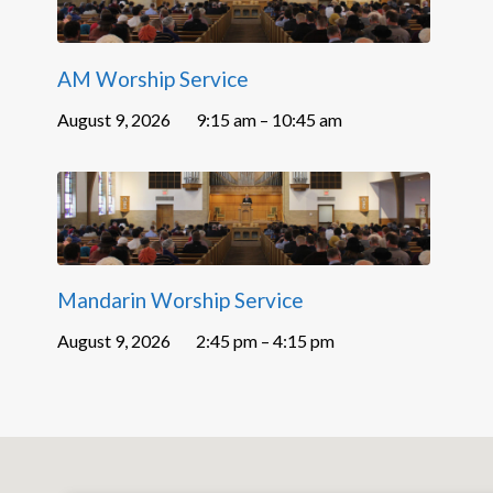
AM Worship Service
August 9, 2026
9:15 am – 10:45 am
Mandarin Worship Service
August 9, 2026
2:45 pm – 4:15 pm