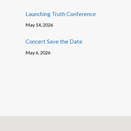
Launching Truth Conference
May 14, 2026
Concert Save the Date
May 6, 2026