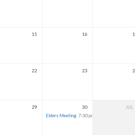
15
16
1
22
23
2
29
30
JUL
Elders Meeting
7:30 pm – 9:30 pm