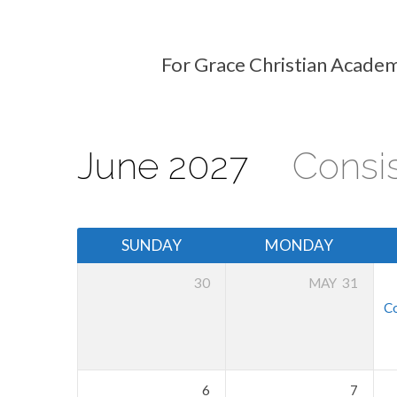
For Grace Christian Academ
Events
Calendar
June 2027
Consi
SUNDAY
MONDAY
30
MAY
31
Co
6
7