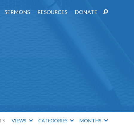
SERMONS
RESOURCES
DONATE
TS
VIEWS
CATEGORIES
MONTHS