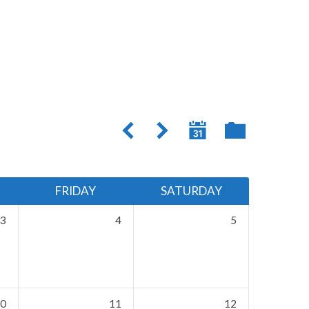
FRIDAY
SATURDAY
3
4
5
0
11
12