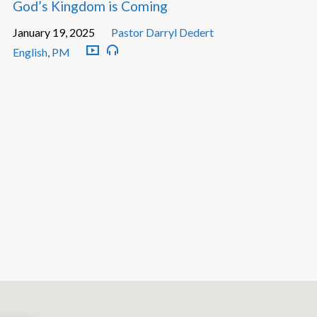
God’s Kingdom is Coming
January 19, 2025
Pastor Darryl Dedert
English
,
PM