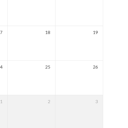
7
18
19
4
25
26
1
2
3