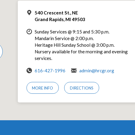
540 Crescent St., NE
Grand Rapids, MI 49503
Sunday Services @ 9:15 and 5:30 p.m.
Mandarin Service @ 2:00 p.m.
Heritage Hill Sunday School @ 3:00 p.m.
Nursery available for the morning and evening
services.
616-427-1996
admin@hrcgr.org
MORE INFO
DIRECTIONS