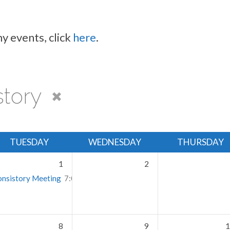
y events, click
here
.
story
TUESDAY
WEDNESDAY
THURSDAY
1
2
nsistory Meeting
7:00 pm – 9:30 pm
8
9
1