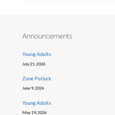
Announcements
Young Adults
July 21, 2026
Zone Potluck
June 9, 2026
Young Adults
May 19, 2026