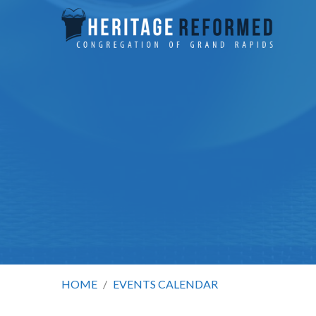
HOME
/
EVENTS CALENDAR