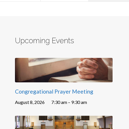
Upcoming Events
Congregational Prayer Meeting
August 8, 2026
7:30 am – 9:30 am