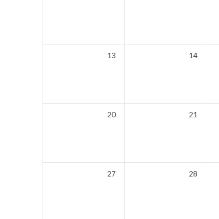
13
14
20
21
27
28