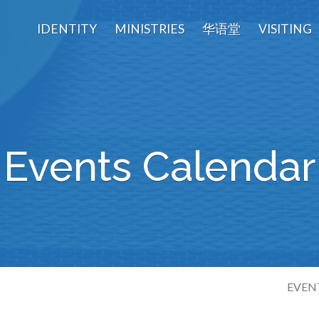
IDENTITY
MINISTRIES
华语堂
VISITING
Events Calendar
EVEN