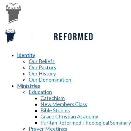
Identity
Our Beliefs
Our Pastors
Our History
Our Denomination
Ministries
Education
Catechism
New Members Class
Bible Studies
Grace Christian Academy
Puritan Reformed Theological Seminar
Prayer Meetings