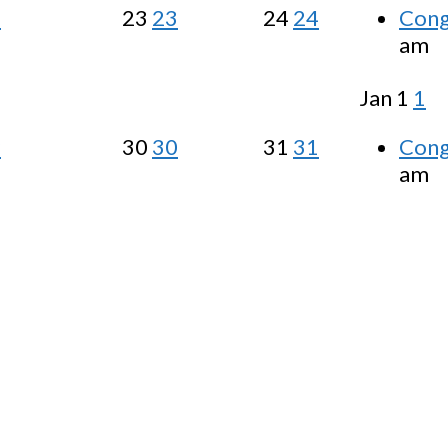
2
23
23
24
24
Cong
am
Jan
1
1
9
30
30
31
31
Cong
am