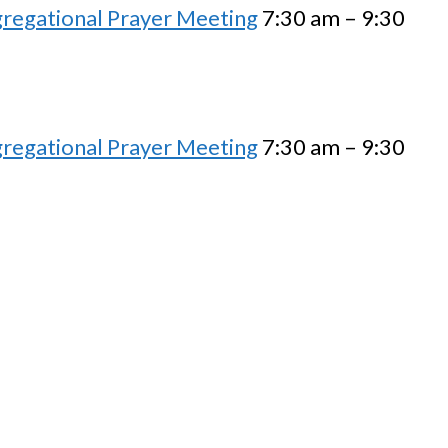
regational Prayer Meeting
7:30 am – 9:30
regational Prayer Meeting
7:30 am – 9:30