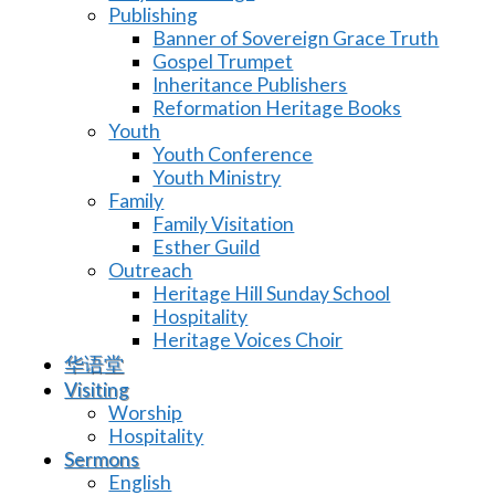
Publishing
Banner of Sovereign Grace Truth
Gospel Trumpet
Inheritance Publishers
Reformation Heritage Books
Youth
Youth Conference
Youth Ministry
Family
Family Visitation
Esther Guild
Outreach
Heritage Hill Sunday School
Hospitality
Heritage Voices Choir
华语堂
Visiting
Worship
Hospitality
Sermons
English