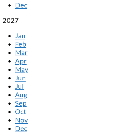
Dec
2027
Jan
Feb
Mar
Apr
May
Jun
Jul
Aug
Sep
Oct
Nov
Dec