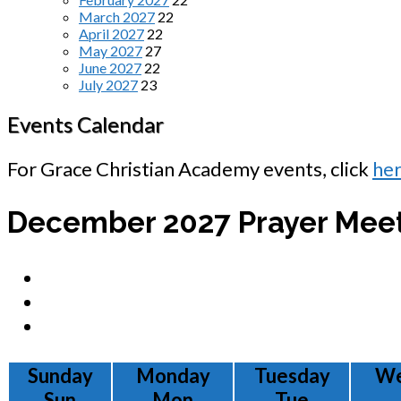
March 2027
22
April 2027
22
May 2027
27
June 2027
22
July 2027
23
Events Calendar
For Grace Christian Academy events, click
he
December 2027
Prayer Mee
Sunday
Monday
Tuesday
We
Sun
Mon
Tue