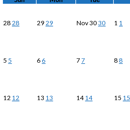
28
28
29
29
Nov
30
30
1
1
5
5
6
6
7
7
8
8
12
12
13
13
14
14
15
1