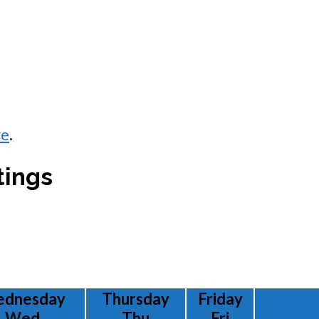
re
.
tings
dnesday
Thursday
Friday
Wed
Thu
Fri