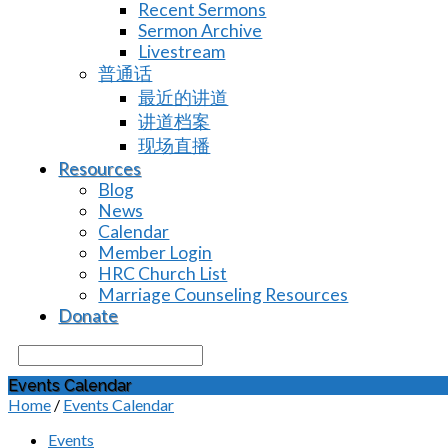
Recent Sermons
Sermon Archive
Livestream
普通话
最近的讲道
讲道档案
现场直播
Resources
Blog
News
Calendar
Member Login
HRC Church List
Marriage Counseling Resources
Donate
Search
Events Calendar
Home
/
Events Calendar
Events