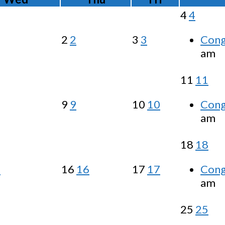
4
4
2
2
3
3
Cong
am
11
11
9
9
10
10
Cong
am
18
18
5
16
16
17
17
Cong
am
25
25