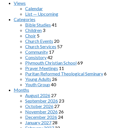
Views
Calendar
List — Upcoming
Categories
Bible Studies
41
Children
3
Choir
5
Church Events
20
Church Services
57
Community
17
Consistory
42
Plymouth Christian School
69
Prayer Meetings
11
Puritan Reformed Theological Seminary
6
Young Adults
26
Youth Group
40
Months
August 2026
27
September 2026
23
October 2026
27
November 2026
26
December 2026
24
January 2027
28
February 2027
22