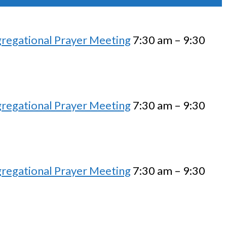
regational Prayer Meeting
7:30 am – 9:30
regational Prayer Meeting
7:30 am – 9:30
regational Prayer Meeting
7:30 am – 9:30