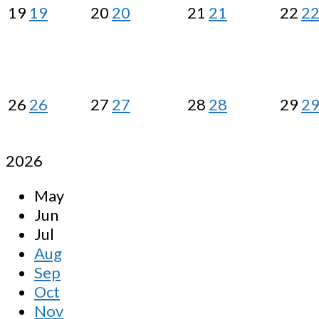
19
19
20
20
21
21
22
2
26
26
27
27
28
28
29
2
2026
May
Jun
Jul
Aug
Sep
Oct
Nov