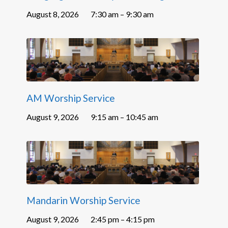
August 8, 2026
7:30 am – 9:30 am
AM Worship Service
August 9, 2026
9:15 am – 10:45 am
Mandarin Worship Service
August 9, 2026
2:45 pm – 4:15 pm