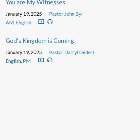
You are My Witnesses
January 19, 2025
Pastor John Byl
AM
,
English
God’s Kingdom is Coming
January 19, 2025
Pastor Darryl Dedert
English
,
PM