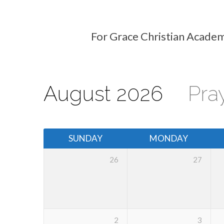
For Grace Christian Academ
Events
Calendar
August 2026
Pra
SUNDAY
MONDAY
26
27
2
3