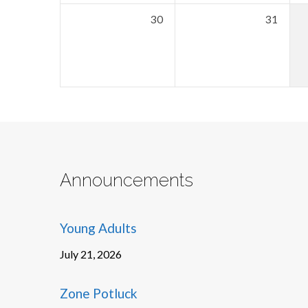
30
31
Announcements
Young Adults
July 21, 2026
Zone Potluck