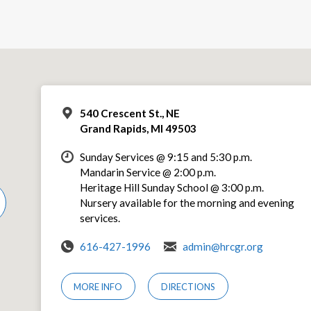
540 Crescent St., NE
Grand Rapids, MI 49503
Sunday Services @ 9:15 and 5:30 p.m.
Mandarin Service @ 2:00 p.m.
Heritage Hill Sunday School @ 3:00 p.m.
Nursery available for the morning and evening
services.
616-427-1996
admin@hrcgr.org
MORE INFO
DIRECTIONS