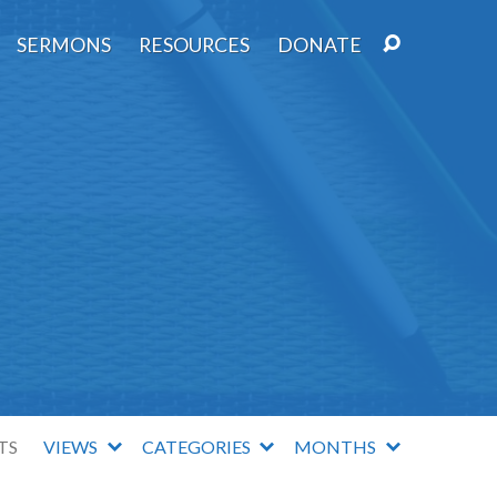
SERMONS
RESOURCES
DONATE
TS
VIEWS
CATEGORIES
MONTHS