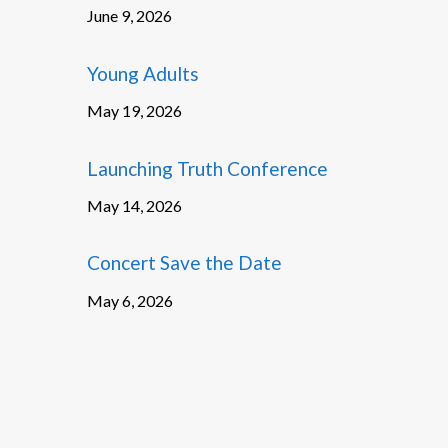
June 9, 2026
Young Adults
May 19, 2026
Launching Truth Conference
May 14, 2026
Concert Save the Date
May 6, 2026