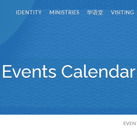
IDENTITY
MINISTRIES
华语堂
VISITING
Events Calendar
EVEN