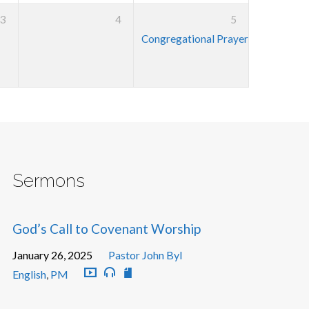
3
4
5
Congregational Prayer Meeting
7:3
Sermons
God’s Call to Covenant Worship
January 26, 2025
Pastor John Byl
English
,
PM