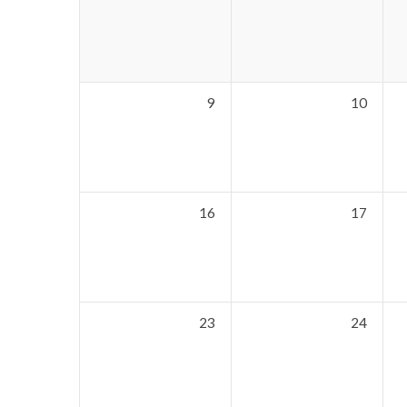
9
10
16
17
23
24