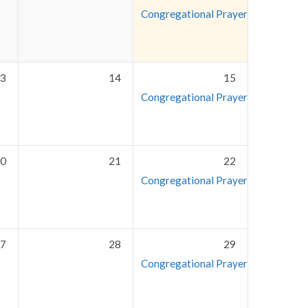
Congregational Prayer Meeting
7:3
3
14
15
Congregational Prayer Meeting
7:3
0
21
22
Congregational Prayer Meeting
7:3
7
28
29
Congregational Prayer Meeting
7:3