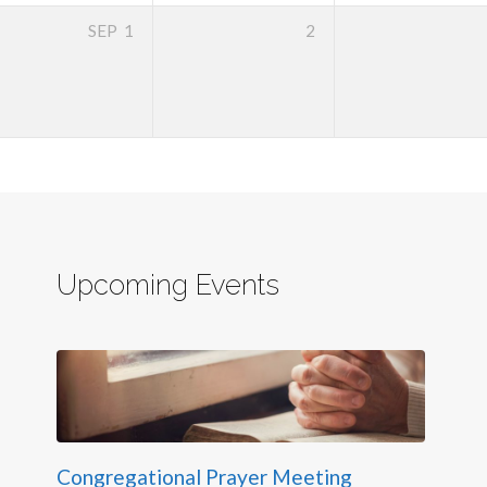
SEP
1
2
Upcoming Events
Congregational Prayer Meeting