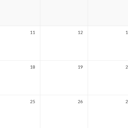
11
12
1
18
19
2
25
26
2