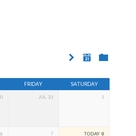
FRIDAY
SATURDAY
0
JUL
31
1
6
7
TODAY
8