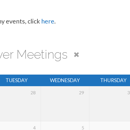
y events, click
here
.
yer Meetings
TUESDAY
WEDNESDAY
THURSDAY
28
29
3
4
5