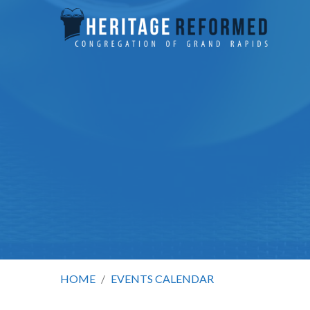
HOME
/
EVENTS CALENDAR