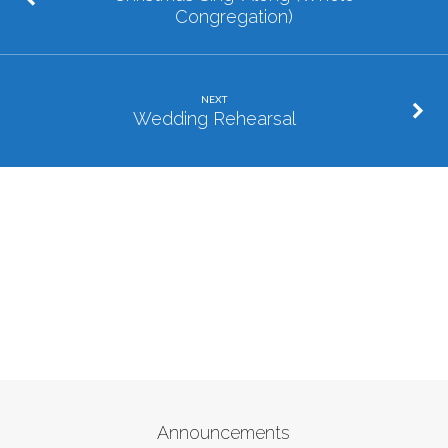
Congregation)
NEXT
Wedding Rehearsal
Announcements