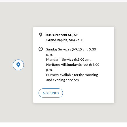
540 Crescent St., NE
Grand Rapids, MI 49503
Sunday Services @ 9:15 and 5:30
p.m.
Mandarin Service @ 2:00 p.m.
Heritage Hill Sunday School @ 3:00
p.m.
Nursery available for the morning
and evening services.
MORE INFO