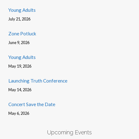
Young Adults
July 21, 2026
Zone Potluck
June 9, 2026
Young Adults
May 19, 2026
Launching Truth Conference
May 14, 2026
Concert Save the Date
May 6, 2026
Upcoming Events