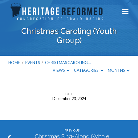
Christmas Caroling (Youth
Group)
HOME
/
EVENTS
/
CHRISTMAS CAROLING…
VIEWS
CATEGORIES
MONTHS
DATE
December 23, 2024
Christmas
Caroling
(Youth
Group)
PREVIOUS
Christmas Sing-Along (Whole