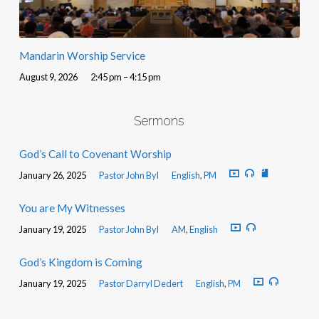
Mandarin Worship Service
August 9, 2026
2:45 pm – 4:15 pm
Sermons
God’s Call to Covenant Worship
January 26, 2025
Pastor John Byl
English
,
PM
You are My Witnesses
January 19, 2025
Pastor John Byl
AM
,
English
God’s Kingdom is Coming
January 19, 2025
Pastor Darryl Dedert
English
,
PM