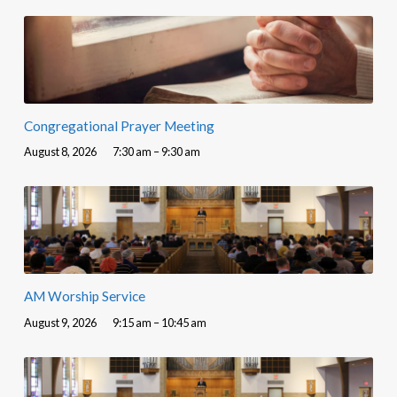
Congregational Prayer Meeting
August 8, 2026
7:30 am – 9:30 am
AM Worship Service
August 9, 2026
9:15 am – 10:45 am