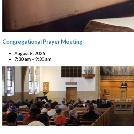
Congregational Prayer Meeting
August 8, 2026
7:30 am – 9:30 am