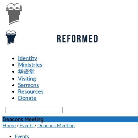
Identity
Ministries
华语堂
Visiting
Sermons
Resources
Donate
Search
Deacons Meeting
Home
/
Events
/
Deacons Meeting
Events