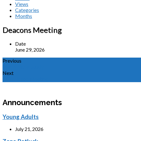
Views
Categories
Months
Deacons Meeting
Date
June 29, 2026
Previous
Men's Bible Study
Next
GCA Board Meeting
Announcements
Young Adults
July 21, 2026