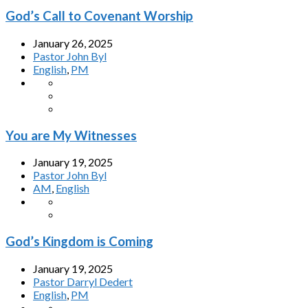
God’s Call to Covenant Worship
January 26, 2025
Pastor John Byl
English
,
PM
You are My Witnesses
January 19, 2025
Pastor John Byl
AM
,
English
God’s Kingdom is Coming
January 19, 2025
Pastor Darryl Dedert
English
,
PM