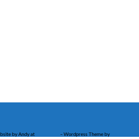
bsite by Andy at
Greetmore
– Wordpress Theme by
ChurchThem