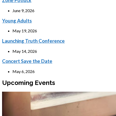
Zone Potluck
June 9, 2026
Young Adults
May 19, 2026
Launching Truth Conference
May 14, 2026
Concert Save the Date
May 6, 2026
Upcoming Events