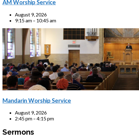
AM Worship Service
August 9, 2026
9:15 am – 10:45 am
Mandarin Worship Service
August 9, 2026
2:45 pm – 4:15 pm
Sermons