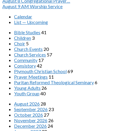
August 8
Congregational Prayer…
August 9
AM Worship Service
Calendar
List — Upcoming
Bible Studies
41
Children
3
Choir
5
Church Events
20
Church Services
57
Community
17
Consistory
42
Plymouth Christian School
69
Prayer Meetings
11
Puritan Reformed Theological Seminary
6
Young Adults
26
Youth Group
40
August 2026
28
September 2026
23
October 2026
27
November 2026
26
December 2026
24