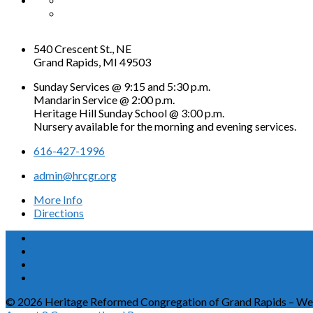
540 Crescent St., NE
Grand Rapids, MI 49503
Sunday Services @ 9:15 and 5:30 p.m.
Mandarin Service @ 2:00 p.m.
Heritage Hill Sunday School @ 3:00 p.m.
Nursery available for the morning and evening services.
616-427-1996
admin@hrcgr.org
More Info
Directions
© 2026 Heritage Reformed Congregation of Grand Rapids – We