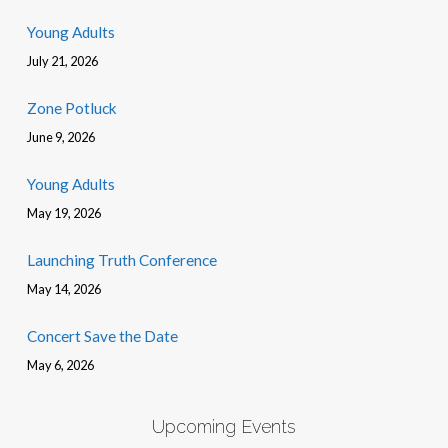
Young Adults
July 21, 2026
Zone Potluck
June 9, 2026
Young Adults
May 19, 2026
Launching Truth Conference
May 14, 2026
Concert Save the Date
May 6, 2026
Upcoming Events