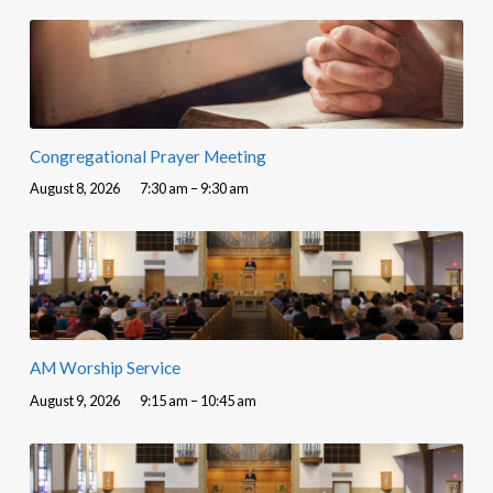
Congregational Prayer Meeting
August 8, 2026
7:30 am – 9:30 am
AM Worship Service
August 9, 2026
9:15 am – 10:45 am