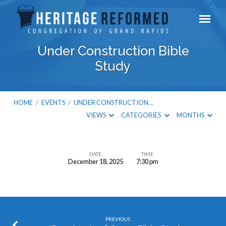
Under Construction Bible
Study
HOME
/
EVENTS
/
UNDER CONSTRUCTION…
VIEWS
CATEGORIES
MONTHS
DATE
TIME
December 18, 2025
7:30 pm
Under
Construction
Bible
Study
PREVIOUS