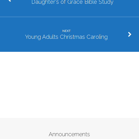
Daughter's of Grace Bible Study
NEXT
Young Adults Christmas Caroling
Announcements