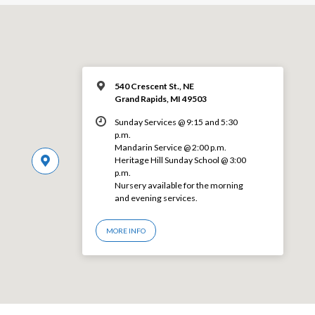
540 Crescent St., NE
Grand Rapids, MI 49503
Sunday Services @ 9:15 and 5:30
p.m.
Mandarin Service @ 2:00 p.m.
Heritage Hill Sunday School @ 3:00
p.m.
Nursery available for the morning
and evening services.
MORE INFO