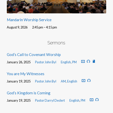
Mandarin Worship Service
August 9, 2026
2:45 pm – 4:15 pm
Sermons
God’s Call to Covenant Worship
January 26, 2025
Pastor John Byl
English
,
PM
You are My Witnesses
January 19, 2025
Pastor John Byl
AM
,
English
God’s Kingdom is Coming
January 19, 2025
Pastor Darryl Dedert
English
,
PM