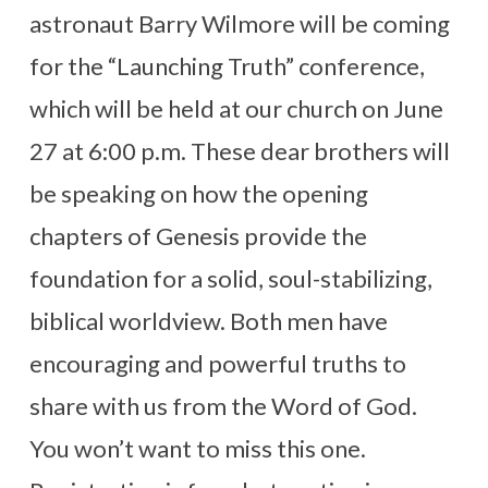
astronaut Barry Wilmore will be coming
for the “Launching Truth” conference,
which will be held at our church on June
27 at 6:00 p.m. These dear brothers will
be speaking on how the opening
chapters of Genesis provide the
foundation for a solid, soul-stabilizing,
biblical worldview. Both men have
encouraging and powerful truths to
share with us from the Word of God.
You won’t want to miss this one.