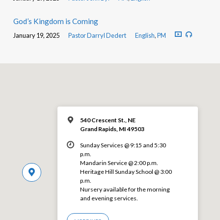
God’s Kingdom is Coming
January 19, 2025
Pastor Darryl Dedert
English
,
PM
540 Crescent St., NE
Grand Rapids, MI 49503
Sunday Services @ 9:15 and 5:30
p.m.
Mandarin Service @ 2:00 p.m.
Heritage Hill Sunday School @ 3:00
p.m.
Nursery available for the morning
and evening services.