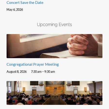
Concert Save the Date
May 6, 2026
Upcoming Events
Congregational Prayer Meeting
August 8, 2026
7:30 am – 9:30 am