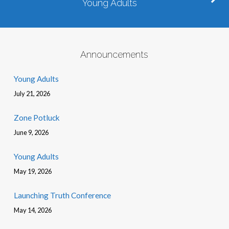
Young Adults
Announcements
Young Adults
July 21, 2026
Zone Potluck
June 9, 2026
Young Adults
May 19, 2026
Launching Truth Conference
May 14, 2026