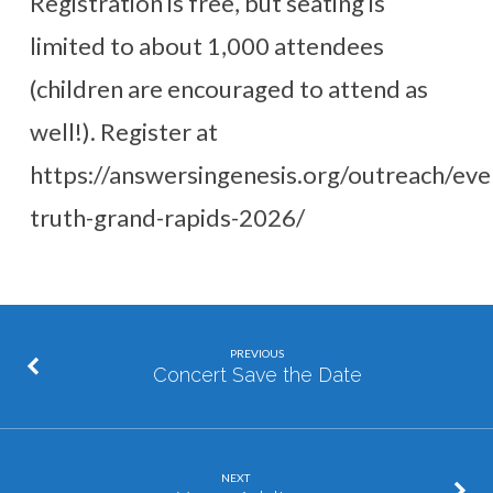
Registration is free, but seating is
limited to about 1,000 attendees
(children are encouraged to attend as
well!). Register at
https://answersingenesis.org/outreach/eve
truth-grand-rapids-2026/
PREVIOUS
Concert Save the Date
NEXT