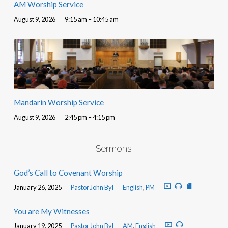
AM Worship Service
August 9, 2026
9:15 am – 10:45 am
Mandarin Worship Service
August 9, 2026
2:45 pm – 4:15 pm
Sermons
God’s Call to Covenant Worship
January 26, 2025
Pastor John Byl
English
,
PM
You are My Witnesses
January 19, 2025
Pastor John Byl
AM
,
English