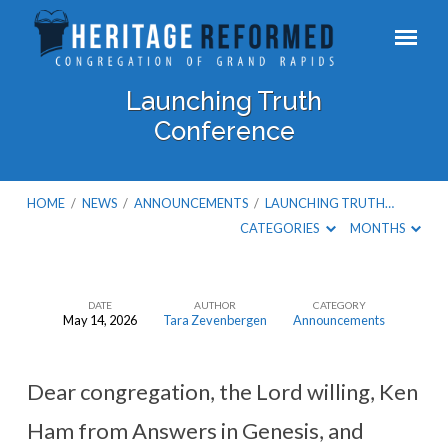
Launching Truth
Conference
HOME
/
NEWS
/
ANNOUNCEMENTS
/
LAUNCHING TRUTH…
CATEGORIES
MONTHS
DATE
AUTHOR
CATEGORY
May 14, 2026
Tara Zevenbergen
Announcements
Launching
Truth
Conference
Dear congregation, the Lord willing, Ken
Ham from Answers in Genesis, and