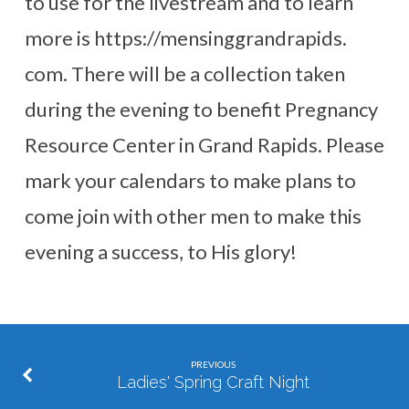
to use for the livestream and to learn
more is https://mensinggrandrapids.
com. There will be a collection taken
during the evening to benefit Pregnancy
Resource Center in Grand Rapids. Please
mark your calendars to make plans to
come join with other men to make this
evening a success, to His glory!
PREVIOUS
Ladies' Spring Craft Night