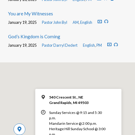
You are My Witnesses
January 19, 2025
Pastor John Byl
AM
,
English
God’s Kingdom is Coming
January 19, 2025
Pastor Darryl Dedert
English
,
PM
540 Crescent St., NE
Grand Rapids, MI 49503
Sunday Services @ 9:15 and 5:30
p.m.
Mandarin Service @ 2:00 p.m.
Heritage Hill Sunday School @ 3:00
p.m.