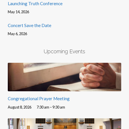
Launching Truth Conference
May 14, 2026
Concert Save the Date
May 6, 2026
Upcoming Events
Congregational Prayer Meeting
August 8, 2026
7:30 am – 9:30 am