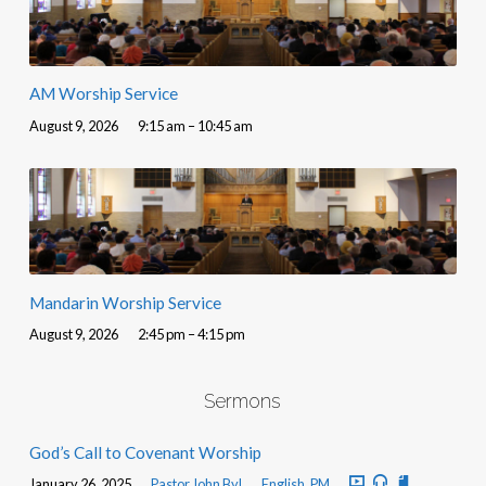
AM Worship Service
August 9, 2026
9:15 am – 10:45 am
Mandarin Worship Service
August 9, 2026
2:45 pm – 4:15 pm
Sermons
God’s Call to Covenant Worship
January 26, 2025
Pastor John Byl
English
,
PM