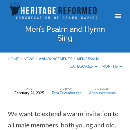
Men’s Psalm and Hymn
Sing
HOME
/
NEWS
/
ANNOUNCEMENTS
/
MEN’S PSALM…
CATEGORIES
MONTHS
DATE
AUTHOR
CATEGORY
February 24, 2025
Tara Zevenbergen
Announcements
Men’s
Psalm
and
We want to extend a warm invitation to
Hymn
all male members, both young and old,
Sing