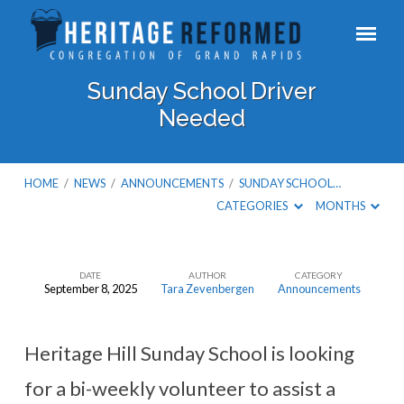
Sunday School Driver
Needed
HOME
/
NEWS
/
ANNOUNCEMENTS
/
SUNDAY SCHOOL…
CATEGORIES
MONTHS
DATE
AUTHOR
CATEGORY
September 8, 2025
Tara Zevenbergen
Announcements
Sunday
School
Driver
Heritage Hill Sunday School is looking
Needed
for a bi-weekly volunteer to assist a