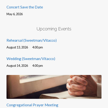
Concert Save the Date
May 6, 2026
Upcoming Events
Rehearsal (Sweetman/Vitacco)
August 13, 2026
4:00 pm
Wedding (Sweetman/Vitacco)
August 14, 2026
4:00 pm
Congregational Prayer Meeting