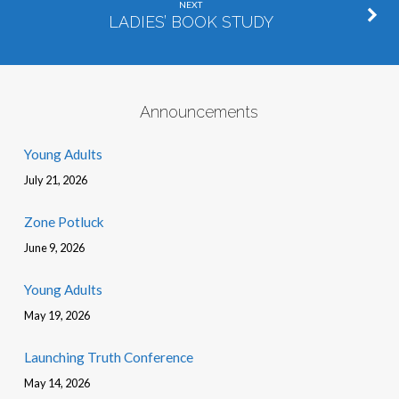
NEXT
LADIES’ BOOK STUDY
Announcements
Young Adults
July 21, 2026
Zone Potluck
June 9, 2026
Young Adults
May 19, 2026
Launching Truth Conference
May 14, 2026