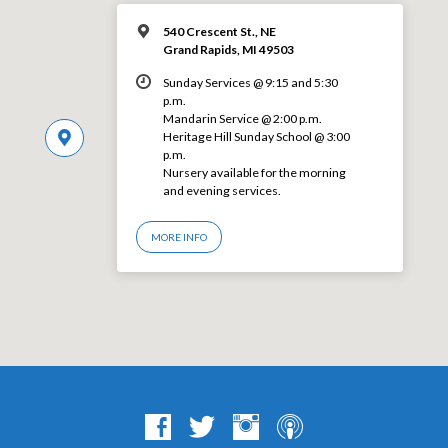
540 Crescent St., NE
Grand Rapids, MI 49503
Sunday Services @ 9:15 and 5:30
p.m.
Mandarin Service @ 2:00 p.m.
Heritage Hill Sunday School @ 3:00
p.m.
Nursery available for the morning
and evening services.
MORE INFO