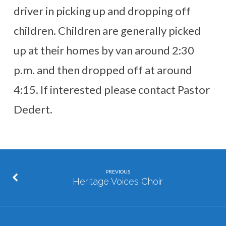
driver in picking up and dropping off
children. Children are generally picked
up at their homes by van around 2:30
p.m. and then dropped off at around
4:15. If interested please contact Pastor
Dedert.
PREVIOUS
Heritage Voices Choir