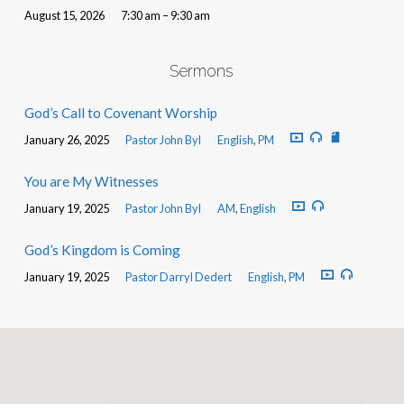
August 15, 2026
7:30 am – 9:30 am
Sermons
God’s Call to Covenant Worship
January 26, 2025
Pastor John Byl
English
,
PM
You are My Witnesses
January 19, 2025
Pastor John Byl
AM
,
English
God’s Kingdom is Coming
January 19, 2025
Pastor Darryl Dedert
English
,
PM