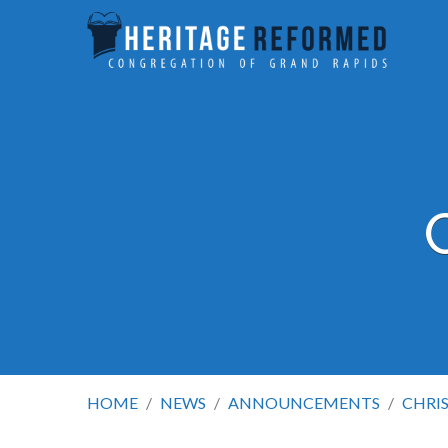
HOME
/
NEWS
/
ANNOUNCEMENTS
/
CHRI