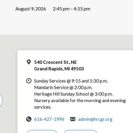
August 9, 2026
2:45 pm – 4:15 pm
540 Crescent St., NE
Grand Rapids, MI 49503
Sunday Services @ 9:15 and 5:30 p.m.
Mandarin Service @ 2:00 p.m.
Heritage Hill Sunday School @ 3:00 p.m.
Nursery available for the morning and evening
services.
616-427-1996
admin@hrcgr.org