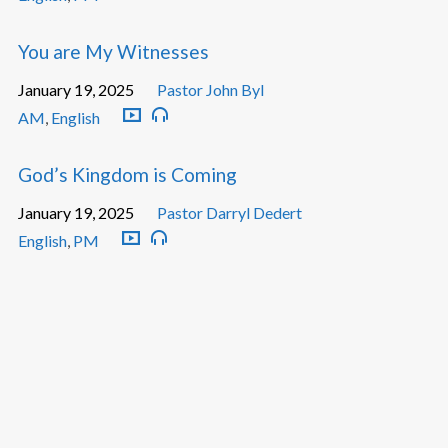
You are My Witnesses
January 19, 2025
Pastor John Byl
AM
,
English
God’s Kingdom is Coming
January 19, 2025
Pastor Darryl Dedert
English
,
PM