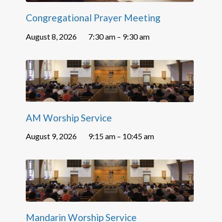
Congregational Prayer Meeting
August 8, 2026
7:30 am – 9:30 am
AM Worship Service
August 9, 2026
9:15 am – 10:45 am
Mandarin Worship Service