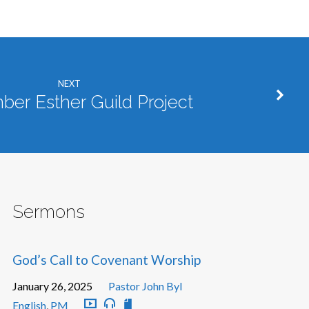
NEXT
er Esther Guild Project
Sermons
God’s Call to Covenant Worship
January 26, 2025
Pastor John Byl
English
,
PM