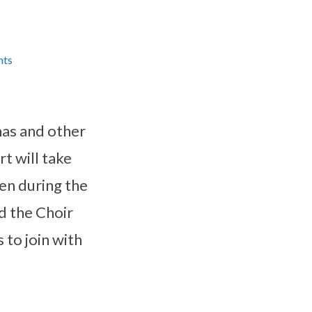
nts
mas and other
t will take
en during the
d the Choir
to join with