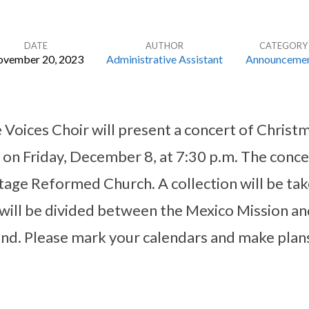
DATE
AUTHOR
CATEGORY
vember 20, 2023
Administrative Assistant
Announceme
 Voices Choir will present a concert of Christ
on Friday, December 8, at 7:30 p.m. The concer
itage Reformed Church. A collection will be tak
 will be divided between the Mexico Mission an
nd. Please mark your calendars and make plans 