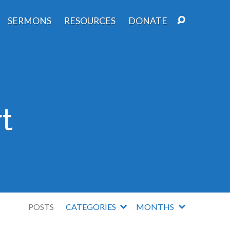
SERMONS
RESOURCES
DONATE
t
POSTS
CATEGORIES
MONTHS