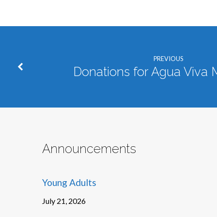
PREVIOUS
Donations for Agua Viva M
Announcements
Young Adults
July 21, 2026