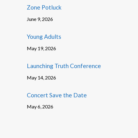
Zone Potluck
June 9, 2026
Young Adults
May 19, 2026
Launching Truth Conference
May 14, 2026
Concert Save the Date
May 6, 2026