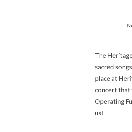
No
Christmas
Concert
The Heritage
sacred songs 
place at Her
concert that
Operating Fu
us!