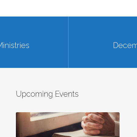
inistries
Decemb
Upcoming Events