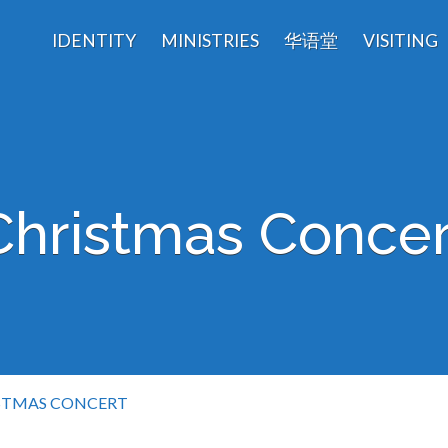
IDENTITY
MINISTRIES
华语堂
VISITING
Christmas Concer
STMAS CONCERT