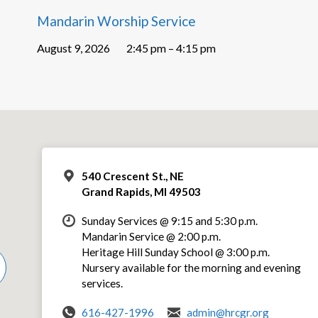
Mandarin Worship Service
August 9, 2026
2:45 pm – 4:15 pm
540 Crescent St., NE
Grand Rapids, MI 49503
Sunday Services @ 9:15 and 5:30 p.m.
Mandarin Service @ 2:00 p.m.
Heritage Hill Sunday School @ 3:00 p.m.
Nursery available for the morning and evening
services.
616-427-1996
admin@hrcgr.org