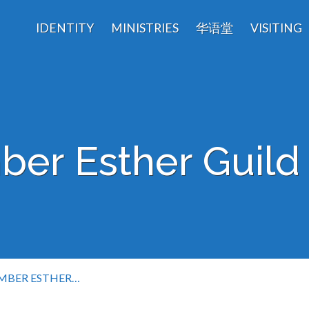
IDENTITY
MINISTRIES
华语堂
VISITING
er Esther Guild 
MBER ESTHER…