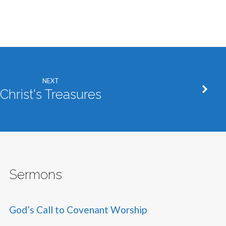
NEXT
Christ's Treasures
Sermons
God’s Call to Covenant Worship