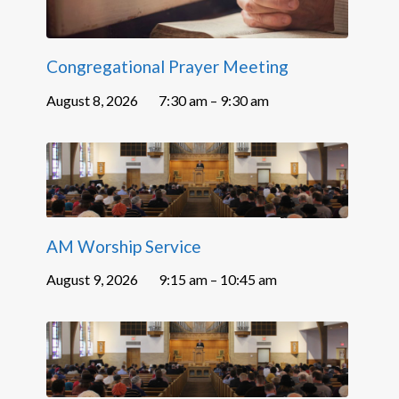
Congregational Prayer Meeting
August 8, 2026
7:30 am – 9:30 am
AM Worship Service
August 9, 2026
9:15 am – 10:45 am