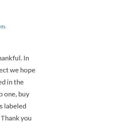
nts
hankful. In
oject we hope
d in the
b one, buy
s labeled
. Thank you