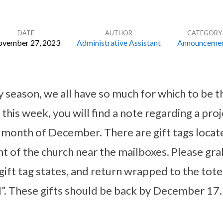
DATE
AUTHOR
CATEGORY
vember 27, 2023
Administrative Assistant
Announceme
ay season, we all have so much for which to be t
this week, you will find a note regarding a pr
e month of December. There are gift tags locate
nt of the church near the mailboxes. Please gra
gift tag states, and return wrapped to the tote
d”. These gifts should be back by December 17