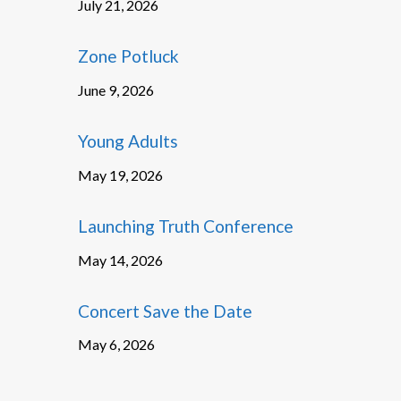
July 21, 2026
Zone Potluck
June 9, 2026
Young Adults
May 19, 2026
Launching Truth Conference
May 14, 2026
Concert Save the Date
May 6, 2026