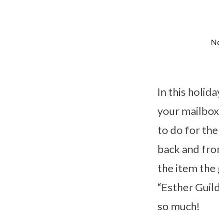
No
December
Esther
In this holid
Guild
your mailbox 
to do for th
Project
back and fro
the item the 
“Esther Guil
so much!