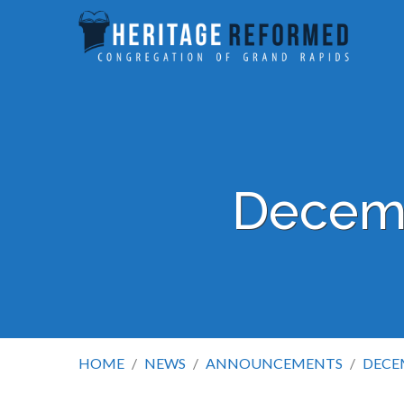
Decemb
HOME
/
NEWS
/
ANNOUNCEMENTS
/
DECE