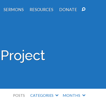
SERMONS
RESOURCES
DONATE
Project
POSTS
CATEGORIES
MONTHS