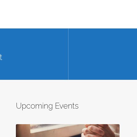
t
Upcoming Events