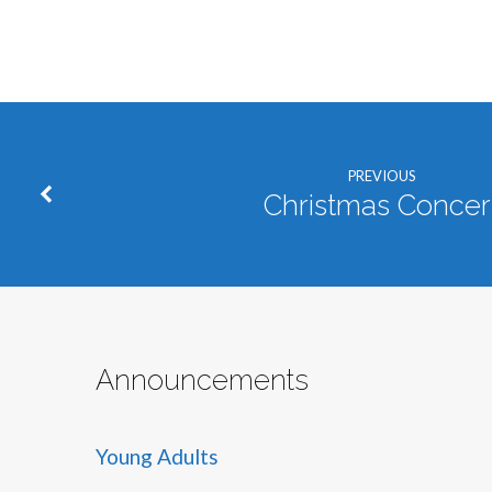
PREVIOUS
Christmas Concer
Announcements
Young Adults