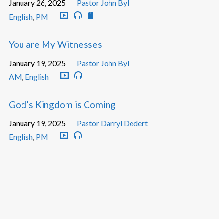
January 26, 2025
Pastor John Byl
English
,
PM
You are My Witnesses
January 19, 2025
Pastor John Byl
AM
,
English
God’s Kingdom is Coming
January 19, 2025
Pastor Darryl Dedert
English
,
PM