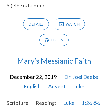
5.) She is humble
DETAILS
WATCH
LISTEN
Mary’s Messianic Faith
December 22, 2019
Dr. Joel Beeke
English
Advent
Luke
Scripture Reading:
Luke 1:26-56
;