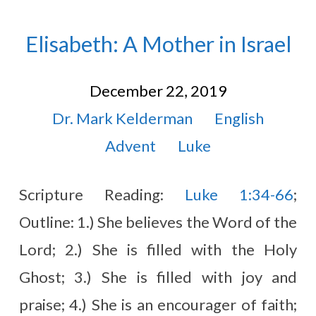
Elisabeth: A Mother in Israel
December 22, 2019
Dr. Mark Kelderman
English
Advent
Luke
Scripture Reading:
Luke 1:34-66
;
Outline: 1.) She believes the Word of the
Lord; 2.) She is filled with the Holy
Ghost; 3.) She is filled with joy and
praise; 4.) She is an encourager of faith;