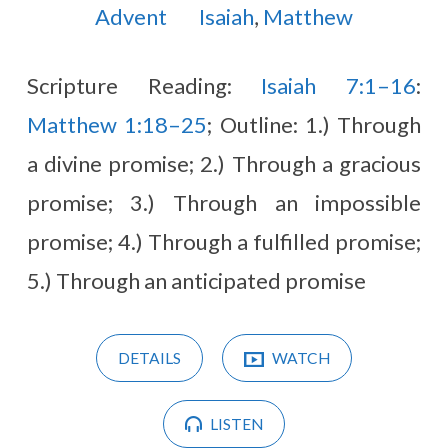
Advent
Isaiah
,
Matthew
Scripture Reading:
Isaiah 7:1–16
:
Matthew 1:18–25
; Outline: 1.) Through
a divine promise; 2.) Through a gracious
promise; 3.) Through an impossible
promise; 4.) Through a fulfilled promise;
5.) Through an anticipated promise
DETAILS
WATCH
LISTEN