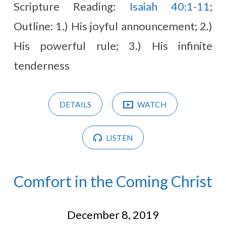
Scripture Reading:
Isaiah 40:1-11
;
Outline: 1.) His joyful announcement; 2.)
His powerful rule; 3.) His infinite
tenderness
DETAILS
WATCH
LISTEN
Comfort in the Coming Christ
December 8, 2019