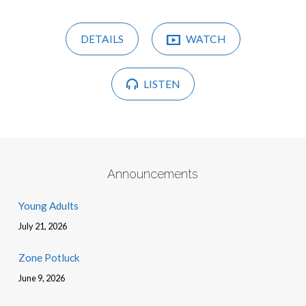
DETAILS
WATCH
LISTEN
Announcements
Young Adults
July 21, 2026
Zone Potluck
June 9, 2026