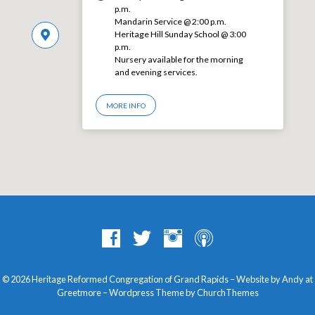
p.m.
Mandarin Service @ 2:00 p.m.
Heritage Hill Sunday School @ 3:00
p.m.
Nursery available for the morning
and evening services.
MORE INFO
© 2026 Heritage Reformed Congregation of Grand Rapids – Website by Andy at
Greetmore
– Wordpress Theme by
ChurchThemes