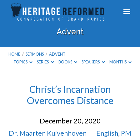
Advent
HOME
/
SERMONS
/
ADVENT
TOPICS
SERIES
BOOKS
SPEAKERS
MONTHS
Advent
Christ’s Incarnation
Overcomes Distance
December 20, 2020
Dr. Maarten Kuivenhoven
English
,
PM