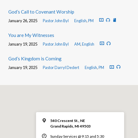
God’s Call to Covenant Worship
January 26, 2025
Pastor John Byl
English
,
PM
You are My Witnesses
January 19, 2025
Pastor John Byl
AM
,
English
God’s Kingdom is Coming
January 19, 2025
Pastor Darryl Dedert
English
,
PM
540 Crescent St., NE
Grand Rapids, MI 49503
Sunday Services @ 9:15 and 5:30