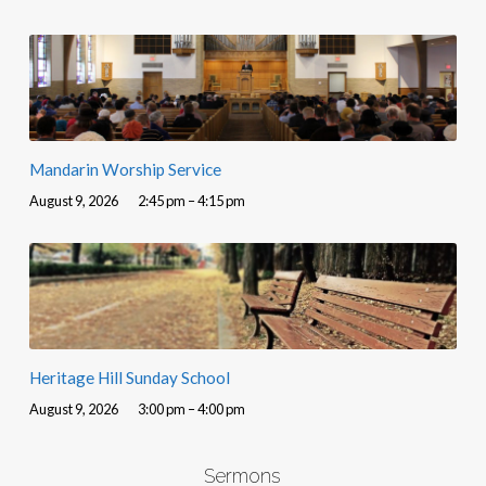
Mandarin Worship Service
August 9, 2026
2:45 pm – 4:15 pm
Heritage Hill Sunday School
August 9, 2026
3:00 pm – 4:00 pm
Sermons