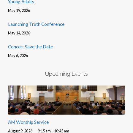
Young Adults
May 19, 2026
Launching Truth Conference
May 14, 2026
Concert Save the Date
May 6, 2026
Upcoming Events
AM Worship Service
August 9, 2026
9:15 am – 10:45 am