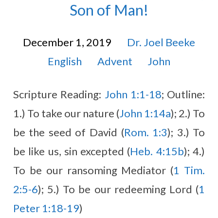
Son of Man!
December 1, 2019
Dr. Joel Beeke
English
Advent
John
Scripture Reading:
John 1:1-18
; Outline:
1.) To take our nature (
John 1:14a
); 2.) To
be the seed of David (
Rom. 1:3
); 3.) To
be like us, sin excepted (
Heb. 4:15b
); 4.)
To be our ransoming Mediator (
1 Tim.
2:5-6
); 5.) To be our redeeming Lord (
1
Peter 1:18-19
)