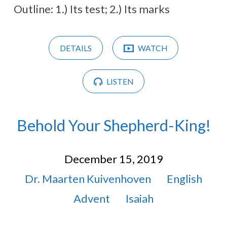
Outline: 1.) Its test; 2.) Its marks
DETAILS
WATCH
LISTEN
Behold Your Shepherd-King!
December 15, 2019
Dr. Maarten Kuivenhoven
English
Advent
Isaiah