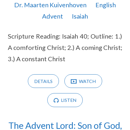
Dr. Maarten Kuivenhoven
English
Advent
Isaiah
Scripture Reading: Isaiah 40
; Outline: 1.)
A comforting Christ; 2.) A coming Christ;
3.) A constant Christ
DETAILS
WATCH
LISTEN
The Advent Lord: Son of God,