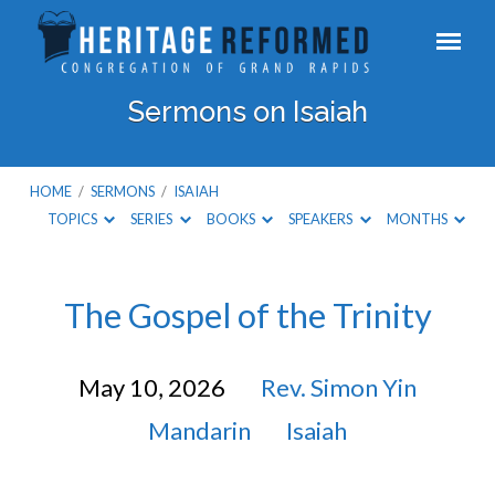
Sermons on Isaiah
HOME
/
SERMONS
/
ISAIAH
TOPICS
SERIES
BOOKS
SPEAKERS
MONTHS
Sermons
The Gospel of the Trinity
on
May 10, 2026
Rev. Simon Yin
Isaiah
Mandarin
Isaiah