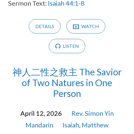
Sermon Text:
Isaiah 44:1-8
DETAILS
WATCH
LISTEN
神人二性之救主 The Savior
of Two Natures in One
Person
April 12, 2026
Rev. Simon Yin
Mandarin
Isaiah
,
Matthew