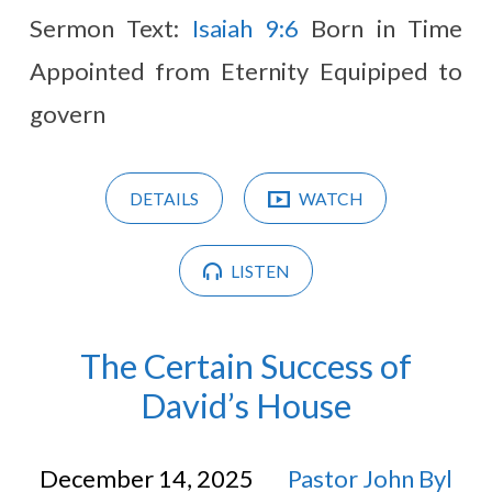
Sermon Text:
Isaiah 9:6
Born in Time
Appointed from Eternity Equipiped to
govern
DETAILS
WATCH
LISTEN
The Certain Success of
David’s House
December 14, 2025
Pastor John Byl