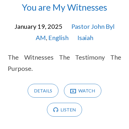
You are My Witnesses
January 19, 2025
Pastor John Byl
AM
,
English
Isaiah
The Witnesses The Testimony The
Purpose.
DETAILS
WATCH
LISTEN