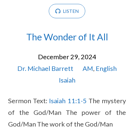
LISTEN
The Wonder of It All
December 29, 2024
Dr. Michael Barrett
AM
,
English
Isaiah
Sermon Text:
Isaiah 11:1-5
The mystery
of the God/Man The power of the
God/Man The work of the God/Man