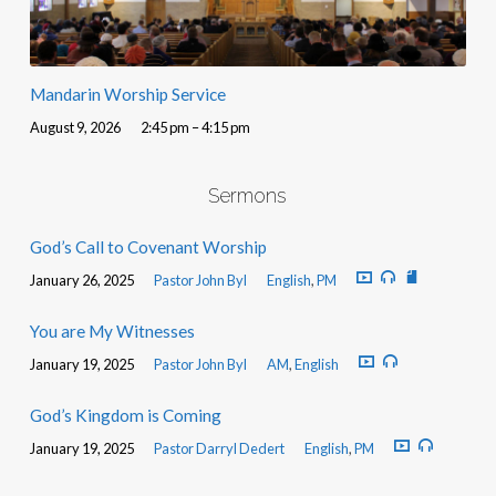
Mandarin Worship Service
August 9, 2026
2:45 pm – 4:15 pm
Sermons
God’s Call to Covenant Worship
January 26, 2025
Pastor John Byl
English
,
PM
You are My Witnesses
January 19, 2025
Pastor John Byl
AM
,
English
God’s Kingdom is Coming
January 19, 2025
Pastor Darryl Dedert
English
,
PM