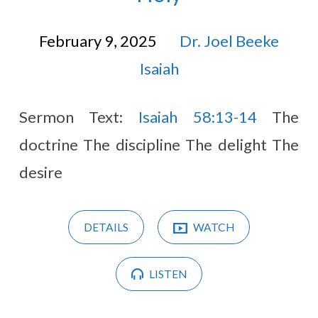
February 9, 2025
Dr. Joel Beeke
Isaiah
Sermon Text:
Isaiah 58:13-14
The
doctrine The discipline The delight The
desire
DETAILS
WATCH
LISTEN