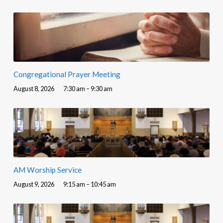
Congregational Prayer Meeting
August 8, 2026
7:30 am – 9:30 am
AM Worship Service
August 9, 2026
9:15 am – 10:45 am