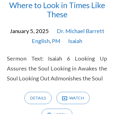
Where to Look in Times Like
These
January 5, 2025
Dr. Michael Barrett
English
,
PM
Isaiah
Sermon Text: Isaiah 6
Looking Up
Assures the Soul Looking in Awakes the
Soul Looking Out Admonishes the Soul
DETAILS
WATCH