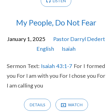
LISTEN
My People, Do Not Fear
January 1, 2025
Pastor Darryl Dedert
English
Isaiah
Sermon Text:
Isaiah 43:1-7
For I formed
you For I am with you For I chose you For
I am calling you
DETAILS
WATCH