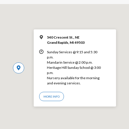
540 Crescent St., NE
Grand Rapids, MI 49503
Sunday Services @ 9:15 and 5:30
p.m.
Mandarin Service @ 2:00 p.m.
Heritage Hill Sunday School @ 3:00
p.m.
Nursery available for the morning
and evening services.
MORE INFO