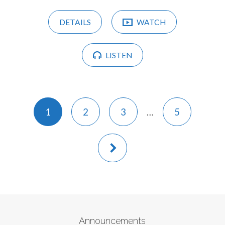
DETAILS
WATCH
LISTEN
1
2
3
…
5
Announcements