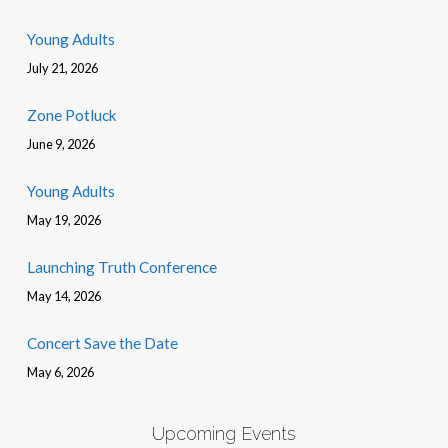
Young Adults
July 21, 2026
Zone Potluck
June 9, 2026
Young Adults
May 19, 2026
Launching Truth Conference
May 14, 2026
Concert Save the Date
May 6, 2026
Upcoming Events