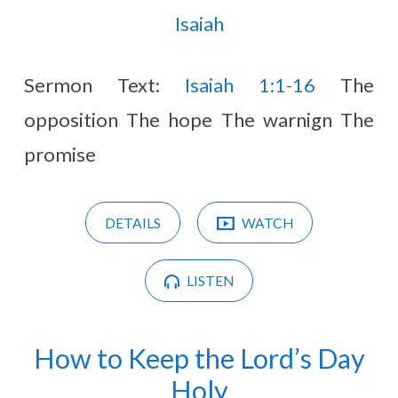
Isaiah
Sermon Text:
Isaiah 1:1-16
The
opposition The hope The warnign The
promise
DETAILS
WATCH
LISTEN
How to Keep the Lord’s Day
Holy