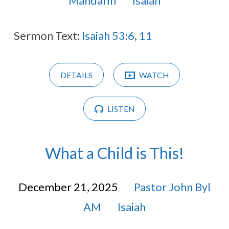
Mandarin
Isaiah
Sermon Text:
Isaiah 53:6
,
11
DETAILS
WATCH
LISTEN
What a Child is This!
December 21, 2025
Pastor John Byl
AM
Isaiah