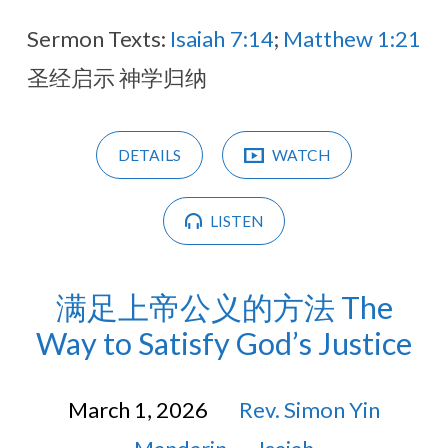
Sermon Texts:
Isaiah 7:14
;
Matthew 1:21
圣经启示 神学归纳
DETAILS
WATCH
LISTEN
满足上帝公义的方法 The
Way to Satisfy God’s Justice
March 1, 2026
Rev. Simon Yin