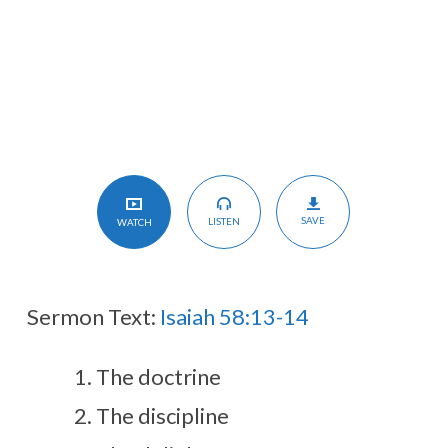
Day
Holy
SAVE
LISTEN
WATCH
Sermon Text:
Isaiah 58:13-14
The doctrine
The discipline