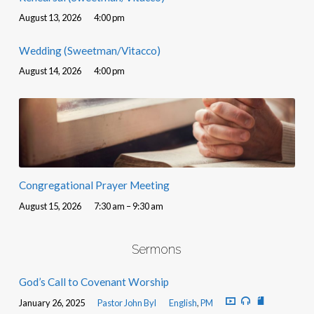
August 13, 2026
4:00 pm
Wedding (Sweetman/Vitacco)
August 14, 2026
4:00 pm
Congregational Prayer Meeting
August 15, 2026
7:30 am – 9:30 am
Sermons
God’s Call to Covenant Worship
January 26, 2025
Pastor John Byl
English
,
PM