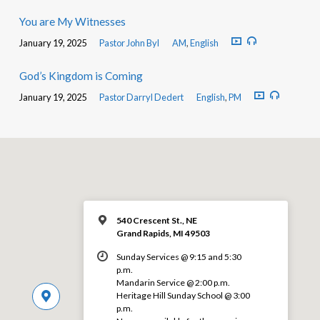
You are My Witnesses
January 19, 2025
Pastor John Byl
AM
,
English
God’s Kingdom is Coming
January 19, 2025
Pastor Darryl Dedert
English
,
PM
540 Crescent St., NE
Grand Rapids, MI 49503
Sunday Services @ 9:15 and 5:30
p.m.
Mandarin Service @ 2:00 p.m.
Heritage Hill Sunday School @ 3:00
p.m.