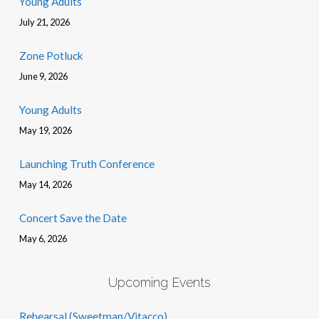
Young Adults
July 21, 2026
Zone Potluck
June 9, 2026
Young Adults
May 19, 2026
Launching Truth Conference
May 14, 2026
Concert Save the Date
May 6, 2026
Upcoming Events
Rehearsal (Sweetman/Vitacco)