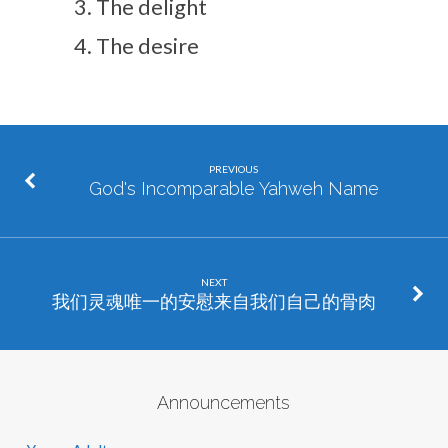
The delight
The desire
PREVIOUS
God's Incomparable Yahweh Name
NEXT
我们灵魂唯一的安慰来自我们自己的骨肉
Announcements