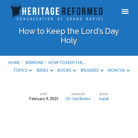
How to Keep the Lord’s Day
Holy
HOME
/
SERMONS
/
HOW TO KEEP THE…
TOPICS
SERIES
BOOKS
SPEAKERS
MONTHS
DATE
SPEAKER
BOOK
February 9, 2025
Dr. Joel Beeke
Isaiah
How
to
Keep
the
Lord’s