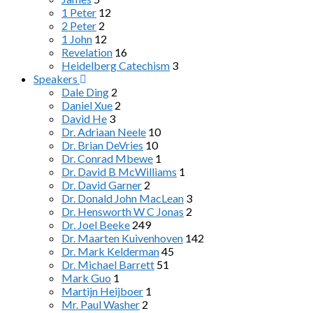
1 Peter
12
2 Peter
2
1 John
12
Revelation
16
Heidelberg Catechism
3
Speakers
Dale Ding
2
Daniel Xue
2
David He
3
Dr. Adriaan Neele
10
Dr. Brian DeVries
10
Dr. Conrad Mbewe
1
Dr. David B McWilliams
1
Dr. David Garner
2
Dr. Donald John MacLean
3
Dr. Hensworth W C Jonas
2
Dr. Joel Beeke
249
Dr. Maarten Kuivenhoven
142
Dr. Mark Kelderman
45
Dr. Michael Barrett
51
Mark Guo
1
Martijn Heijboer
1
Mr. Paul Washer
2