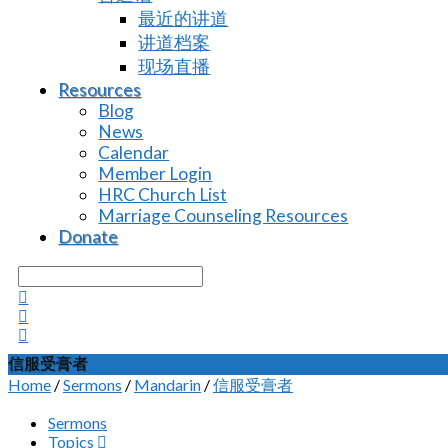
最近的讲道
讲道档案
现场直播
Resources
Blog
News
Calendar
Member Login
HRC Church List
Marriage Counseling Resources
Donate
Search
信服受膏者
Home
/
Sermons
/
Mandarin
/
信服受膏者
Sermons
Topics