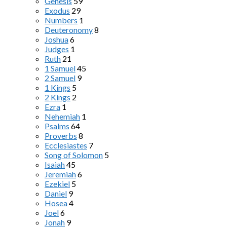
Genesis
59
Exodus
29
Numbers
1
Deuteronomy
8
Joshua
6
Judges
1
Ruth
21
1 Samuel
45
2 Samuel
9
1 Kings
5
2 Kings
2
Ezra
1
Nehemiah
1
Psalms
64
Proverbs
8
Ecclesiastes
7
Song of Solomon
5
Isaiah
45
Jeremiah
6
Ezekiel
5
Daniel
9
Hosea
4
Joel
6
Jonah
9