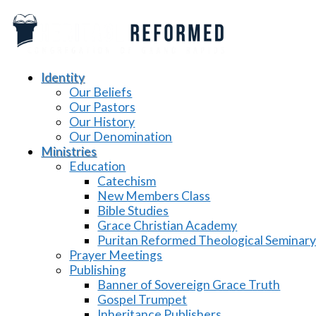
Identity
Our Beliefs
Our Pastors
Our History
Our Denomination
Ministries
Education
Catechism
New Members Class
Bible Studies
Grace Christian Academy
Puritan Reformed Theological Seminar
Prayer Meetings
Publishing
Banner of Sovereign Grace Truth
Gospel Trumpet
Inheritance Publishers