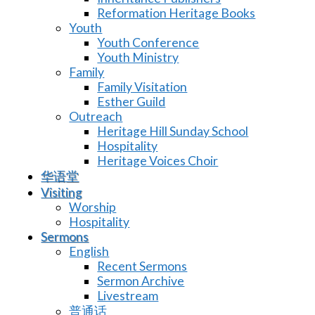
Reformation Heritage Books
Youth
Youth Conference
Youth Ministry
Family
Family Visitation
Esther Guild
Outreach
Heritage Hill Sunday School
Hospitality
Heritage Voices Choir
华语堂
Visiting
Worship
Hospitality
Sermons
English
Recent Sermons
Sermon Archive
Livestream
普通话