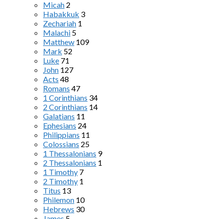
Micah
2
Habakkuk
3
Zechariah
1
Malachi
5
Matthew
109
Mark
52
Luke
71
John
127
Acts
48
Romans
47
1 Corinthians
34
2 Corinthians
14
Galatians
11
Ephesians
24
Philippians
11
Colossians
25
1 Thessalonians
9
2 Thessalonians
1
1 Timothy
7
2 Timothy
1
Titus
13
Philemon
10
Hebrews
30
James
5