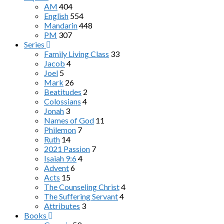
AM
404
English
554
Mandarin
448
PM
307
Series
Family Living Class
33
Jacob
4
Joel
5
Mark
26
Beatitudes
2
Colossians
4
Jonah
3
Names of God
11
Philemon
7
Ruth
14
2021 Passion
7
Isaiah 9:6
4
Advent
6
Acts
15
The Counseling Christ
4
The Suffering Servant
4
Attributes
3
Books