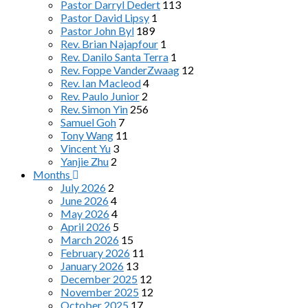
Pastor Darryl Dedert
113
Pastor David Lipsy
1
Pastor John Byl
189
Rev. Brian Najapfour
1
Rev. Danilo Santa Terra
1
Rev. Foppe VanderZwaag
12
Rev. Ian Macleod
4
Rev. Paulo Junior
2
Rev. Simon Yin
256
Samuel Goh
7
Tony Wang
11
Vincent Yu
3
Yanjie Zhu
2
Months
July 2026
2
June 2026
4
May 2026
4
April 2026
5
March 2026
15
February 2026
11
January 2026
13
December 2025
12
November 2025
12
October 2025
17