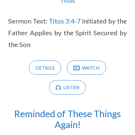
Titus
Sermon Text:
Titus 3:4-7
Initiated by the
Father Applies by the Spirit Secured by
the Son
DETAILS
WATCH
LISTEN
Reminded of These Things
Again!