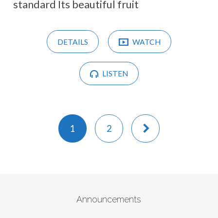
standard Its beautiful fruit
DETAILS
WATCH
LISTEN
1
2
Announcements