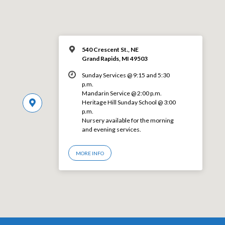
540 Crescent St., NE
Grand Rapids, MI 49503
Sunday Services @ 9:15 and 5:30
p.m.
Mandarin Service @ 2:00 p.m.
Heritage Hill Sunday School @ 3:00
p.m.
Nursery available for the morning
and evening services.
MORE INFO