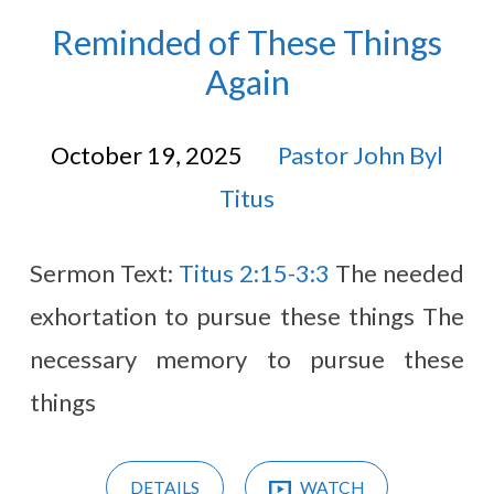
Reminded of These Things
Again
October 19, 2025
Pastor John Byl
Titus
Sermon Text:
Titus 2:15-3:3
The needed
exhortation to pursue these things The
necessary memory to pursue these
things
DETAILS
WATCH