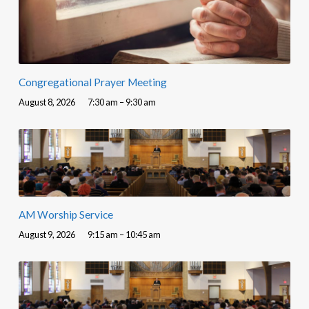
Congregational Prayer Meeting
August 8, 2026
7:30 am – 9:30 am
AM Worship Service
August 9, 2026
9:15 am – 10:45 am