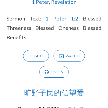
2025
1 Peter
,
Revelation
Sermon Text:
1 Peter 1:2
Blessed
Threeness Blessed Oneness Blessed
Benefits
DETAILS
WATCH
LISTEN
旷野子民的信望爱