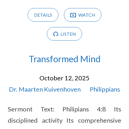
DETAILS
WATCH
LISTEN
Transformed Mind
October 12, 2025
Dr. Maarten Kuivenhoven
Philippians
Sermont Text: Philipians 4:8 Its
disciplined activity Its comprehensive