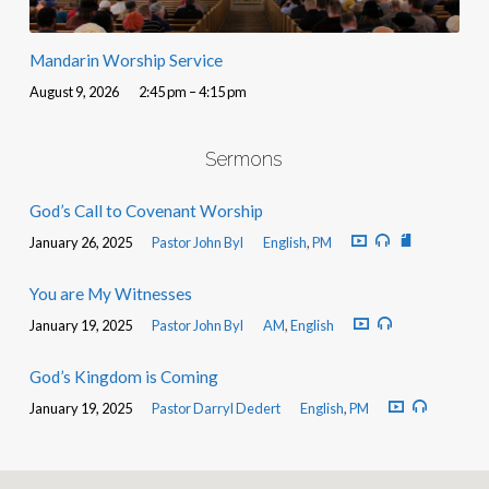
Mandarin Worship Service
August 9, 2026
2:45 pm – 4:15 pm
Sermons
God’s Call to Covenant Worship
January 26, 2025
Pastor John Byl
English
,
PM
You are My Witnesses
January 19, 2025
Pastor John Byl
AM
,
English
God’s Kingdom is Coming
January 19, 2025
Pastor Darryl Dedert
English
,
PM