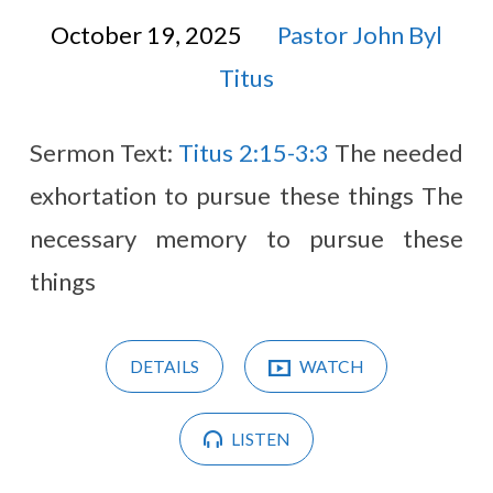
October 19, 2025
Pastor John Byl
Titus
Sermon Text:
Titus 2:15-3:3
The needed
exhortation to pursue these things The
necessary memory to pursue these
things
DETAILS
WATCH
LISTEN