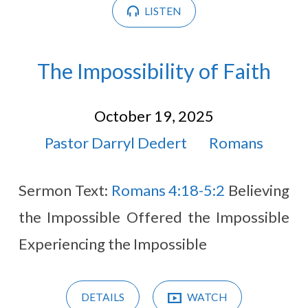
LISTEN
The Impossibility of Faith
October 19, 2025
Pastor Darryl Dedert
Romans
Sermon Text:
Romans 4:18-5:2
Believing
the Impossible Offered the Impossible
Experiencing the Impossible
DETAILS
WATCH