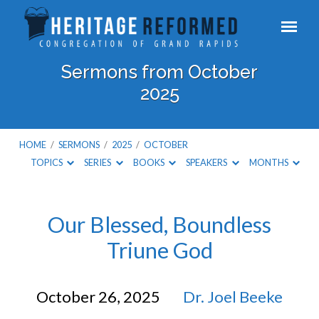
Sermons from October
2025
HOME
/
SERMONS
/
2025
/
OCTOBER
TOPICS
SERIES
BOOKS
SPEAKERS
MONTHS
Sermons
Our Blessed, Boundless
Triune God
from
October
October 26, 2025
Dr. Joel Beeke