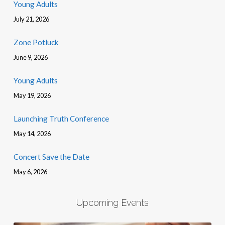
Young Adults
July 21, 2026
Zone Potluck
June 9, 2026
Young Adults
May 19, 2026
Launching Truth Conference
May 14, 2026
Concert Save the Date
May 6, 2026
Upcoming Events