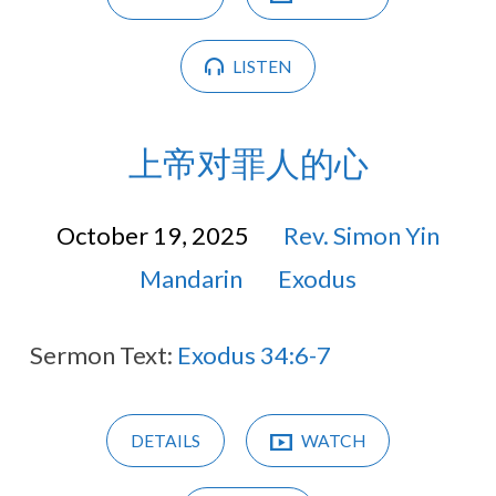
LISTEN
上帝对罪人的心
October 19, 2025
Rev. Simon Yin
Mandarin
Exodus
Sermon Text:
Exodus 34:6-7
DETAILS
WATCH