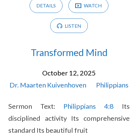
DETAILS
WATCH
LISTEN
Transformed Mind
October 12, 2025
Dr. Maarten Kuivenhoven
Philippians
Sermon Text:
Philippians 4:8
Its
disciplined activity Its comprehensive
standard Its beautiful fruit