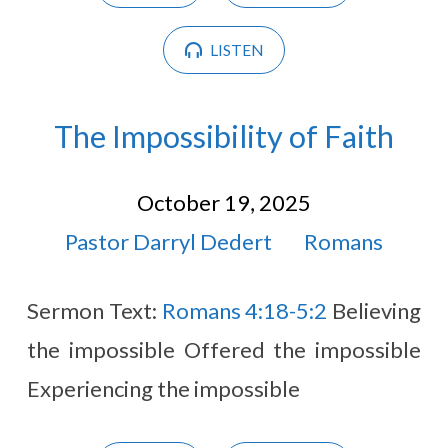
LISTEN
The Impossibility of Faith
October 19, 2025
Pastor Darryl Dedert
Romans
Sermon Text:
Romans 4:18-5:2
Believing
the impossible Offered the impossible
Experiencing the impossible