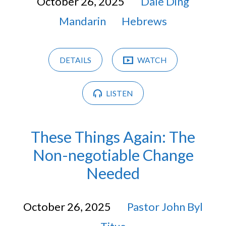
October 26, 2025
Dale Ding
Mandarin
Hebrews
DETAILS
WATCH
LISTEN
These Things Again: The
Non-negotiable Change
Needed
October 26, 2025
Pastor John Byl