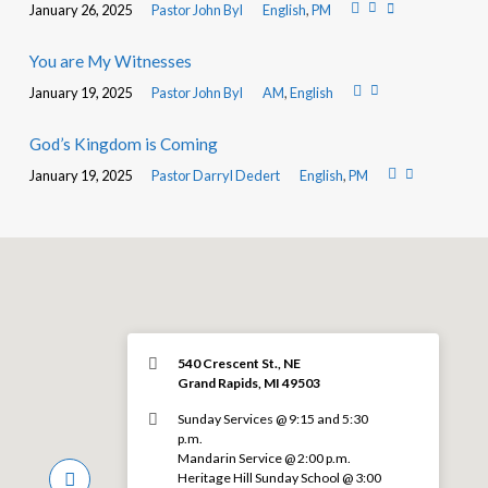
January 26, 2025
Pastor John Byl
English
,
PM
You are My Witnesses
January 19, 2025
Pastor John Byl
AM
,
English
God’s Kingdom is Coming
January 19, 2025
Pastor Darryl Dedert
English
,
PM
540 Crescent St., NE
Grand Rapids, MI 49503
Sunday Services @ 9:15 and 5:30
p.m.
Mandarin Service @ 2:00 p.m.
Heritage Hill Sunday School @ 3:00