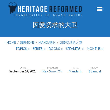
因爱切求的大卫
HOME
/
SERMONS
/
MANDARIN
/
因爱切求的大卫
TOPICS
SERIES
BOOKS
SPEAKERS
MONTHS
DATE
SPEAKER
TOPIC
BOOK
September 14, 2025
Rev. Simon Yin
Mandarin
1 Samuel
因
爱
切
求
的
大