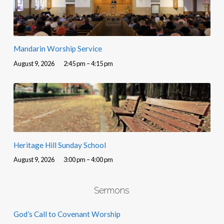
Mandarin Worship Service
August 9, 2026
2:45 pm – 4:15 pm
Heritage Hill Sunday School
August 9, 2026
3:00 pm – 4:00 pm
Sermons
God’s Call to Covenant Worship