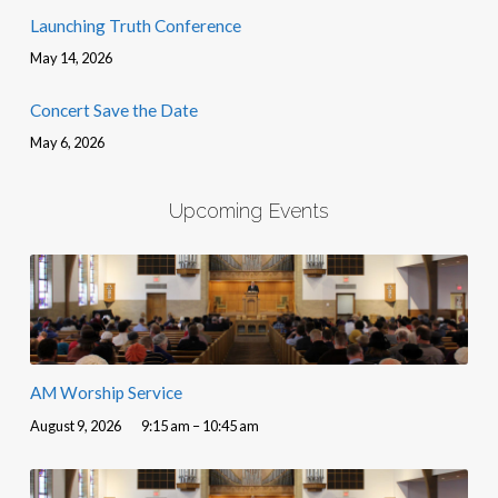
Launching Truth Conference
May 14, 2026
Concert Save the Date
May 6, 2026
Upcoming Events
AM Worship Service
August 9, 2026
9:15 am – 10:45 am