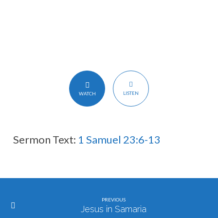
卫
LISTEN
WATCH
Sermon Text:
1 Samuel 23:6-13
PREVIOUS
Jesus in Samaria