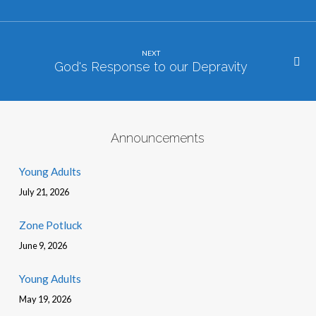
NEXT
God's Response to our Depravity
Announcements
Young Adults
July 21, 2026
Zone Potluck
June 9, 2026
Young Adults
May 19, 2026