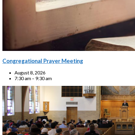
Congregational Prayer Meeting
August 8, 2026
7:30 am – 9:30 am