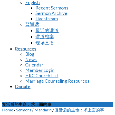
English
Recent Sermons
Sermon Archive
Livestream
普通话
最近的讲道
讲道档案
现场直播
Resources
Blog
News
Calendar
Member Login
HRC Church List
Marriage Counseling Resources
Donate
Search
复活后的生命：求上面的事
Home
/
Sermons
/
Mandarin
/
复活后的生命：求上面的事