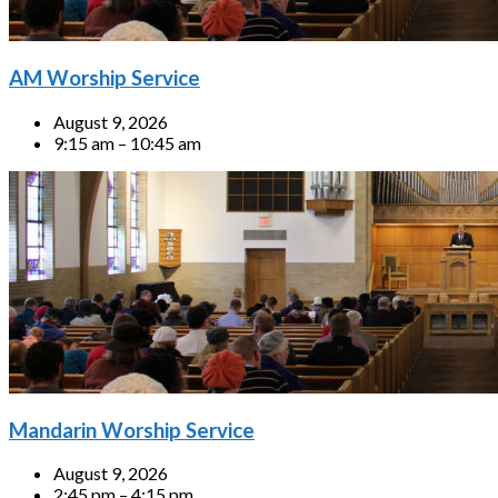
AM Worship Service
August 9, 2026
9:15 am – 10:45 am
Mandarin Worship Service
August 9, 2026
2:45 pm – 4:15 pm