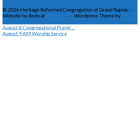
© 2026 Heritage Reformed Congregation of Grand Rapids –
Website by Andy at
Greetmore
– Wordpress Theme by
ChurchThemes
August 8
Congregational Prayer…
August 9
AM Worship Service