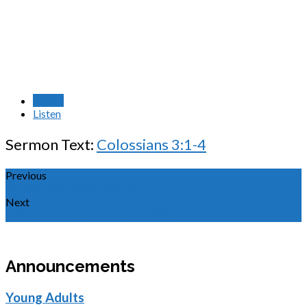
Watch
Listen
Sermon Text:
Colossians 3:1-4
Previous
To Judge or Not to Judge
Next
Victory Through Deadly Suffering
Announcements
Young Adults