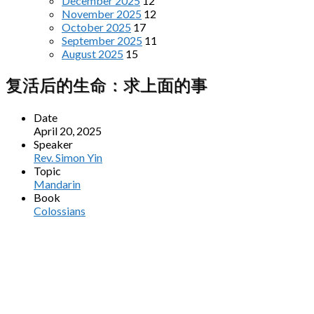
December 2025
12
November 2025
12
October 2025
17
September 2025
11
August 2025
15
复活后的生命：求上面的事
Date
April 20, 2025
Speaker
Rev. Simon Yin
Topic
Mandarin
Book
Colossians