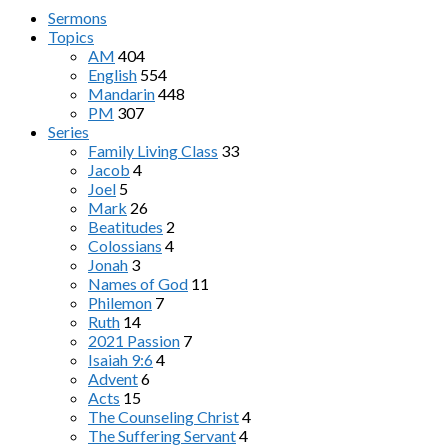
Sermons
Topics
AM
404
English
554
Mandarin
448
PM
307
Series
Family Living Class
33
Jacob
4
Joel
5
Mark
26
Beatitudes
2
Colossians
4
Jonah
3
Names of God
11
Philemon
7
Ruth
14
2021 Passion
7
Isaiah 9:6
4
Advent
6
Acts
15
The Counseling Christ
4
The Suffering Servant
4