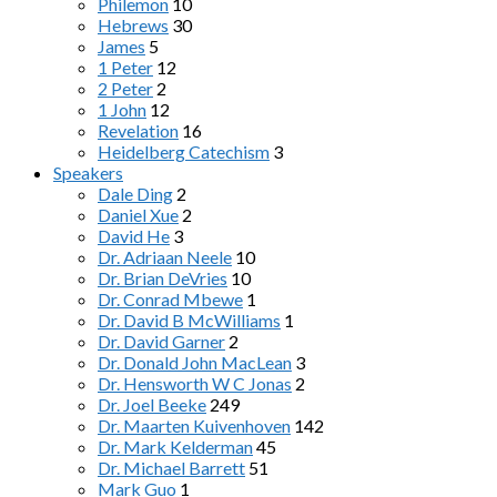
Philemon
10
Hebrews
30
James
5
1 Peter
12
2 Peter
2
1 John
12
Revelation
16
Heidelberg Catechism
3
Speakers
Dale Ding
2
Daniel Xue
2
David He
3
Dr. Adriaan Neele
10
Dr. Brian DeVries
10
Dr. Conrad Mbewe
1
Dr. David B McWilliams
1
Dr. David Garner
2
Dr. Donald John MacLean
3
Dr. Hensworth W C Jonas
2
Dr. Joel Beeke
249
Dr. Maarten Kuivenhoven
142
Dr. Mark Kelderman
45
Dr. Michael Barrett
51
Mark Guo
1