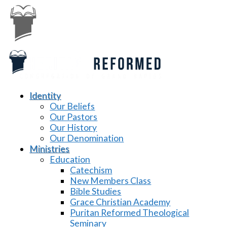
Identity
Our Beliefs
Our Pastors
Our History
Our Denomination
Ministries
Education
Catechism
New Members Class
Bible Studies
Grace Christian Academy
Puritan Reformed Theological
Seminary