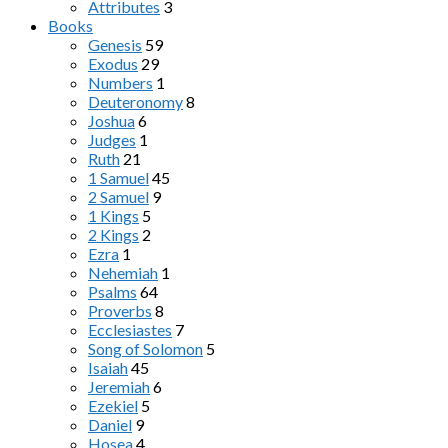
Attributes
3
Books
Genesis
59
Exodus
29
Numbers
1
Deuteronomy
8
Joshua
6
Judges
1
Ruth
21
1 Samuel
45
2 Samuel
9
1 Kings
5
2 Kings
2
Ezra
1
Nehemiah
1
Psalms
64
Proverbs
8
Ecclesiastes
7
Song of Solomon
5
Isaiah
45
Jeremiah
6
Ezekiel
5
Daniel
9
Hosea
4