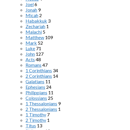
Joel
6
Jonah
9
Micah
2
Habakkuk
3
Zechariah
1
Malachi
5
Matthew
109
Mark
52
Luke
71
John
127
Acts
48
Romans
47
1 Corinthians
34
2 Corinthians
14
Galatians
11
Ephesians
24
Philippians
11
Colossians
25
1 Thessalonians
9
2 Thessalonians
1
1 Timothy
7
2 Timothy
1
Titus
13