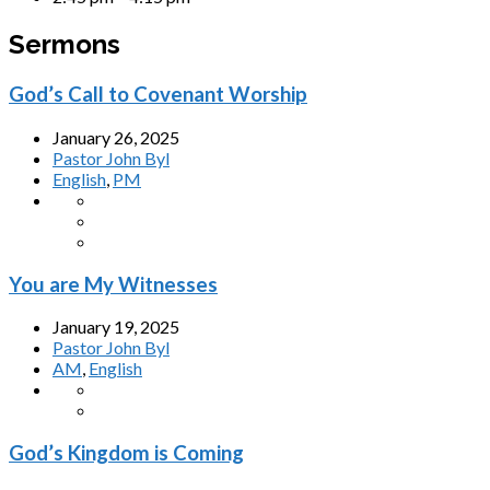
Sermons
God’s Call to Covenant Worship
January 26, 2025
Pastor John Byl
English
,
PM
You are My Witnesses
January 19, 2025
Pastor John Byl
AM
,
English
God’s Kingdom is Coming