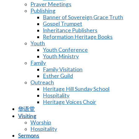
Prayer Meetings
Publishing
Banner of Sovereign Grace Truth
Gospel Trumpet
Inheritance Publishers
Reformation Heritage Books
Youth
Youth Conference
Youth Ministry
Family
Family Visitation
Esther Guild
Outreach
Heritage Hill Sunday School
Hospitality
Heritage Voices Choir
华语堂
Visiting
Worship
Hospitality
Sermons