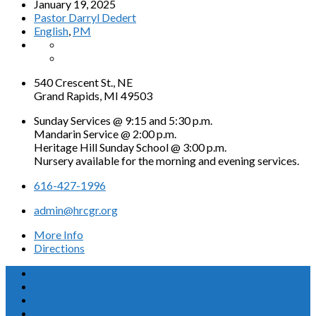
January 19, 2025
Pastor Darryl Dedert
English
,
PM
540 Crescent St., NE
Grand Rapids, MI 49503
Sunday Services @ 9:15 and 5:30 p.m.
Mandarin Service @ 2:00 p.m.
Heritage Hill Sunday School @ 3:00 p.m.
Nursery available for the morning and evening services.
616-427-1996
admin@hrcgr.org
More Info
Directions