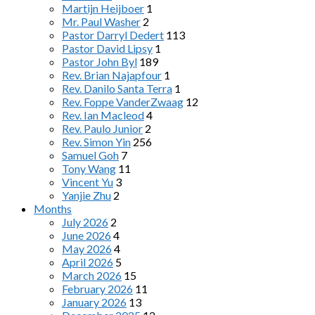
Martijn Heijboer
1
Mr. Paul Washer
2
Pastor Darryl Dedert
113
Pastor David Lipsy
1
Pastor John Byl
189
Rev. Brian Najapfour
1
Rev. Danilo Santa Terra
1
Rev. Foppe VanderZwaag
12
Rev. Ian Macleod
4
Rev. Paulo Junior
2
Rev. Simon Yin
256
Samuel Goh
7
Tony Wang
11
Vincent Yu
3
Yanjie Zhu
2
Months
July 2026
2
June 2026
4
May 2026
4
April 2026
5
March 2026
15
February 2026
11
January 2026
13