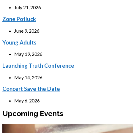
July 21, 2026
Zone Potluck
June 9, 2026
Young Adults
May 19, 2026
Launching Truth Conference
May 14, 2026
Concert Save the Date
May 6, 2026
Upcoming Events