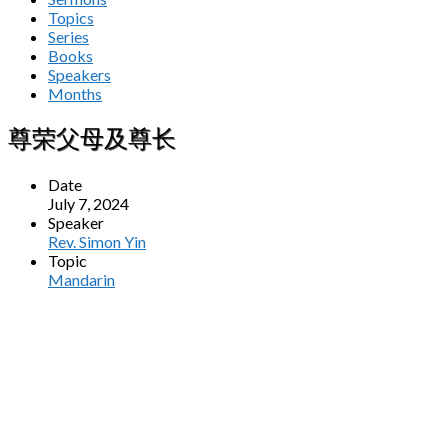
Topics
Series
Books
Speakers
Months
尊荣父母及尊长
Date
July 7, 2024
Speaker
Rev. Simon Yin
Topic
Mandarin