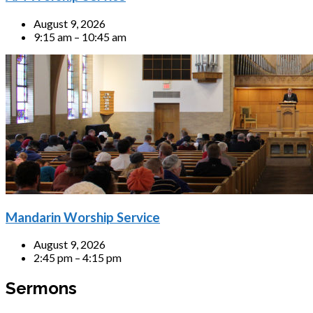
August 9, 2026
9:15 am – 10:45 am
Mandarin Worship Service
August 9, 2026
2:45 pm – 4:15 pm
Sermons