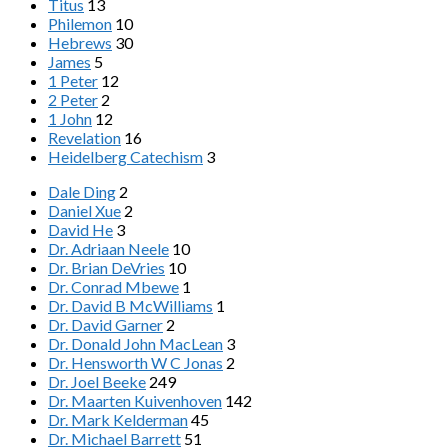
Titus
13
Philemon
10
Hebrews
30
James
5
1 Peter
12
2 Peter
2
1 John
12
Revelation
16
Heidelberg Catechism
3
Dale Ding
2
Daniel Xue
2
David He
3
Dr. Adriaan Neele
10
Dr. Brian DeVries
10
Dr. Conrad Mbewe
1
Dr. David B McWilliams
1
Dr. David Garner
2
Dr. Donald John MacLean
3
Dr. Hensworth W C Jonas
2
Dr. Joel Beeke
249
Dr. Maarten Kuivenhoven
142
Dr. Mark Kelderman
45
Dr. Michael Barrett
51