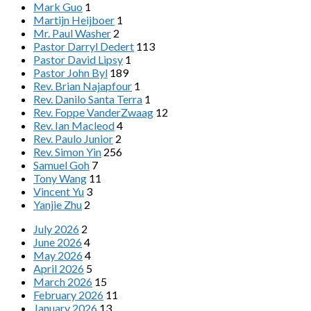
Mark Guo
1
Martijn Heijboer
1
Mr. Paul Washer
2
Pastor Darryl Dedert
113
Pastor David Lipsy
1
Pastor John Byl
189
Rev. Brian Najapfour
1
Rev. Danilo Santa Terra
1
Rev. Foppe VanderZwaag
12
Rev. Ian Macleod
4
Rev. Paulo Junior
2
Rev. Simon Yin
256
Samuel Goh
7
Tony Wang
11
Vincent Yu
3
Yanjie Zhu
2
July 2026
2
June 2026
4
May 2026
4
April 2026
5
March 2026
15
February 2026
11
January 2026
13