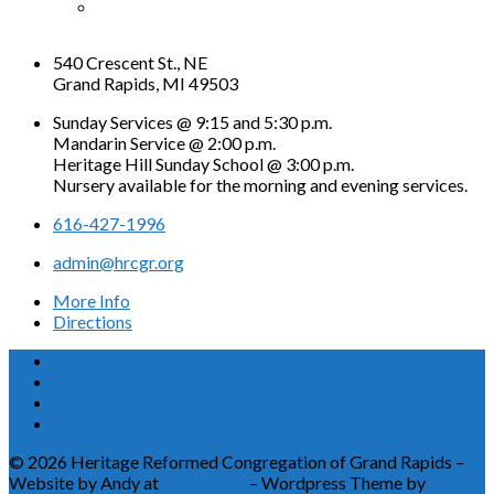
540 Crescent St., NE
Grand Rapids, MI 49503
Sunday Services @ 9:15 and 5:30 p.m.
Mandarin Service @ 2:00 p.m.
Heritage Hill Sunday School @ 3:00 p.m.
Nursery available for the morning and evening services.
616-427-1996
admin@hrcgr.org
More Info
Directions
© 2026 Heritage Reformed Congregation of Grand Rapids –
Website by Andy at
Greetmore
– Wordpress Theme by