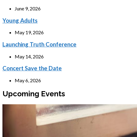
June 9, 2026
Young Adults
May 19, 2026
Launching Truth Conference
May 14, 2026
Concert Save the Date
May 6, 2026
Upcoming Events