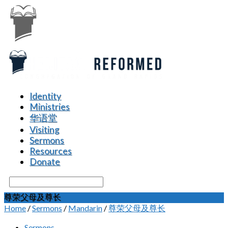
Identity
Ministries
华语堂
Visiting
Sermons
Resources
Donate
Search
尊荣父母及尊长
Home
/
Sermons
/
Mandarin
/
尊荣父母及尊长
Sermons