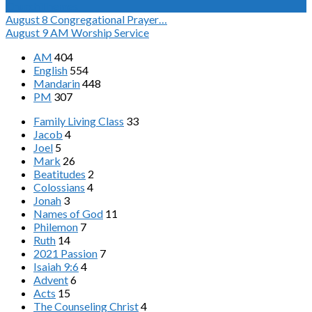
ChurchThemes
August 8
Congregational Prayer…
August 9
AM Worship Service
AM
404
English
554
Mandarin
448
PM
307
Family Living Class
33
Jacob
4
Joel
5
Mark
26
Beatitudes
2
Colossians
4
Jonah
3
Names of God
11
Philemon
7
Ruth
14
2021 Passion
7
Isaiah 9:6
4
Advent
6
Acts
15
The Counseling Christ
4