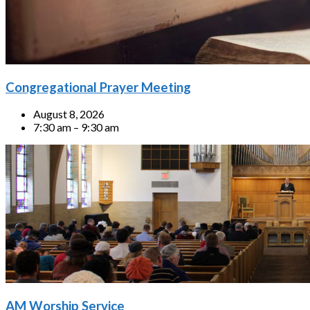
Congregational Prayer Meeting
August 8, 2026
7:30 am – 9:30 am
AM Worship Service