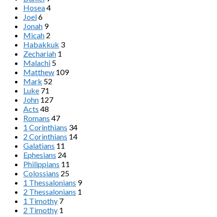
Hosea
4
Joel
6
Jonah
9
Micah
2
Habakkuk
3
Zechariah
1
Malachi
5
Matthew
109
Mark
52
Luke
71
John
127
Acts
48
Romans
47
1 Corinthians
34
2 Corinthians
14
Galatians
11
Ephesians
24
Philippians
11
Colossians
25
1 Thessalonians
9
2 Thessalonians
1
1 Timothy
7
2 Timothy
1