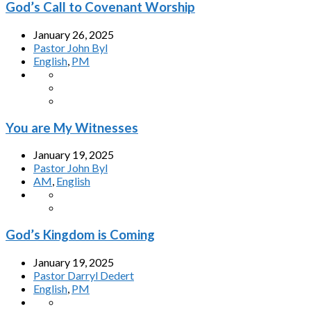
God’s Call to Covenant Worship
January 26, 2025
Pastor John Byl
English
,
PM
You are My Witnesses
January 19, 2025
Pastor John Byl
AM
,
English
God’s Kingdom is Coming
January 19, 2025
Pastor Darryl Dedert
English
,
PM