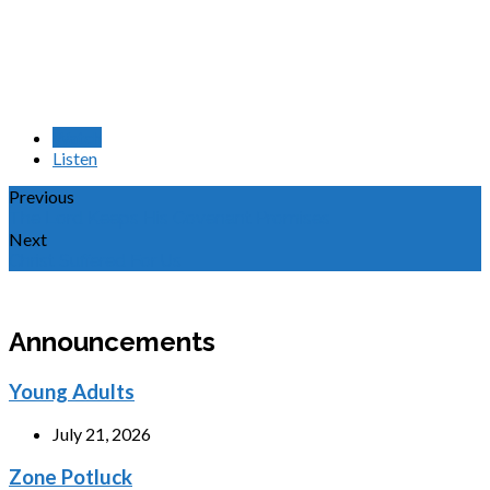
Watch
Listen
Previous
The Lord Keeps His Covenant Promises
Next
Christ Suffered For Us
Announcements
Young Adults
July 21, 2026
Zone Potluck