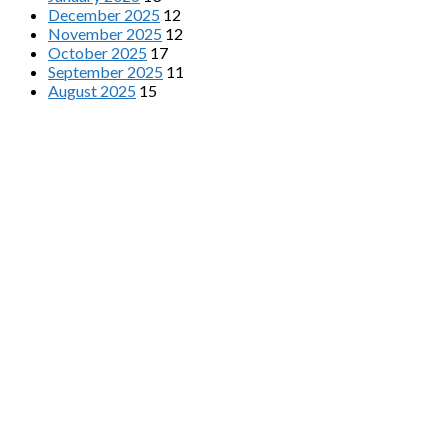
December 2025
12
November 2025
12
October 2025
17
September 2025
11
August 2025
15