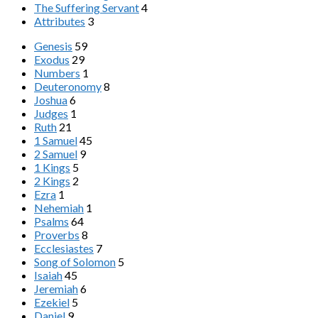
The Suffering Servant
4
Attributes
3
Genesis
59
Exodus
29
Numbers
1
Deuteronomy
8
Joshua
6
Judges
1
Ruth
21
1 Samuel
45
2 Samuel
9
1 Kings
5
2 Kings
2
Ezra
1
Nehemiah
1
Psalms
64
Proverbs
8
Ecclesiastes
7
Song of Solomon
5
Isaiah
45
Jeremiah
6
Ezekiel
5
Daniel
9