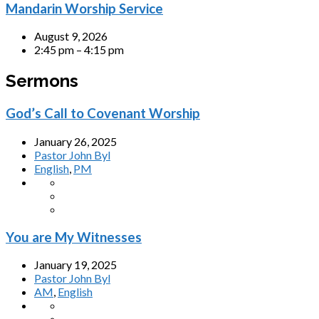
Mandarin Worship Service
August 9, 2026
2:45 pm – 4:15 pm
Sermons
God’s Call to Covenant Worship
January 26, 2025
Pastor John Byl
English
,
PM
You are My Witnesses
January 19, 2025
Pastor John Byl
AM
,
English