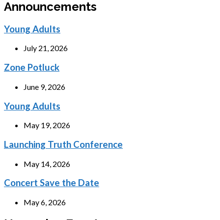
Announcements
Young Adults
July 21, 2026
Zone Potluck
June 9, 2026
Young Adults
May 19, 2026
Launching Truth Conference
May 14, 2026
Concert Save the Date
May 6, 2026