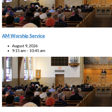
AM Worship Service
August 9, 2026
9:15 am – 10:45 am