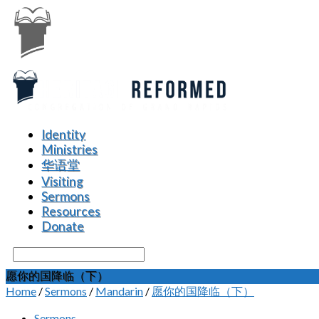
Identity
Ministries
华语堂
Visiting
Sermons
Resources
Donate
Search
愿你的国降临（下）
Home
/
Sermons
/
Mandarin
/
愿你的国降临（下）
Sermons