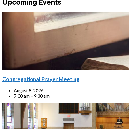
Upcoming Events
Congregational Prayer Meeting
August 8, 2026
7:30 am – 9:30 am