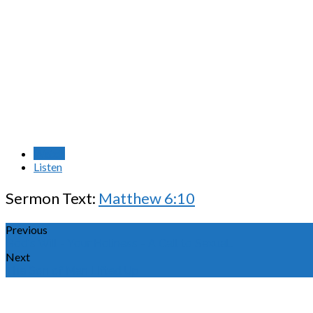
Watch
Listen
Sermon Text:
Matthew 6:10
Previous
God's Will - Your Holiness - A Call to Sexual…
Next
The Son of Man Lifted Up