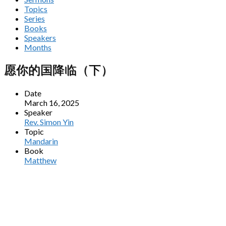
Topics
Series
Books
Speakers
Months
愿你的国降临（下）
Date
March 16, 2025
Speaker
Rev. Simon Yin
Topic
Mandarin
Book
Matthew