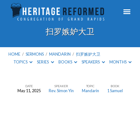
扫罗嫉妒大卫
HOME
/
SERMONS
/
MANDARIN
/
扫罗嫉妒大卫
TOPICS
SERIES
BOOKS
SPEAKERS
MONTHS
DATE
SPEAKER
TOPIC
BOOK
May 11, 2025
Rev. Simon Yin
Mandarin
1 Samuel
扫
罗
嫉
妒
大
卫