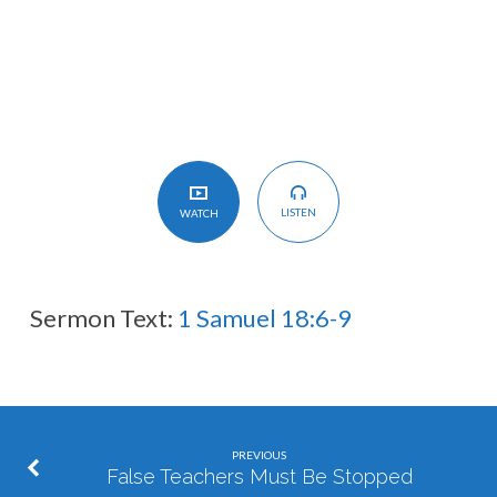
LISTEN
WATCH
Sermon Text:
1 Samuel 18:6-9
PREVIOUS
False Teachers Must Be Stopped