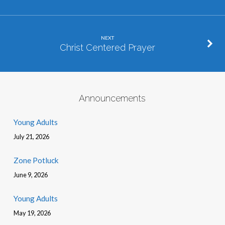
NEXT
Christ Centered Prayer
Announcements
Young Adults
July 21, 2026
Zone Potluck
June 9, 2026
Young Adults
May 19, 2026