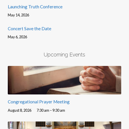
Launching Truth Conference
May 14, 2026
Concert Save the Date
May 6, 2026
Upcoming Events
Congregational Prayer Meeting
August 8, 2026
7:30 am – 9:30 am