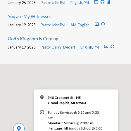
January 26, 2025
Pastor John Byl
English
,
PM
You are My Witnesses
January 19, 2025
Pastor John Byl
AM
,
English
God’s Kingdom is Coming
January 19, 2025
Pastor Darryl Dedert
English
,
PM
540 Crescent St., NE
Grand Rapids, MI 49503
Sunday Services @ 9:15 and 5:30
p.m.
Mandarin Service @ 2:00 p.m.
Heritage Hill Sunday School @ 3:00