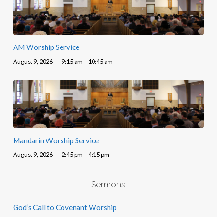
AM Worship Service
August 9, 2026
9:15 am – 10:45 am
Mandarin Worship Service
August 9, 2026
2:45 pm – 4:15 pm
Sermons
God’s Call to Covenant Worship