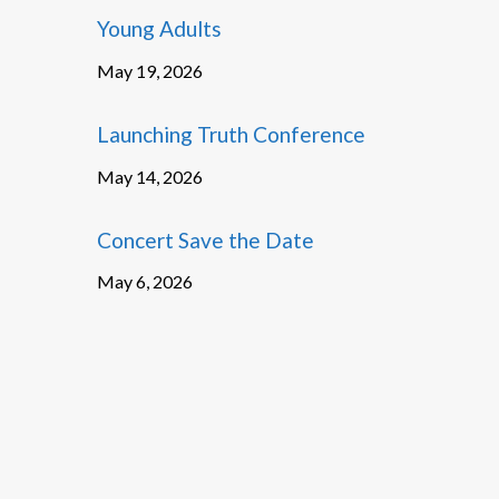
Young Adults
May 19, 2026
Launching Truth Conference
May 14, 2026
Concert Save the Date
May 6, 2026