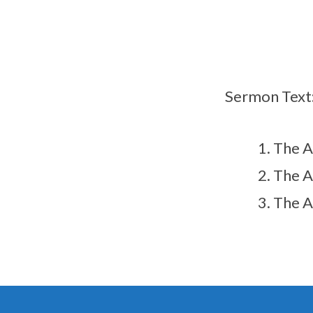
（翻
译）
Sermon Text
The 
The 
The 