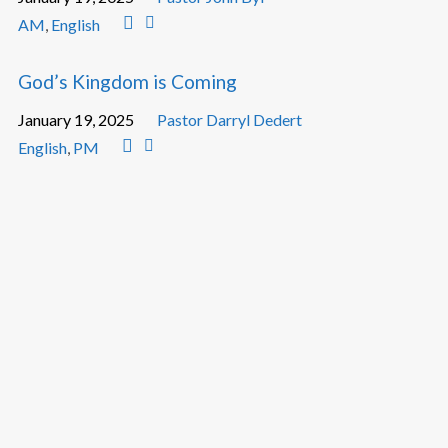
AM
,
English
God’s Kingdom is Coming
January 19, 2025
Pastor Darryl Dedert
English
,
PM