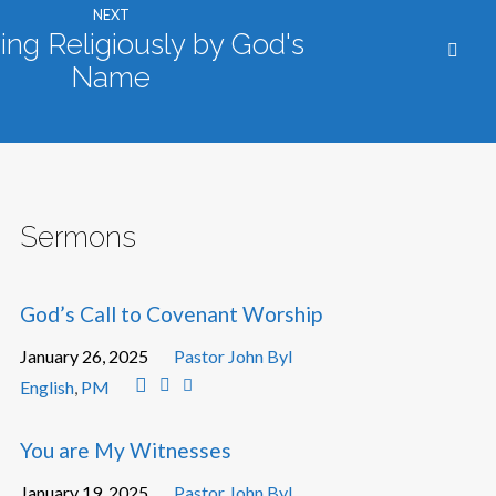
NEXT
ng Religiously by God's
Name
Sermons
God’s Call to Covenant Worship
January 26, 2025
Pastor John Byl
English
,
PM
You are My Witnesses
January 19, 2025
Pastor John Byl