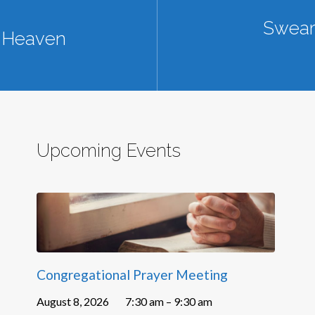
Sweari
n Heaven
Upcoming Events
Congregational Prayer Meeting
August 8, 2026
7:30 am – 9:30 am