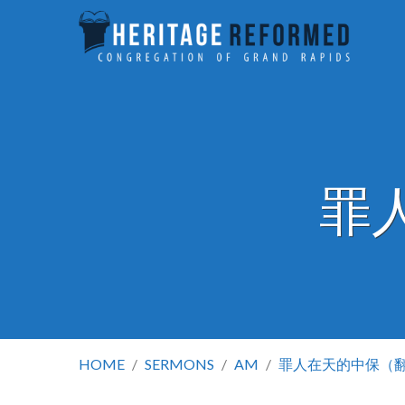
罪
HOME
/
SERMONS
/
AM
/
罪人在天的中保（