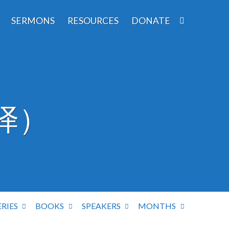
SERMONS
RESOURCES
DONATE
译）
ERIES
BOOKS
SPEAKERS
MONTHS