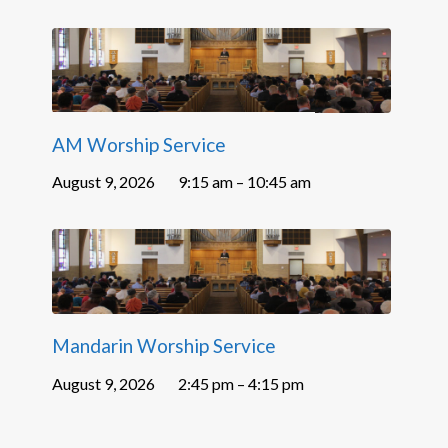
AM Worship Service
August 9, 2026
9:15 am – 10:45 am
Mandarin Worship Service
August 9, 2026
2:45 pm – 4:15 pm