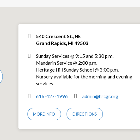
540 Crescent St., NE
Grand Rapids, MI 49503
Sunday Services @ 9:15 and 5:30 p.m.
Mandarin Service @ 2:00 p.m.
Heritage Hill Sunday School @ 3:00 p.m.
Nursery available for the morning and evening
services.
616-427-1996
admin@hrcgr.org
MORE INFO
DIRECTIONS