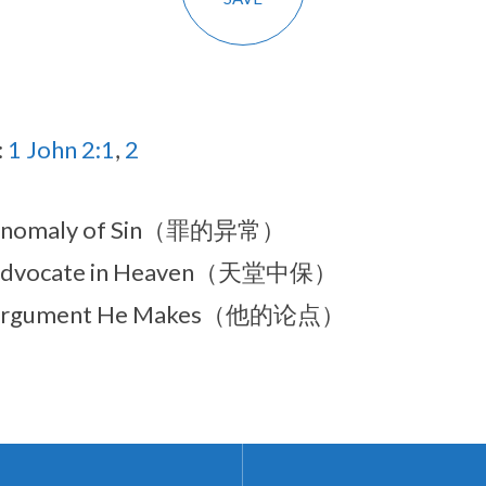
:
1 John 2:1
,
2
Anomaly of Sin（罪的异常）
Advocate in Heaven（天堂中保）
Argument He Makes（他的论点）