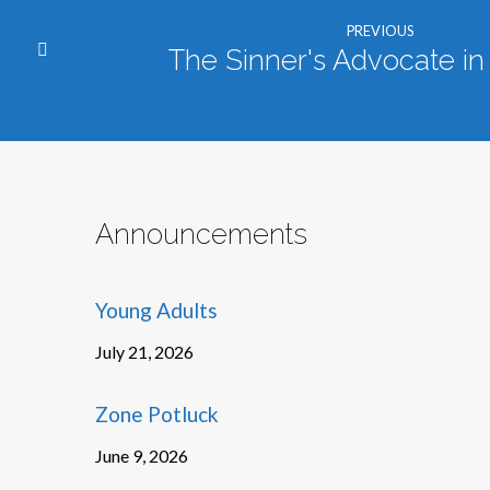
PREVIOUS
The Sinner's Advocate i
Announcements
Young Adults
July 21, 2026
Zone Potluck
June 9, 2026