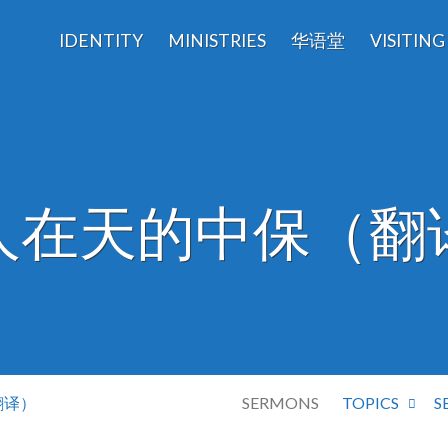
IDENTITY
MINISTRIES
华语堂
VISITING
人在天的中保（翻
翻译）
SERMONS
TOPICS
S