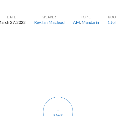
DATE
SPEAKER
TOPIC
BOO
arch 27, 2022
Rev. Ian Macleod
AM
,
Mandarin
1 Jo
SAVE