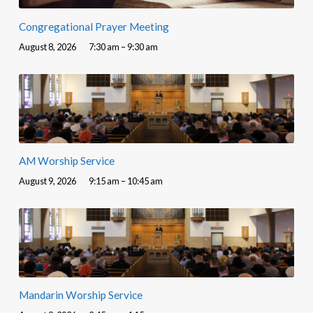
Congregational Prayer Meeting
August 8, 2026
7:30 am – 9:30 am
AM Worship Service
August 9, 2026
9:15 am – 10:45 am
Mandarin Worship Service