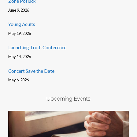
Zone Potluck
June 9, 2026
Young Adults
May 19, 2026
Launching Truth Conference
May 14, 2026
Concert Save the Date
May 6, 2026
Upcoming Events