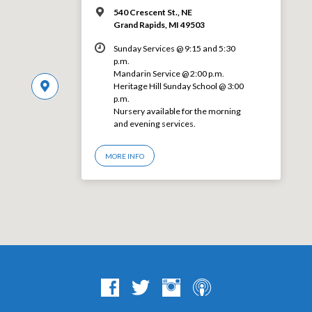
540 Crescent St., NE
Grand Rapids, MI 49503
Sunday Services @ 9:15 and 5:30
p.m.
Mandarin Service @ 2:00 p.m.
Heritage Hill Sunday School @ 3:00
p.m.
Nursery available for the morning
and evening services.
MORE INFO