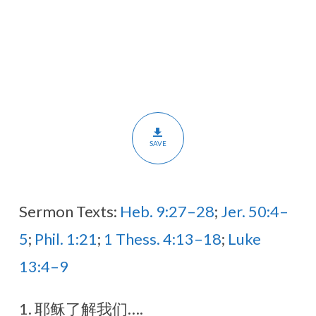
死
应
用
在
我
们
身
SAVE
上
（翻
译)
Sermon Texts:
Heb. 9:27–28
;
Jer. 50:4–
5
;
Phil. 1:21
;
1 Thess. 4:13–18
;
Luke
13:4–9
1. 耶稣了解我们….