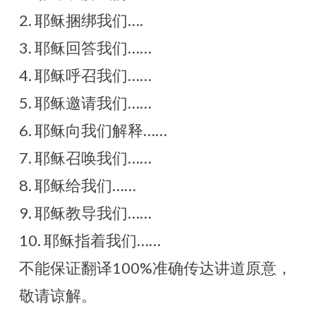
2. 耶稣捆绑我们….
3. 耶稣回答我们……
4. 耶稣呼召我们……
5. 耶稣邀请我们……
6. 耶稣向我们解释……
7. 耶稣召唤我们……
8. 耶稣给我们……
9. 耶稣教导我们……
10. 耶稣指着我们……
不能保证翻译100%准确传达讲道原意，
敬请谅解。