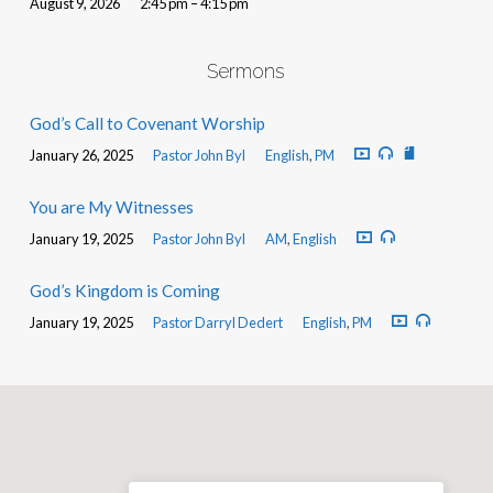
August 9, 2026
2:45 pm – 4:15 pm
Sermons
God’s Call to Covenant Worship
January 26, 2025
Pastor John Byl
English
,
PM
You are My Witnesses
January 19, 2025
Pastor John Byl
AM
,
English
God’s Kingdom is Coming
January 19, 2025
Pastor Darryl Dedert
English
,
PM