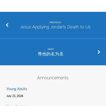
PREVIOUS
Jesus Applying Jordan’s Death to Us
NEXT
尊他的名为圣
Announcements
Young Adults
July 21, 2026