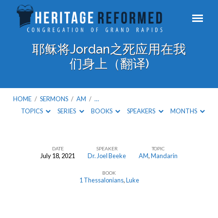
耶稣将Jordan之死应用在我
们身上（翻译)
HOME
/
SERMONS
/
AM
/
…
TOPICS
SERIES
BOOKS
SPEAKERS
MONTHS
DATE
SPEAKER
TOPIC
July 18, 2021
Dr. Joel Beeke
AM
,
Mandarin
耶
BOOK
稣
1 Thessalonians
,
Luke
将
Jordan
之