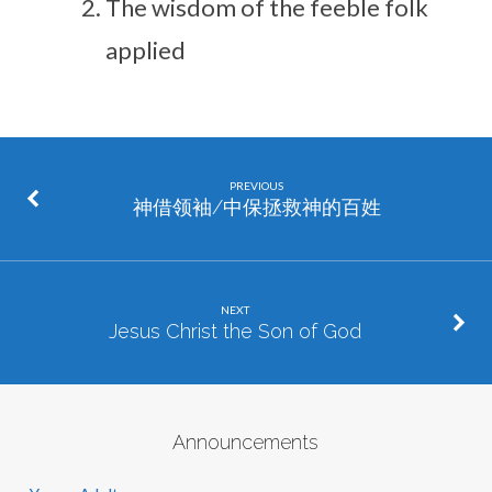
The wisdom of the feeble folk
applied
PREVIOUS
神借领袖/中保拯救神的百姓
NEXT
Jesus Christ the Son of God
Announcements