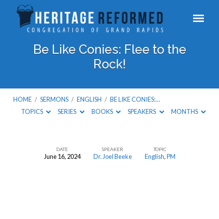
Be Like Conies: Flee to the
Rock!
HOME
/
SERMONS
/
ENGLISH
/
BE LIKE CONIES:…
TOPICS
SERIES
BOOKS
SPEAKERS
MONTHS
DATE
SPEAKER
TOPIC
June 16, 2024
Dr. Joel Beeke
English
,
PM
Be
Like
Conies:
Flee
to