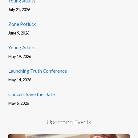
Young Adults
July 21, 2026
Zone Potluck
June 9, 2026
Young Adults
May 19, 2026
Launching Truth Conference
May 14, 2026
Concert Save the Date
May 6, 2026
Upcoming Events