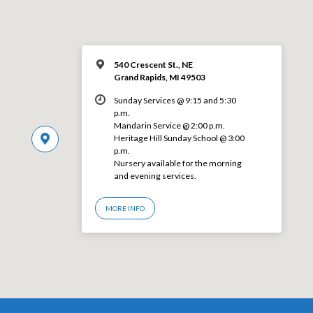
540 Crescent St., NE
Grand Rapids, MI 49503
Sunday Services @ 9:15 and 5:30
p.m.
Mandarin Service @ 2:00 p.m.
Heritage Hill Sunday School @ 3:00
p.m.
Nursery available for the morning
and evening services.
MORE INFO