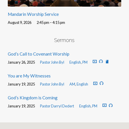
Mandarin Worship Service
August 9, 2026
2:45 pm – 4:15 pm
Sermons
God’s Call to Covenant Worship
January 26, 2025
Pastor John Byl
English
,
PM
You are My Witnesses
January 19, 2025
Pastor John Byl
AM
,
English
God’s Kingdom is Coming
January 19, 2025
Pastor Darryl Dedert
English
,
PM