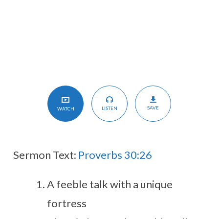
the
Rock!
SAVE
LISTEN
WATCH
Sermon Text:
Proverbs 30:26
A feeble talk with a unique
fortress