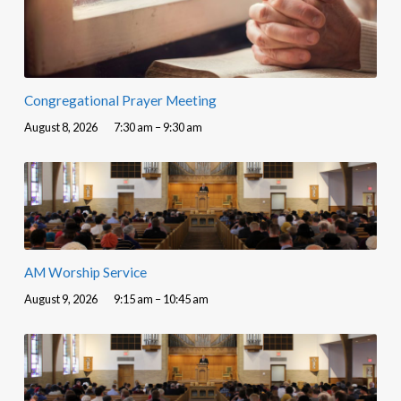
Congregational Prayer Meeting
August 8, 2026
7:30 am – 9:30 am
AM Worship Service
August 9, 2026
9:15 am – 10:45 am