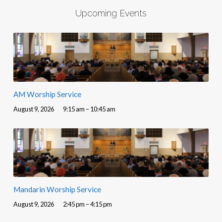
Upcoming Events
AM Worship Service
August 9, 2026
9:15 am – 10:45 am
Mandarin Worship Service
August 9, 2026
2:45 pm – 4:15 pm