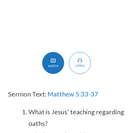
Say?
LISTEN
WATCH
Sermon Text:
Matthew 5:33-37
What is Jesus’ teaching regarding
oaths?