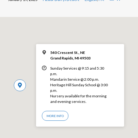
540 Crescent St., NE
Grand Rapids, MI 49503
Sunday Services @ 9:15 and 5:30
p.m.
Mandarin Service @ 2:00 p.m.
Heritage Hill Sunday School @ 3:00
p.m.
Nursery available for the morning
and evening services.
MORE INFO