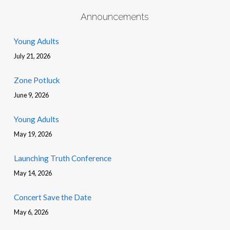
Announcements
Young Adults
July 21, 2026
Zone Potluck
June 9, 2026
Young Adults
May 19, 2026
Launching Truth Conference
May 14, 2026
Concert Save the Date
May 6, 2026