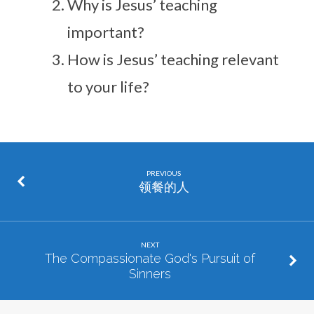
Why is Jesus’ teaching
important?
How is Jesus’ teaching relevant
to your life?
PREVIOUS
领餐的人
NEXT
The Compassionate God's Pursuit of
Sinners