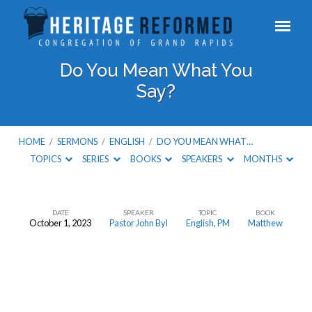
Do You Mean What You
Say?
HOME
/
SERMONS
/
ENGLISH
/
DO YOU MEAN WHAT…
TOPICS
SERIES
BOOKS
SPEAKERS
MONTHS
DATE
SPEAKER
TOPIC
BOOK
October 1, 2023
Pastor John Byl
English
,
PM
Matthew
Do
You
Mean
What
You