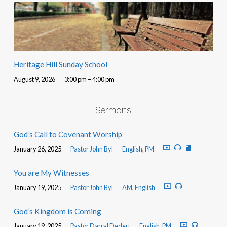
Heritage Hill Sunday School
August 9, 2026
3:00 pm – 4:00 pm
Sermons
God’s Call to Covenant Worship
January 26, 2025
Pastor John Byl
English
,
PM
You are My Witnesses
January 19, 2025
Pastor John Byl
AM
,
English
God’s Kingdom is Coming
January 19, 2025
Pastor Darryl Dedert
English
,
PM