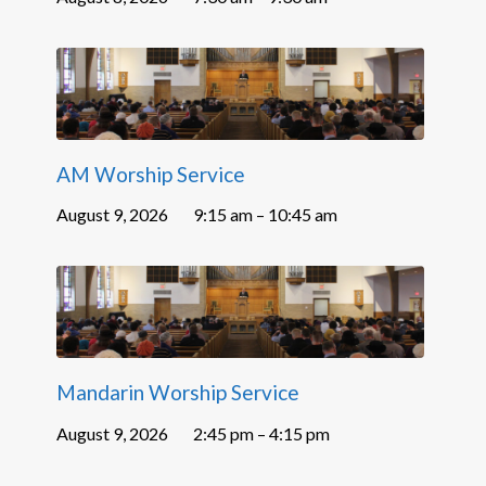
AM Worship Service
August 9, 2026
9:15 am – 10:45 am
Mandarin Worship Service
August 9, 2026
2:45 pm – 4:15 pm