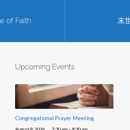
 of Faith
末
Upcoming Events
Congregational Prayer Meeting
August 8, 2026
7:30 am – 9:30 am