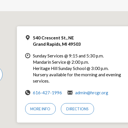
540 Crescent St., NE
Grand Rapids, MI 49503
Sunday Services @ 9:15 and 5:30 p.m.
Mandarin Service @ 2:00 p.m.
Heritage Hill Sunday School @ 3:00 p.m.
Nursery available for the morning and evening
services.
616-427-1996
admin@hrcgr.org
MORE INFO
DIRECTIONS