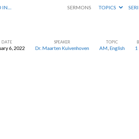
 IN…
SERMONS
TOPICS
SER
DATE
SPEAKER
TOPIC
ary 6, 2022
Dr. Maarten Kuivenhoven
AM
,
English
1