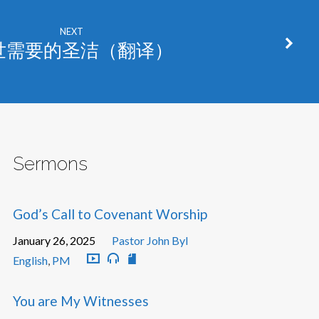
NEXT
世需要的圣洁（翻译）
Sermons
God’s Call to Covenant Worship
January 26, 2025
Pastor John Byl
English
,
PM
You are My Witnesses