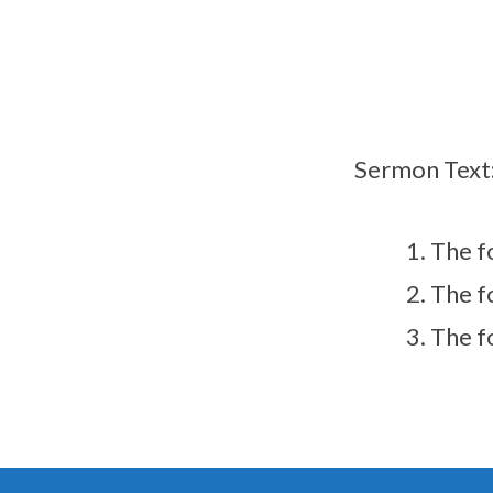
Sermon Text
The f
The f
The f