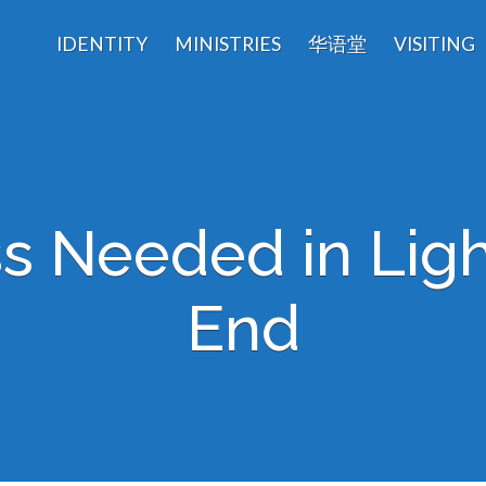
IDENTITY
MINISTRIES
华语堂
VISITING
s Needed in Ligh
End