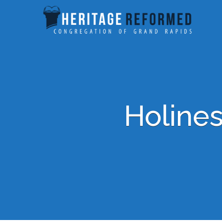
Holines