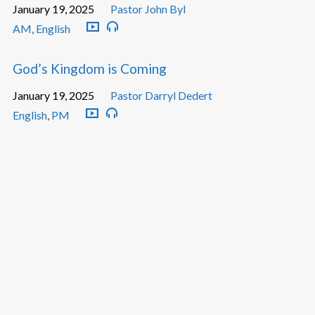
January 19, 2025
Pastor John Byl
AM
,
English
God’s Kingdom is Coming
January 19, 2025
Pastor Darryl Dedert
English
,
PM