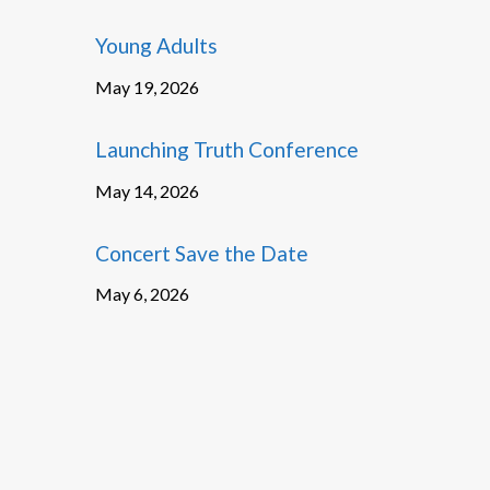
Young Adults
May 19, 2026
Launching Truth Conference
May 14, 2026
Concert Save the Date
May 6, 2026