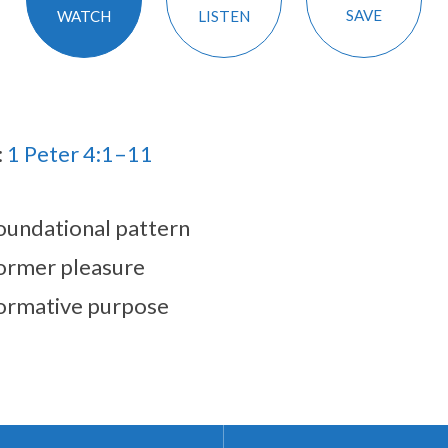
SAVE
LISTEN
WATCH
:
1 Peter 4:1–11
oundational pattern
ormer pleasure
ormative purpose