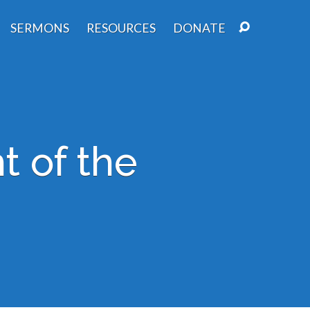
SERMONS
RESOURCES
DONATE
t of the