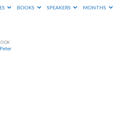
IES
BOOKS
SPEAKERS
MONTHS
BOOK
 Peter