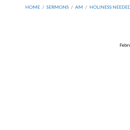
HOME
/
SERMONS
/
AM
/
HOLINESS NEEDED
Febru
Holiness
Needed
in
Light
of