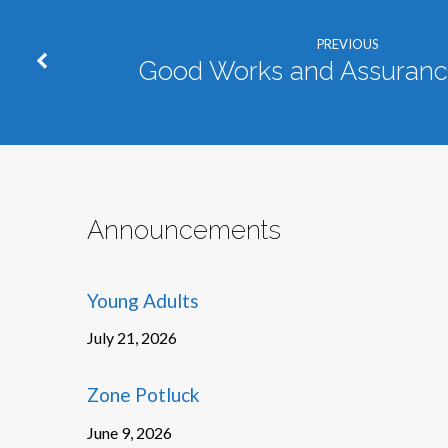
PREVIOUS
Good Works and Assurance
Announcements
Young Adults
July 21, 2026
Zone Potluck
June 9, 2026