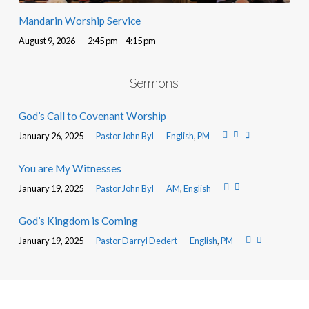
Mandarin Worship Service
August 9, 2026
2:45 pm – 4:15 pm
Sermons
God’s Call to Covenant Worship
January 26, 2025
Pastor John Byl
English
,
PM
You are My Witnesses
January 19, 2025
Pastor John Byl
AM
,
English
God’s Kingdom is Coming
January 19, 2025
Pastor Darryl Dedert
English
,
PM