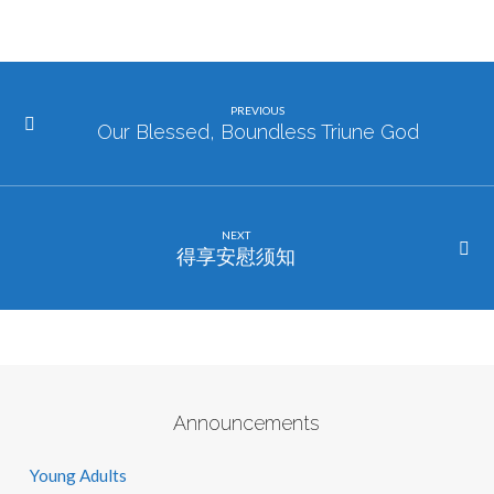
PREVIOUS
Our Blessed, Boundless Triune God
NEXT
得享安慰须知
Announcements
Young Adults