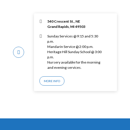
540 Crescent St., NE
Grand Rapids, MI 49503
Sunday Services @ 9:15 and 5:30
p.m.
Mandarin Service @ 2:00 p.m.
Heritage Hill Sunday School @ 3:00
p.m.
Nursery available for the morning
and evening services.
MORE INFO