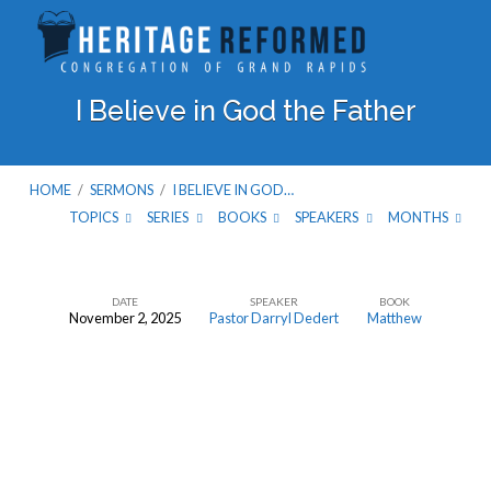
I Believe in God the Father
HOME
/
SERMONS
/
I BELIEVE IN GOD…
TOPICS
SERIES
BOOKS
SPEAKERS
MONTHS
DATE
SPEAKER
BOOK
November 2, 2025
Pastor Darryl Dedert
Matthew
I
Believe
in
God
the
Father