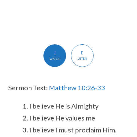
LISTEN
WATCH
Sermon Text:
Matthew 10:26-33
I believe He is Almighty
I believe He values me
I believe I must proclaim Him.