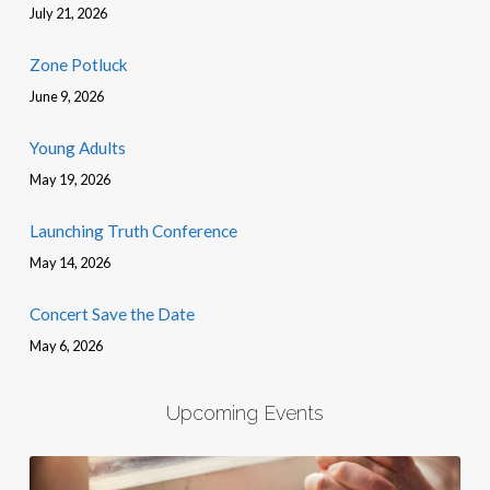
July 21, 2026
Zone Potluck
June 9, 2026
Young Adults
May 19, 2026
Launching Truth Conference
May 14, 2026
Concert Save the Date
May 6, 2026
Upcoming Events