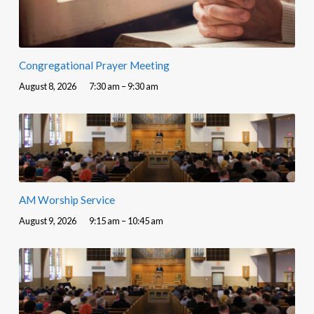
Congregational Prayer Meeting
August 8, 2026
7:30 am – 9:30 am
AM Worship Service
August 9, 2026
9:15 am – 10:45 am