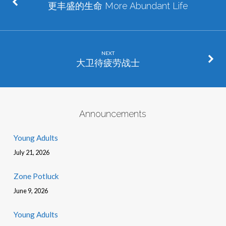
更丰盛的生命 More Abundant Life
NEXT
大卫待疲劳战士
Announcements
Young Adults
July 21, 2026
Zone Potluck
June 9, 2026
Young Adults