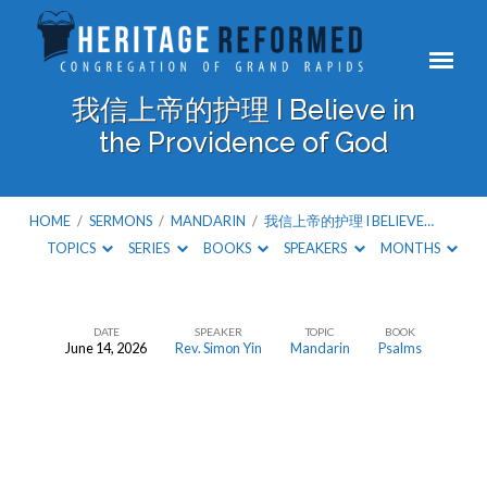
我信上帝的护理 I Believe in
the Providence of God
HOME
/
SERMONS
/
MANDARIN
/
我信上帝的护理 I BELIEVE…
TOPICS
SERIES
BOOKS
SPEAKERS
MONTHS
DATE
SPEAKER
TOPIC
BOOK
June 14, 2026
Rev. Simon Yin
Mandarin
Psalms
我
信
上
帝
的