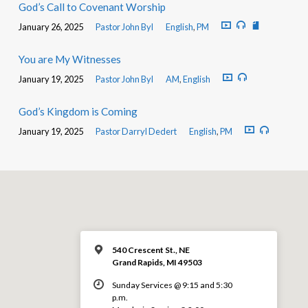
God’s Call to Covenant Worship
January 26, 2025
Pastor John Byl
English
,
PM
You are My Witnesses
January 19, 2025
Pastor John Byl
AM
,
English
God’s Kingdom is Coming
January 19, 2025
Pastor Darryl Dedert
English
,
PM
540 Crescent St., NE
Grand Rapids, MI 49503
Sunday Services @ 9:15 and 5:30
p.m.