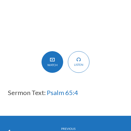
护
理
I
Believe
in
the
Providence
of
LISTEN
WATCH
God
Sermon Text:
Psalm 65:4
PREVIOUS