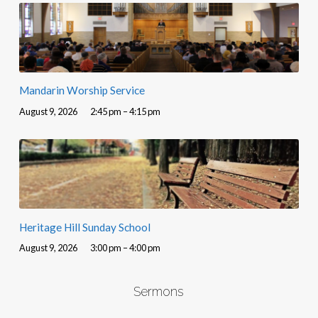
Mandarin Worship Service
August 9, 2026
2:45 pm – 4:15 pm
Heritage Hill Sunday School
August 9, 2026
3:00 pm – 4:00 pm
Sermons