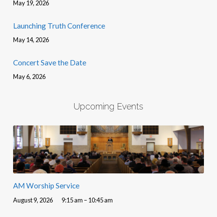
May 19, 2026
Launching Truth Conference
May 14, 2026
Concert Save the Date
May 6, 2026
Upcoming Events
AM Worship Service
August 9, 2026
9:15 am – 10:45 am